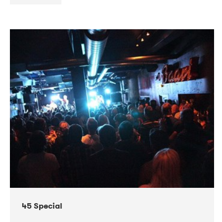
45 Special