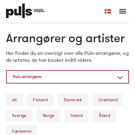
Dansk
Arrangører og artister
Arrangører og artister
Om Puls
English
Min side
Kontakt os
Her finder du en oversigt over alle Puls-arrangører, og
de artister, de har booket indtil videre.
Puls-arrangører
Puls-arrangører
Artister
all
Finland
Danmark
Grønland
Sverige
Norge
Island
Åland
Færøerne