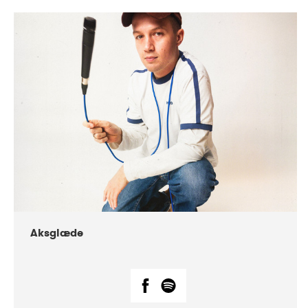
DATE
CONCERTS
07-2018
Márkomeannu
Aksglæde