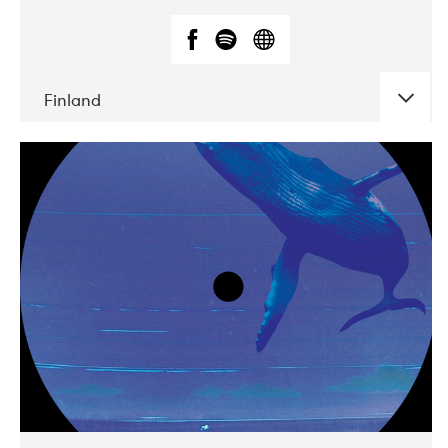
Finland
DATE
CONCERTS
05-2018
VEGA
10-2019
Liveurope