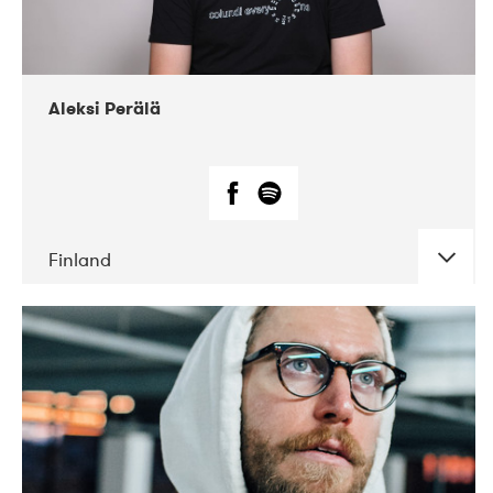
Aleksi Perälä
Finland
DATE
CONCERTS
03-2019
Ekko
04-2018
Inkonst