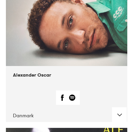
07-2019
Nordens Hus i Reykjavík
Alexander Oscar
Danmark