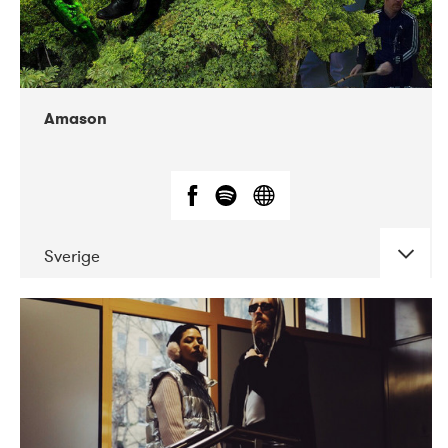
Amason
Sverige
DATE
CONCERTS
02-2020
VEGA