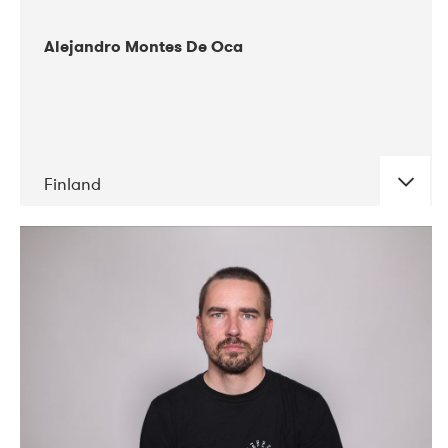
Alejandro Montes De Oca
Finland
DATE
CONCERTS
04-2019
Audiorama
03-2019
Electric Audio Unit