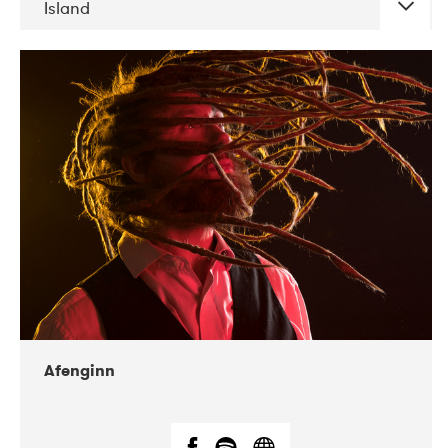
Island
DATE
CONCERTS
06-2019
Atlas & VoxHall
12-2019
We Jazz
Afenginn