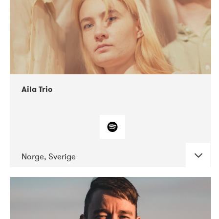
Aila Trio
Norge, Sverige
DATE
CONCERTS