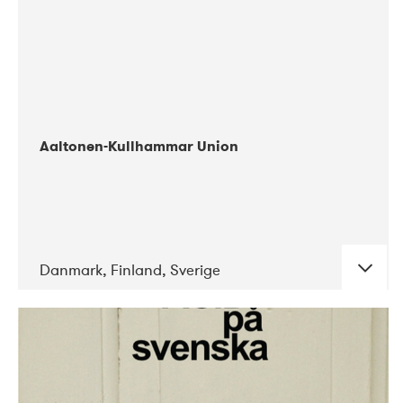
Aaltonen-Kullhammar Union
Danmark, Finland, Sverige
DATE
CONCERTS
05-2019
Jazz City Turku