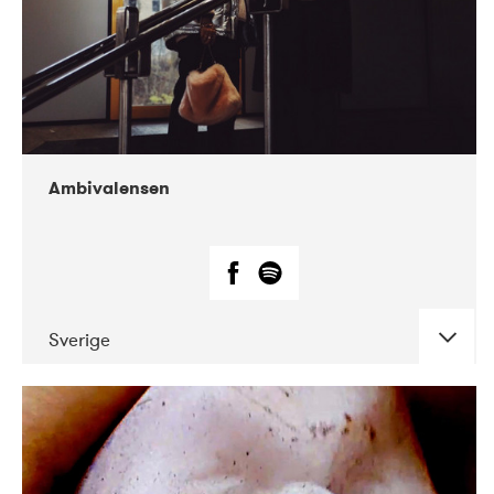
Ambivalensen
Sverige
DATE
CONCERTS
04-2019
EnergiMølla