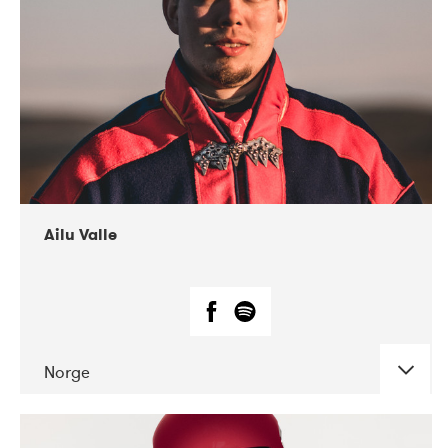
07-2021
Mandaljazz
Ailu Valle
Norge