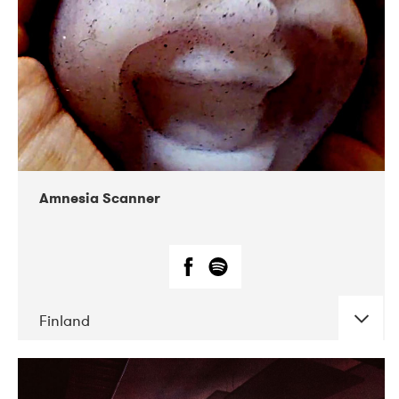
Amnesia Scanner
Finland
DATE
CONCERTS