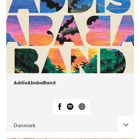
02-2019
Huset i Hasserisgade
AddisAbabaBand
Danmark