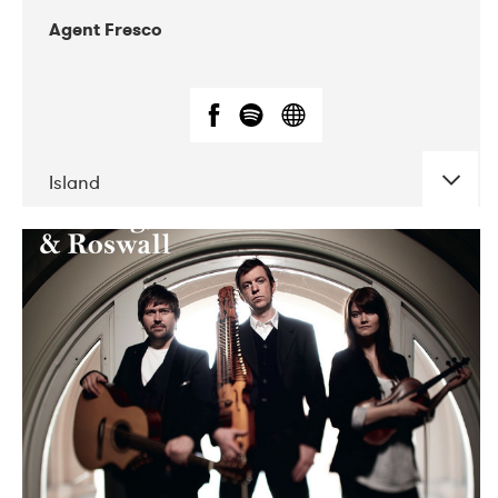
Agent Fresco
Island
DATE
CONCERTS
10-2017
Lutakko
10-2017
Tavastia Klubi