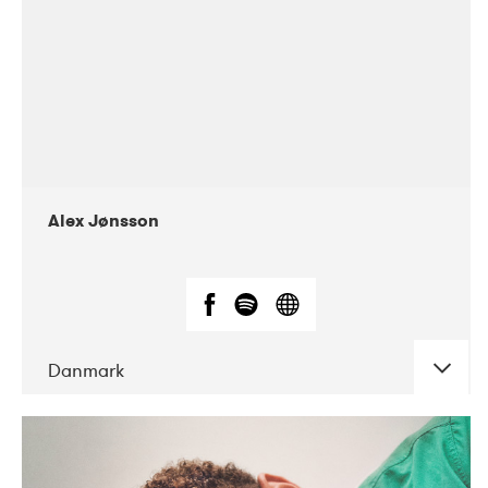
Alex Jønsson
Danmark
DATE
CONCERTS