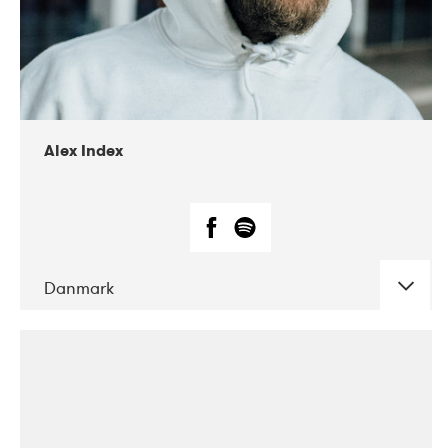
02-2019
Radar
Alex Index
Danmark
DATE
CONCERTS
05-2018
Kerubi