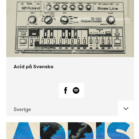
Acid på Svenska
Sverige
DATE
CONCERTS