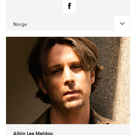
Norge
DATE
CONCERTS
02-2019
Fanø Free Folk Festival
Albin Lee Meldau