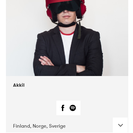
DATE
CONCERTS
07-2019
Márkomeannu
Akkil
Finland, Norge, Sverige