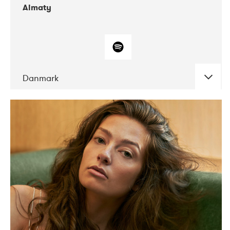
Almaty
Danmark
DATE
CONCERTS
07-2019
Norbergfestival