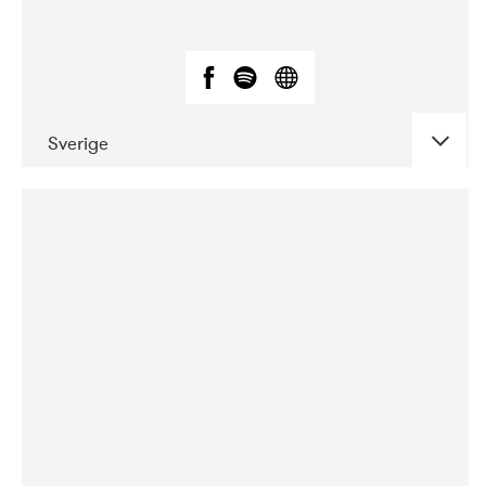
Sverige