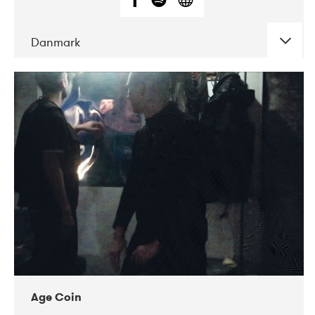
Danmark
DATE
CONCERTS
01-2019
Mentanarhúsið
11-2017
Mix Musik
11-2019
Musikforeningen Drauget
10-2019
Victoriateatern
Age Coin