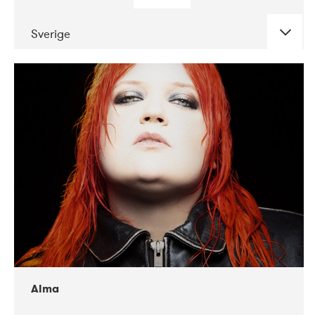
Sverige
DATE
CONCERTS
02-2018
VEGA
Alma