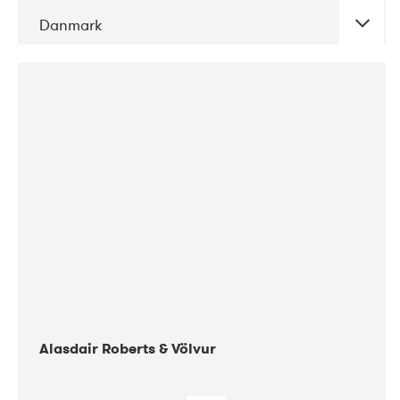
Danmark
DATE
CONCERTS
08-2017
Gimle
Alasdair Roberts & Völvur