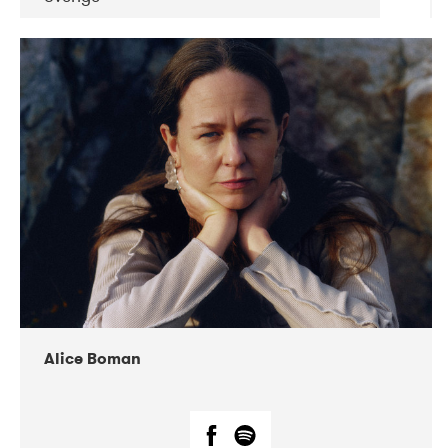
DATE
CONCERTS
08-2019
Huset i Hasserisgade
08-2019
Squeezebox
Alice Boman