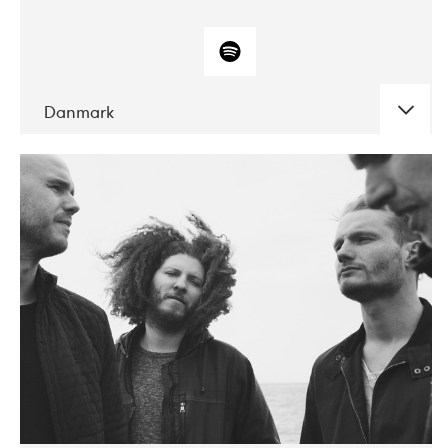
Danmark
DATE
CONCERTS
10-2017
ALICE