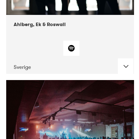
Ahlberg, Ek & Roswall
Sverige
DATE
CONCERTS
11-2018
Folkelarm