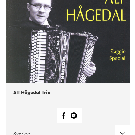
Alf Hågedal Trio
Sverige