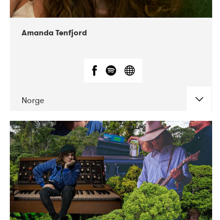
Amanda Tenfjord
Norge
DATE
CONCERTS
11-2019
Iceland Airwaves