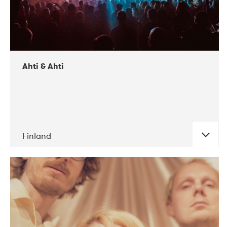
Ahti & Ahti
Finland
DATE
CONCERTS
11-2017
ALICE