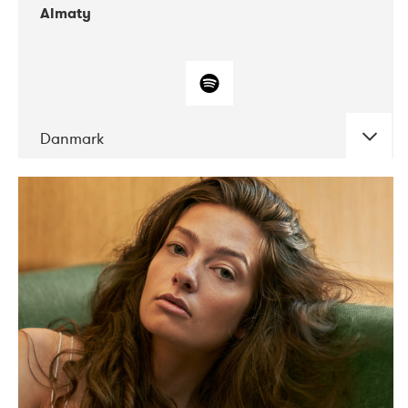
Almaty
Danmark
DATE
CONCERTS
07-2019
Norbergfestival