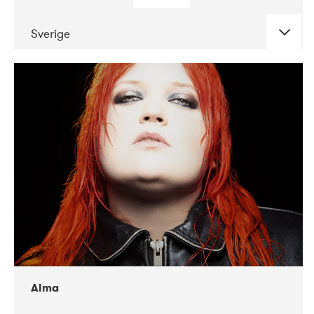
Sverige
DATE
CONCERTS
02-2018
VEGA
Alma