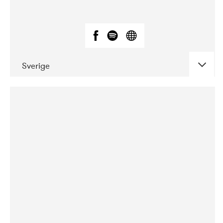
Sverige