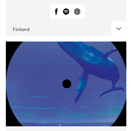
Finland
DATE
CONCERTS
05-2018
VEGA
10-2019
Liveurope