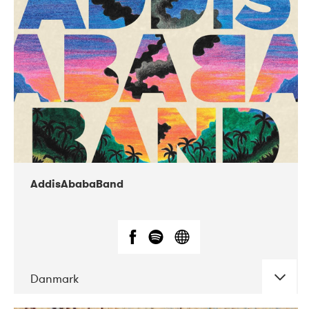
02-2019
Huset i Hasserisgade
AddisAbabaBand
Danmark