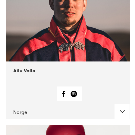
07-2021
Mandaljazz
Ailu Valle
Norge