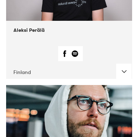
Aleksi Perälä
Finland
DATE
CONCERTS
03-2019
Ekko
04-2018
Inkonst