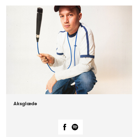
DATE
CONCERTS
07-2018
Márkomeannu
Aksglæde