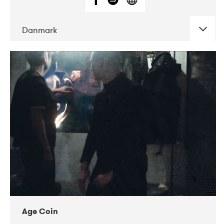
Danmark
DATE
CONCERTS
01-2019
Mentanarhúsið
11-2017
Mix Musik
11-2019
Musikforeningen Drauget
10-2019
Victoriateatern
Age Coin