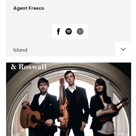
Agent Fresco
Island
DATE
CONCERTS
10-2017
Lutakko
10-2017
Tavastia Klubi