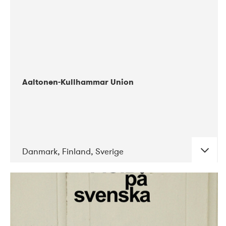
Aaltonen-Kullhammar Union
Danmark, Finland, Sverige
DATE
CONCERTS
05-2019
Jazz City Turku