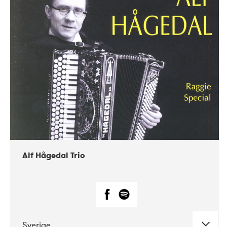
Alf Hågedal Trio
Sverige