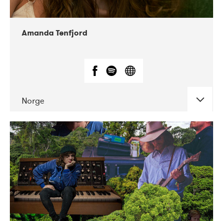
Amanda Tenfjord
Norge
DATE
CONCERTS
11-2019
Iceland Airwaves