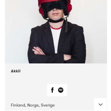
DATE
CONCERTS
07-2019
Márkomeannu
Akkil
Finland, Norge, Sverige