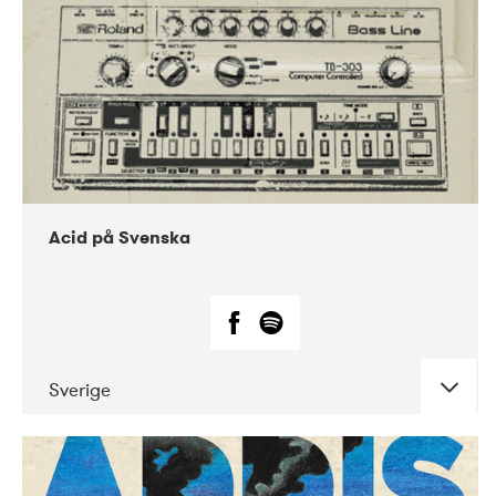
Acid på Svenska
Sverige
DATE
CONCERTS