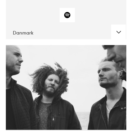
Danmark
DATE
CONCERTS
10-2017
ALICE