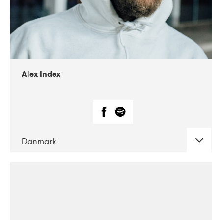
02-2019
Radar
Alex Index
Danmark
DATE
CONCERTS
05-2018
Kerubi