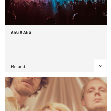
Ahti & Ahti
Finland
DATE
CONCERTS
11-2017
ALICE