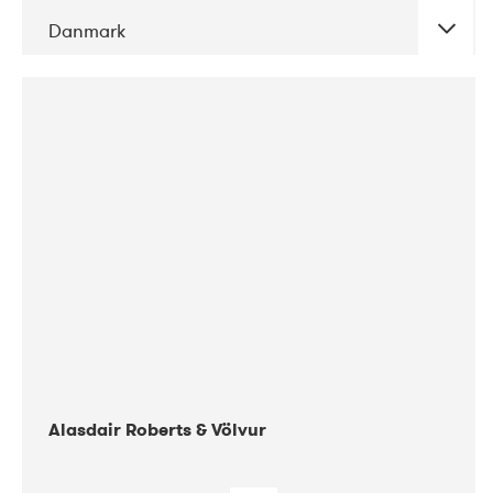
Danmark
DATE
CONCERTS
08-2017
Gimle
Alasdair Roberts & Völvur