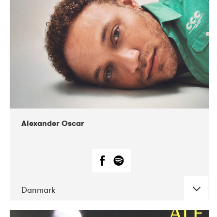
07-2019
Nordens Hus i Reykjavík
Alexander Oscar
Danmark