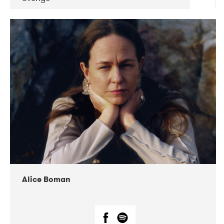
DATE
CONCERTS
08-2019
Huset i Hasserisgade
08-2019
Squeezebox
Alice Boman