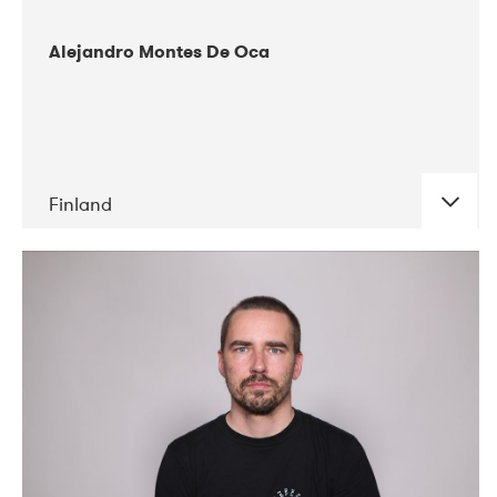
Alejandro Montes De Oca
Finland
DATE
CONCERTS
04-2019
Audiorama
03-2019
Electric Audio Unit