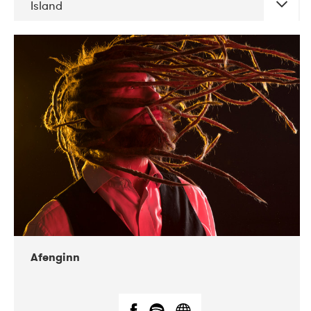
Island
DATE
CONCERTS
06-2019
Atlas & VoxHall
12-2019
We Jazz
Afenginn