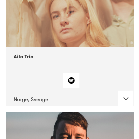
Aila Trio
Norge, Sverige
DATE
CONCERTS