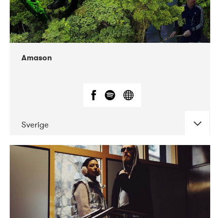
Amason
Sverige
DATE
CONCERTS
02-2020
VEGA