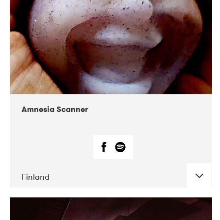
Amnesia Scanner
Finland
DATE
CONCERTS