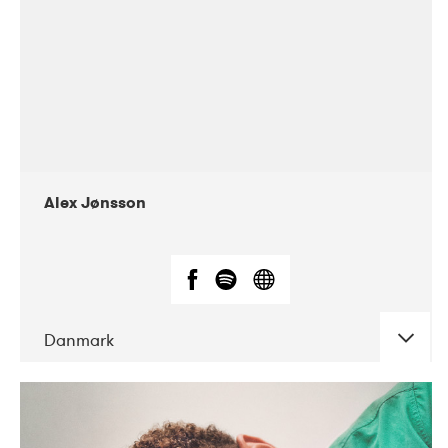
Alex Jønsson
Danmark
DATE
CONCERTS