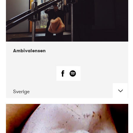
Ambivalensen
Sverige
DATE
CONCERTS
04-2019
EnergiMølla