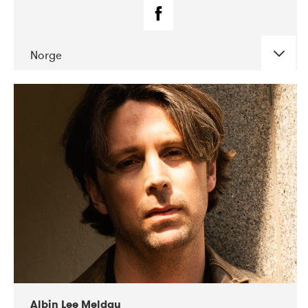
Norge
DATE
CONCERTS
02-2019
Fanø Free Folk Festival
Albin Lee Meldau