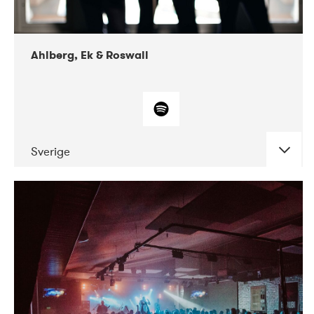
Ahlberg, Ek & Roswall
Sverige
DATE
CONCERTS
11-2018
Folkelarm