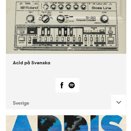
Acid på Svenska
Sverige
DATE
CONCERTS