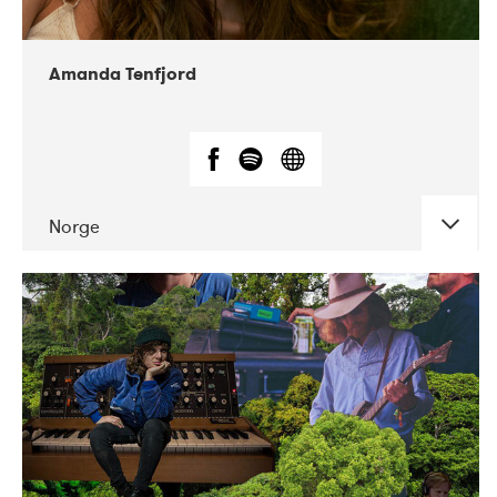
Amanda Tenfjord
Norge
DATE
CONCERTS
11-2019
Iceland Airwaves