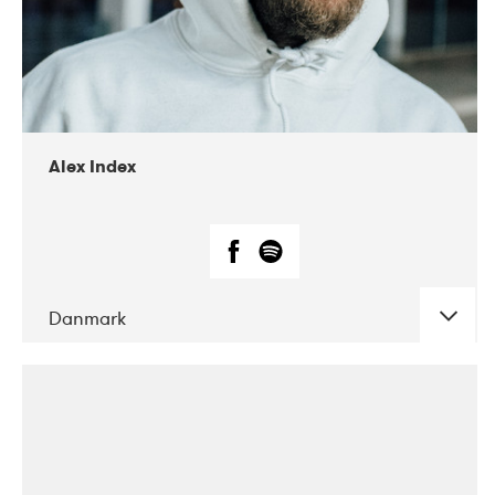
02-2019
Radar
Alex Index
Danmark
DATE
CONCERTS
05-2018
Kerubi