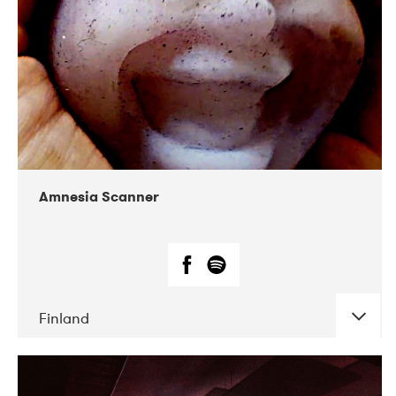
Amnesia Scanner
Finland
DATE
CONCERTS