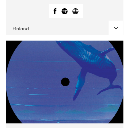
Finland
DATE
CONCERTS
05-2018
VEGA
10-2019
Liveurope