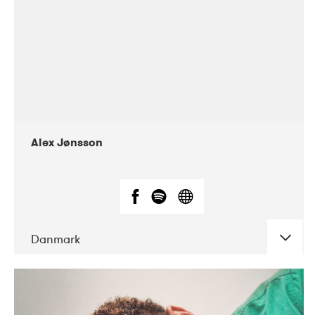
Alex Jønsson
Danmark
DATE
CONCERTS