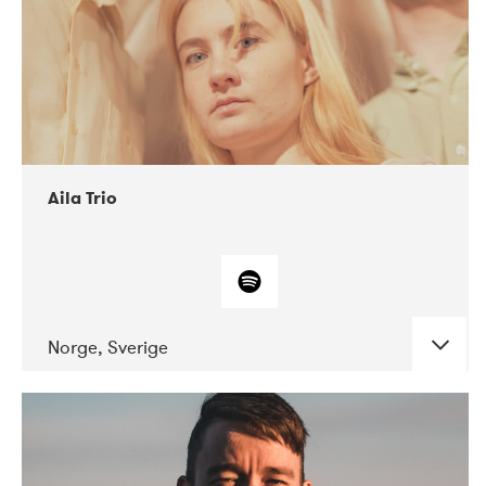
Aila Trio
Norge, Sverige
DATE
CONCERTS