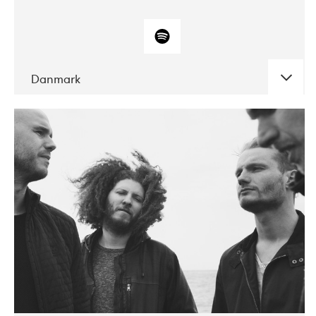
Danmark
DATE
CONCERTS
10-2017
ALICE