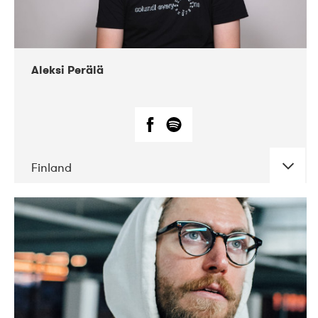
Aleksi Perälä
Finland
DATE
CONCERTS
03-2019
Ekko
04-2018
Inkonst