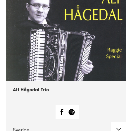
Alf Hågedal Trio
Sverige