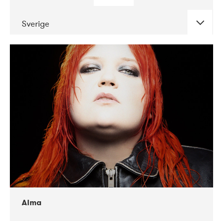
Sverige
DATE
CONCERTS
02-2018
VEGA
Alma