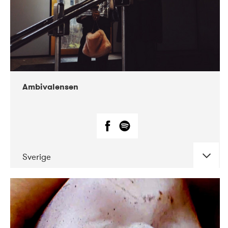
Ambivalensen
Sverige
DATE
CONCERTS
04-2019
EnergiMølla