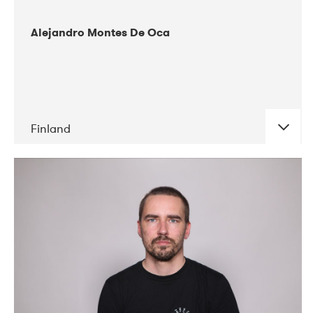
Alejandro Montes De Oca
Finland
DATE
CONCERTS
04-2019
Audiorama
03-2019
Electric Audio Unit