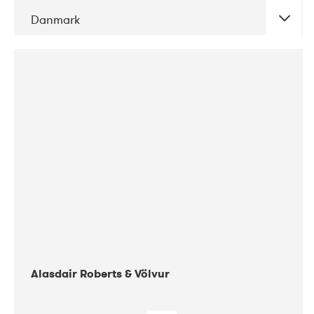
Danmark
DATE
CONCERTS
08-2017
Gimle
Alasdair Roberts & Völvur