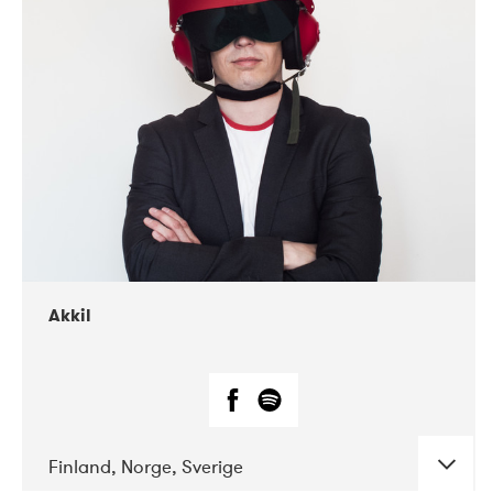
DATE
CONCERTS
07-2019
Márkomeannu
Akkil
Finland, Norge, Sverige