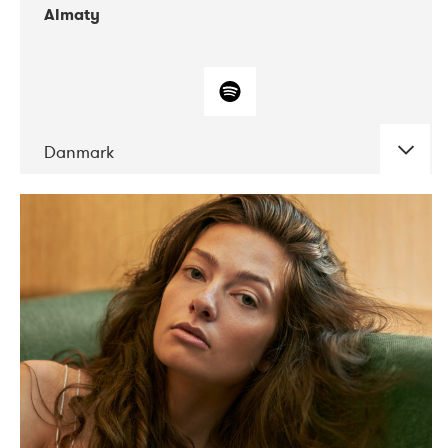
Almaty
Danmark
DATE
CONCERTS
07-2019
Norbergfestival