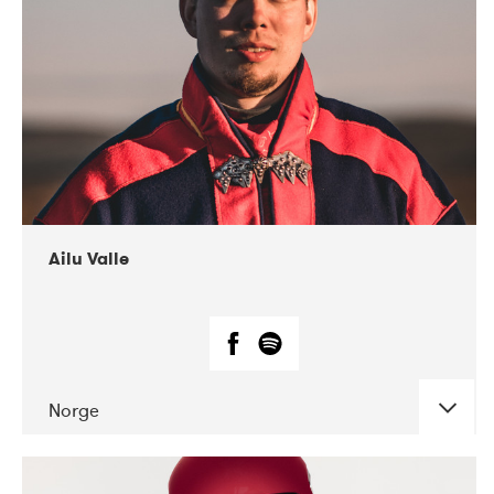
07-2021
Mandaljazz
Ailu Valle
Norge