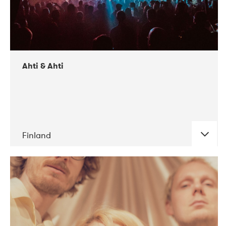
Ahti & Ahti
Finland
DATE
CONCERTS
11-2017
ALICE