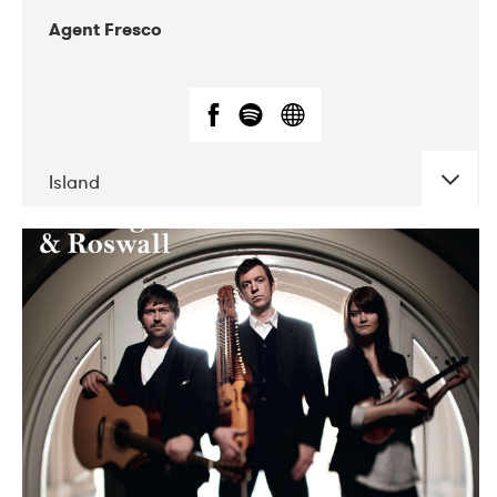
Agent Fresco
Island
DATE
CONCERTS
10-2017
Lutakko
10-2017
Tavastia Klubi