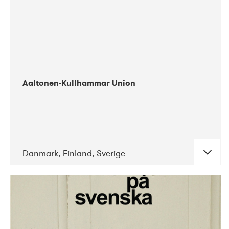
Aaltonen-Kullhammar Union
Danmark, Finland, Sverige
DATE
CONCERTS
05-2019
Jazz City Turku