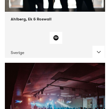
Ahlberg, Ek & Roswall
Sverige
DATE
CONCERTS
11-2018
Folkelarm