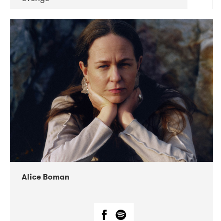
DATE
CONCERTS
08-2019
Huset i Hasserisgade
08-2019
Squeezebox
Alice Boman