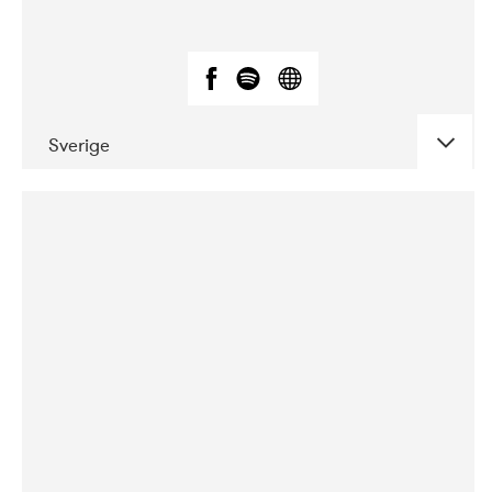
Sverige