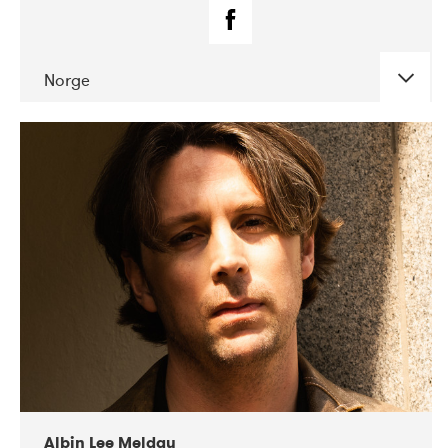
Norge
DATE
CONCERTS
02-2019
Fanø Free Folk Festival
Albin Lee Meldau