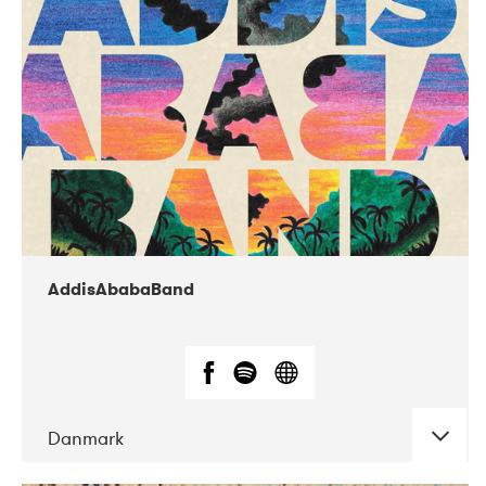
02-2019
Huset i Hasserisgade
AddisAbabaBand
Danmark