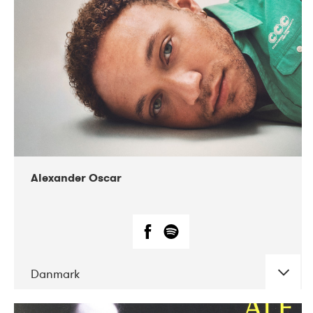
07-2019
Nordens Hus i Reykjavík
Alexander Oscar
Danmark