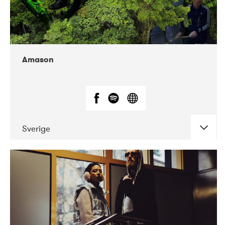
Amason
Sverige
DATE
CONCERTS
02-2020
VEGA