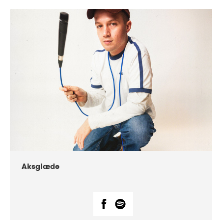
DATE
CONCERTS
07-2018
Márkomeannu
Aksglæde