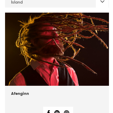
Island
DATE
CONCERTS
06-2019
Atlas & VoxHall
12-2019
We Jazz
Afenginn