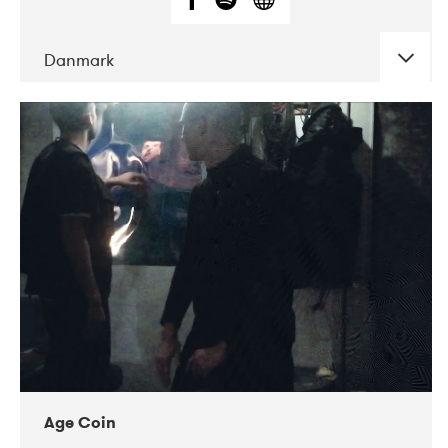
Danmark
DATE
CONCERTS
01-2019
Mentanarhúsið
11-2017
Mix Musik
11-2019
Musikforeningen Drauget
10-2019
Victoriateatern
Age Coin