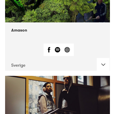
Amason
Sverige
DATE
CONCERTS
02-2020
VEGA