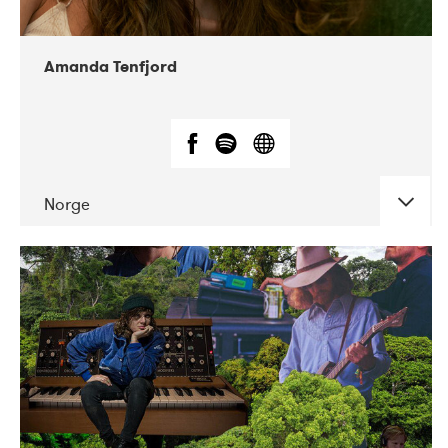
Amanda Tenfjord
Norge
DATE
CONCERTS
11-2019
Iceland Airwaves