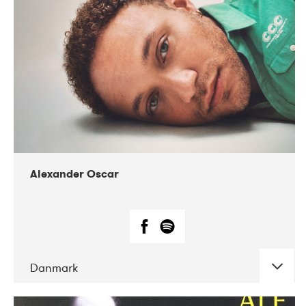
07-2019
Nordens Hus i Reykjavík
Alexander Oscar
Danmark