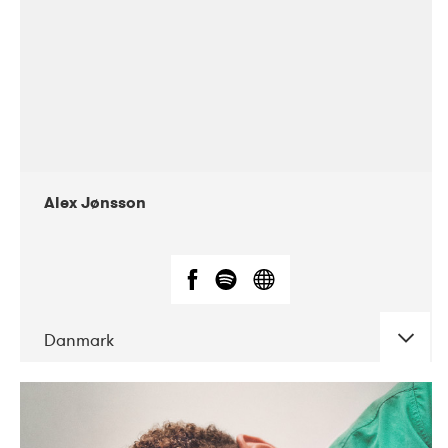
Alex Jønsson
Danmark
DATE
CONCERTS