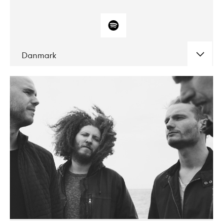
Danmark
DATE
CONCERTS
10-2017
ALICE