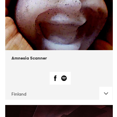
Amnesia Scanner
Finland
DATE
CONCERTS