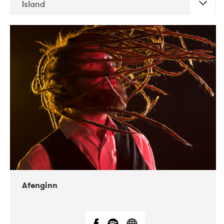
Island
DATE
CONCERTS
06-2019
Atlas & VoxHall
12-2019
We Jazz
Afenginn