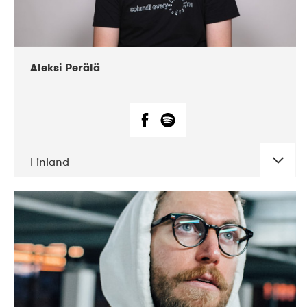
Aleksi Perälä
Finland
DATE
CONCERTS
03-2019
Ekko
04-2018
Inkonst