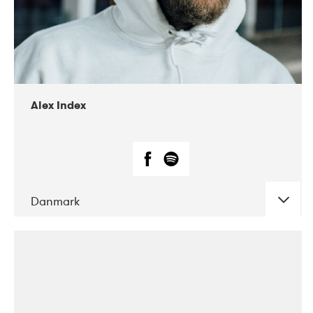
02-2019
Radar
Alex Index
Danmark
DATE
CONCERTS
05-2018
Kerubi