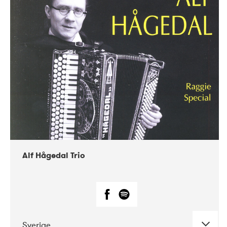
Alf Hågedal Trio
Sverige