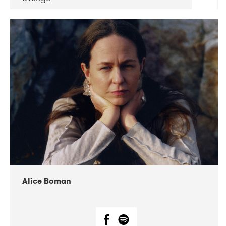
DATE
CONCERTS
08-2019
Huset i Hasserisgade
08-2019
Squeezebox
Alice Boman