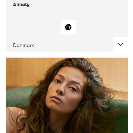
Almaty
Danmark
DATE
CONCERTS
07-2019
Norbergfestival