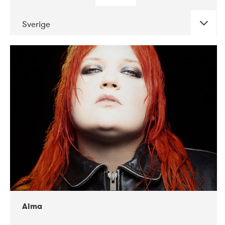
Sverige
DATE
CONCERTS
02-2018
VEGA
Alma