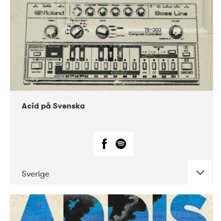
Acid på Svenska
Sverige
DATE
CONCERTS