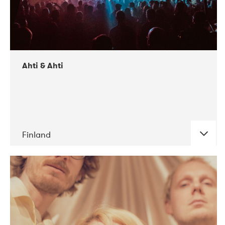
Ahti & Ahti
Finland
DATE
CONCERTS
11-2017
ALICE