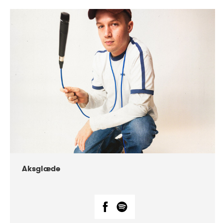
DATE
CONCERTS
07-2018
Márkomeannu
Aksglæde