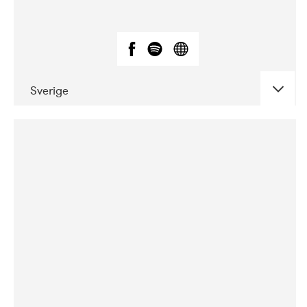
Sverige