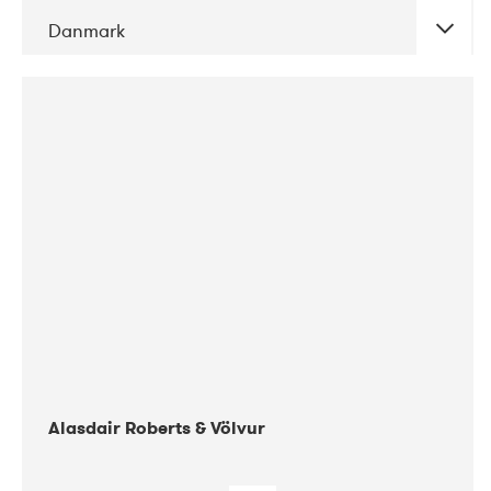
Danmark
DATE
CONCERTS
08-2017
Gimle
Alasdair Roberts & Völvur