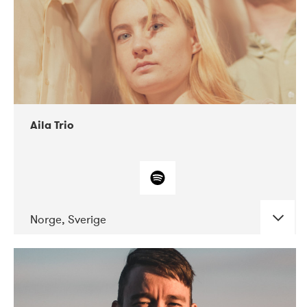
Aila Trio
Norge, Sverige
DATE
CONCERTS