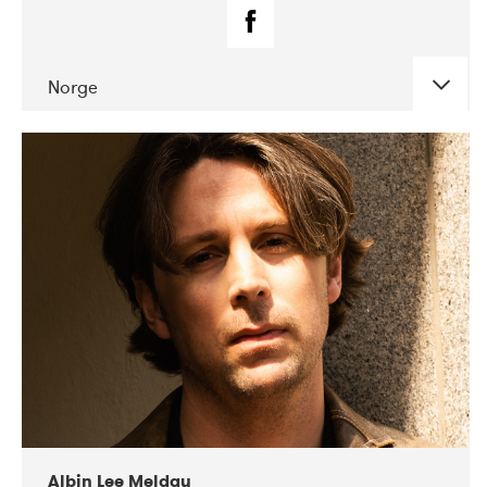
Norge
DATE
CONCERTS
02-2019
Fanø Free Folk Festival
Albin Lee Meldau