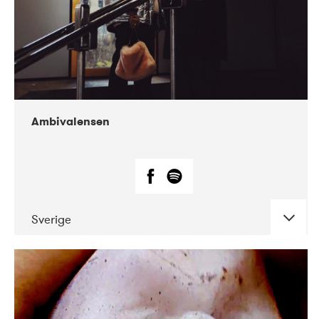
Ambivalensen
Sverige
DATE
CONCERTS
04-2019
EnergiMølla