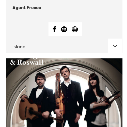
Agent Fresco
Island
DATE
CONCERTS
10-2017
Lutakko
10-2017
Tavastia Klubi