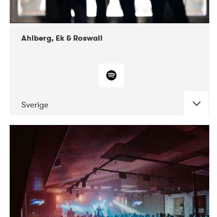
Ahlberg, Ek & Roswall
Sverige
DATE
CONCERTS
11-2018
Folkelarm