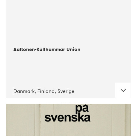
Aaltonen-Kullhammar Union
Danmark, Finland, Sverige
DATE
CONCERTS
05-2019
Jazz City Turku