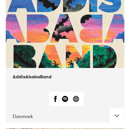
02-2019
Huset i Hasserisgade
AddisAbabaBand
Danmark