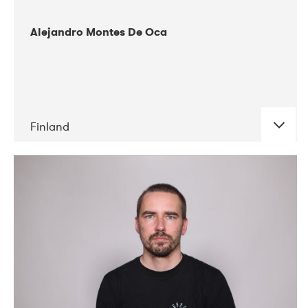
Alejandro Montes De Oca
Finland
DATE
CONCERTS
04-2019
Audiorama
03-2019
Electric Audio Unit