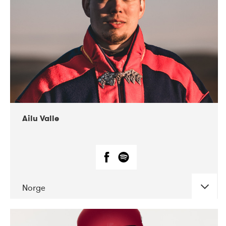
07-2021
Mandaljazz
Ailu Valle
Norge