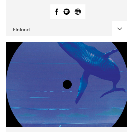
Finland
DATE
CONCERTS
05-2018
VEGA
10-2019
Liveurope