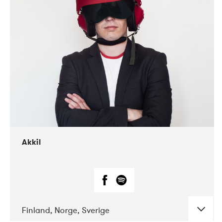
DATE
CONCERTS
07-2019
Márkomeannu
Akkil
Finland, Norge, Sverige