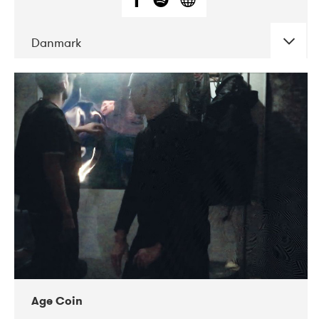
Danmark
DATE
CONCERTS
01-2019
Mentanarhúsið
11-2017
Mix Musik
11-2019
Musikforeningen Drauget
10-2019
Victoriateatern
Age Coin