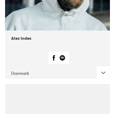
02-2019
Radar
Alex Index
Danmark
DATE
CONCERTS
05-2018
Kerubi