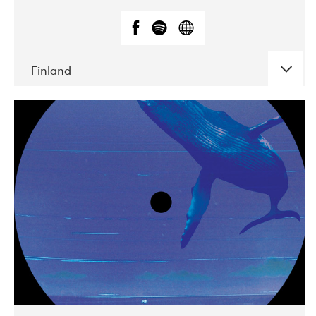
Finland
DATE
CONCERTS
05-2018
VEGA
10-2019
Liveurope