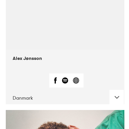
Alex Jønsson
Danmark
DATE
CONCERTS