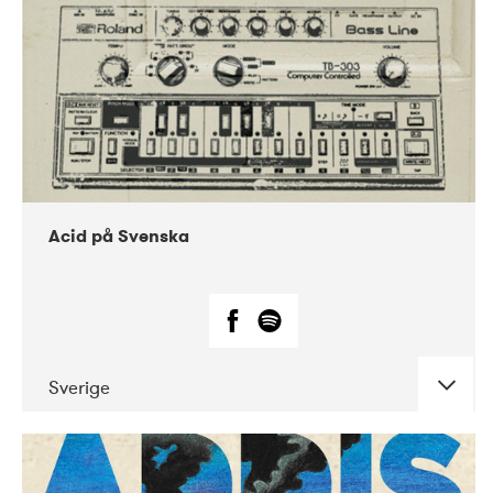
Acid på Svenska
Sverige
DATE
CONCERTS