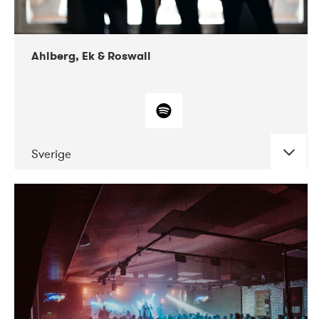
Ahlberg, Ek & Roswall
Sverige
DATE
CONCERTS
11-2018
Folkelarm