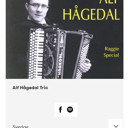
Alf Hågedal Trio
Sverige