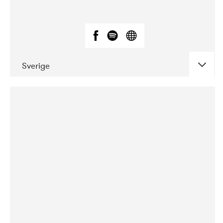
Sverige