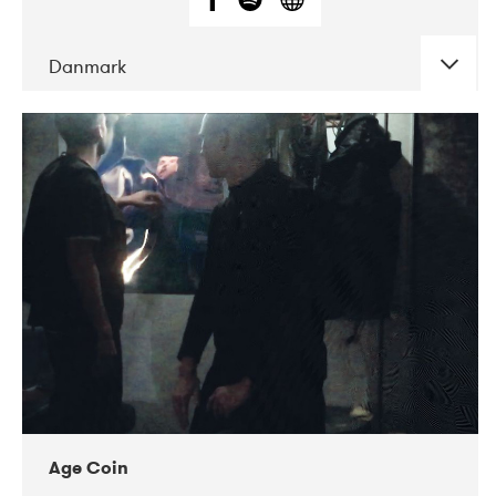
Danmark
DATE
CONCERTS
01-2019
Mentanarhúsið
11-2017
Mix Musik
11-2019
Musikforeningen Drauget
10-2019
Victoriateatern
Age Coin