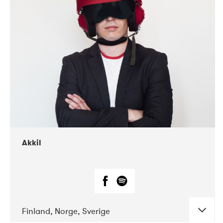
DATE
CONCERTS
07-2019
Márkomeannu
Akkil
Finland, Norge, Sverige