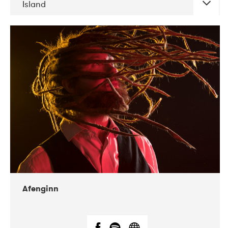
Island
DATE
CONCERTS
06-2019
Atlas & VoxHall
12-2019
We Jazz
Afenginn