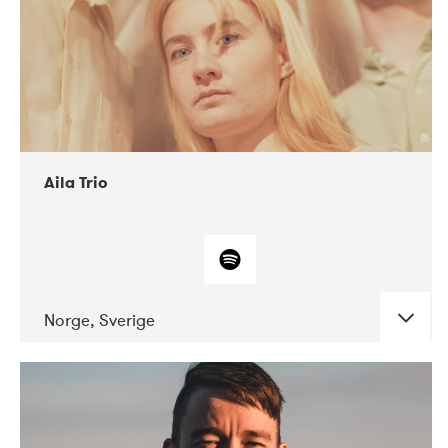
Aila Trio
Norge, Sverige
DATE
CONCERTS