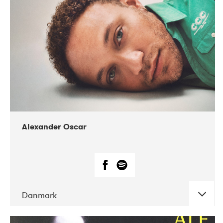
07-2019
Nordens Hus i Reykjavík
Alexander Oscar
Danmark