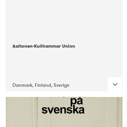
Aaltonen-Kullhammar Union
Danmark, Finland, Sverige
DATE
CONCERTS
05-2019
Jazz City Turku