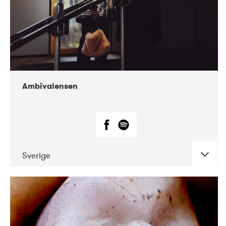
Ambivalensen
Sverige
DATE
CONCERTS
04-2019
EnergiMølla