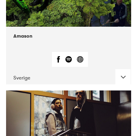
Amason
Sverige
DATE
CONCERTS
02-2020
VEGA