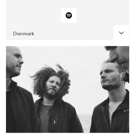
Danmark
DATE
CONCERTS
10-2017
ALICE