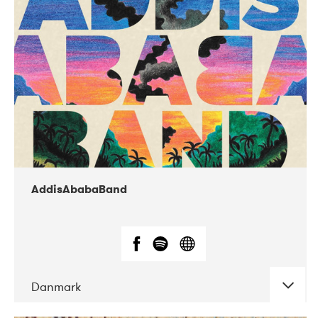
02-2019
Huset i Hasserisgade
AddisAbabaBand
Danmark