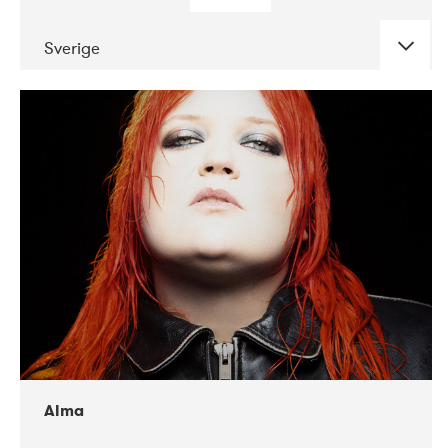
Sverige
DATE
CONCERTS
02-2018
VEGA
Alma