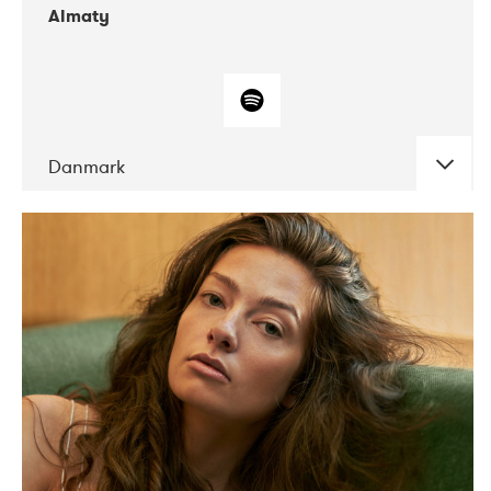
Almaty
Danmark
DATE
CONCERTS
07-2019
Norbergfestival