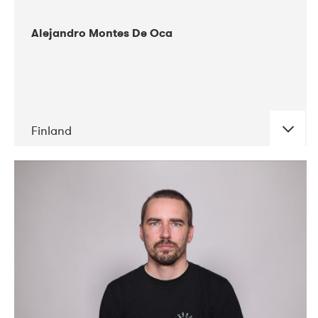
Alejandro Montes De Oca
Finland
DATE
CONCERTS
04-2019
Audiorama
03-2019
Electric Audio Unit