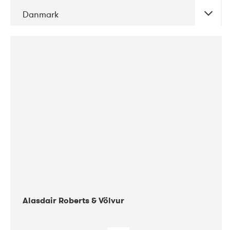
Danmark
DATE
CONCERTS
08-2017
Gimle
Alasdair Roberts & Völvur