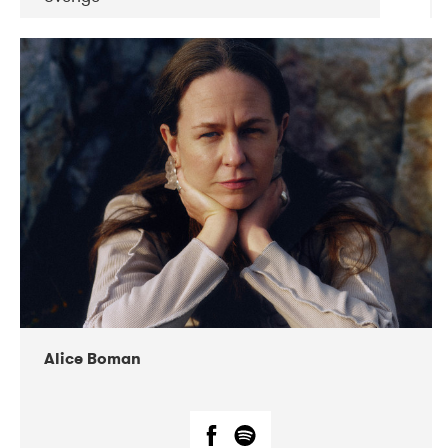
DATE
CONCERTS
08-2019
Huset i Hasserisgade
08-2019
Squeezebox
Alice Boman