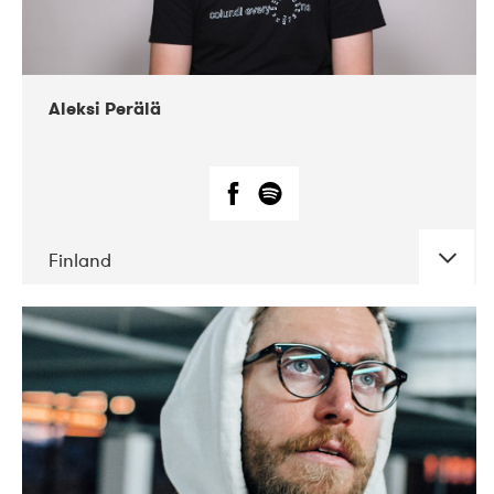
Aleksi Perälä
Finland
DATE
CONCERTS
03-2019
Ekko
04-2018
Inkonst