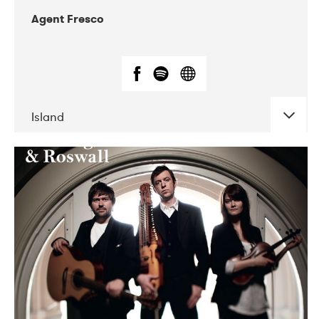
Agent Fresco
Island
DATE
CONCERTS
10-2017
Lutakko
10-2017
Tavastia Klubi