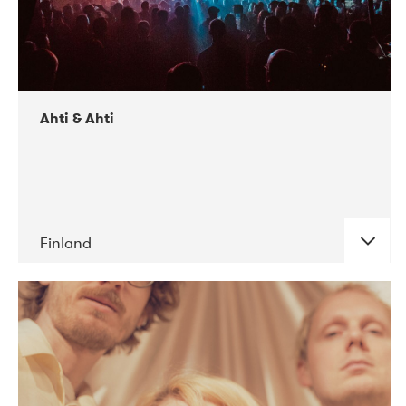
Ahti & Ahti
Finland
DATE
CONCERTS
11-2017
ALICE