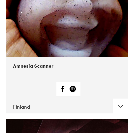
Amnesia Scanner
Finland
DATE
CONCERTS