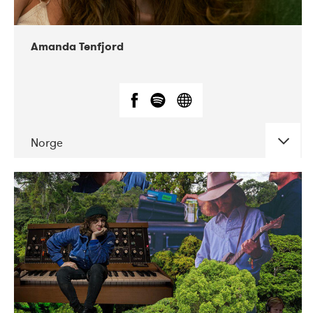
Amanda Tenfjord
Norge
DATE
CONCERTS
11-2019
Iceland Airwaves