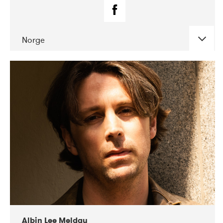
Norge
DATE
CONCERTS
02-2019
Fanø Free Folk Festival
Albin Lee Meldau