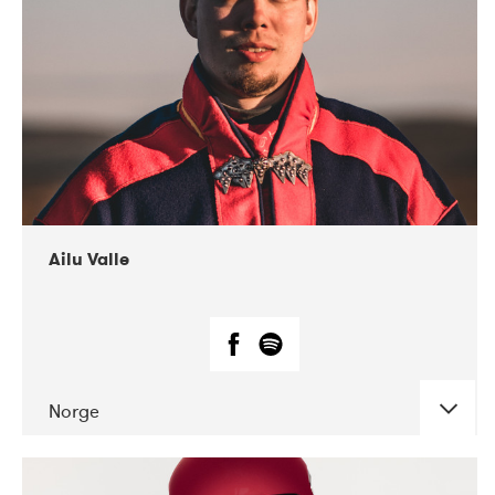
07-2021
Mandaljazz
Ailu Valle
Norge