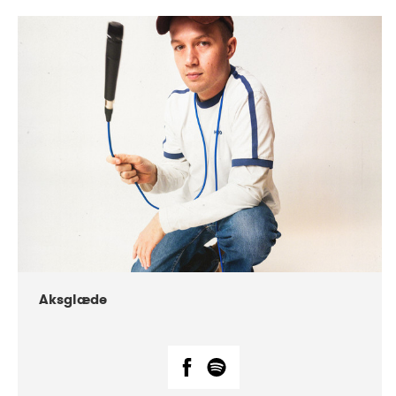
DATE
CONCERTS
07-2018
Márkomeannu
Aksglæde