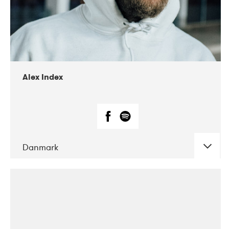
02-2019
Radar
Alex Index
Danmark
DATE
CONCERTS
05-2018
Kerubi