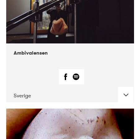
Ambivalensen
Sverige
DATE
CONCERTS
04-2019
EnergiMølla