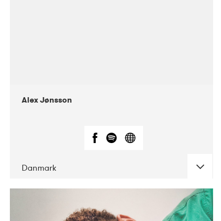
Alex Jønsson
Danmark
DATE
CONCERTS