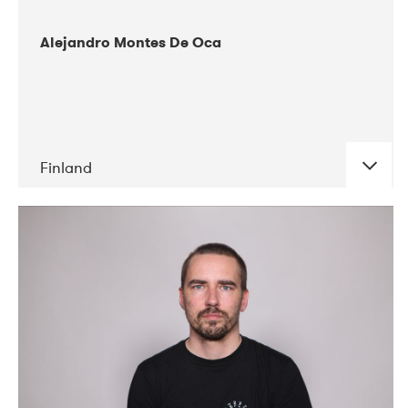
Alejandro Montes De Oca
Finland
DATE
CONCERTS
04-2019
Audiorama
03-2019
Electric Audio Unit