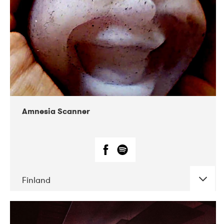
Amnesia Scanner
Finland
DATE
CONCERTS