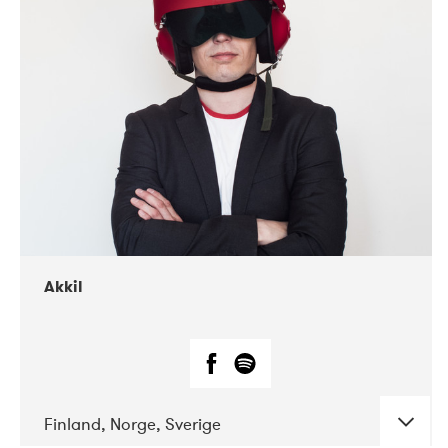
DATE
CONCERTS
07-2019
Márkomeannu
Akkil
Finland, Norge, Sverige