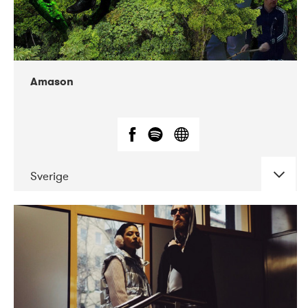
Amason
Sverige
DATE
CONCERTS
02-2020
VEGA