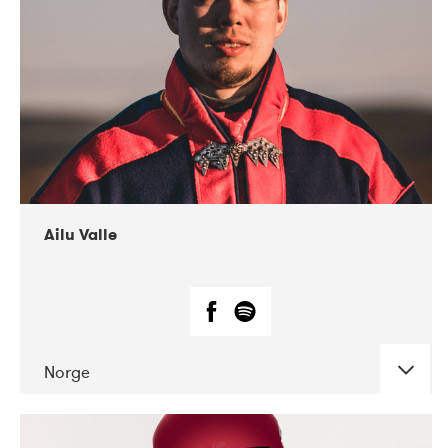
07-2021
Mandaljazz
Ailu Valle
Norge