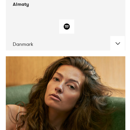
Almaty
Danmark
DATE
CONCERTS
07-2019
Norbergfestival