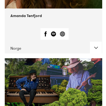
Amanda Tenfjord
Norge
DATE
CONCERTS
11-2019
Iceland Airwaves