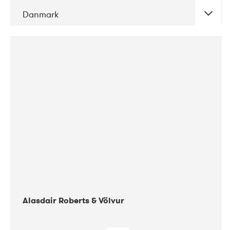
Danmark
DATE
CONCERTS
08-2017
Gimle
Alasdair Roberts & Völvur