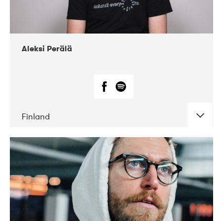
Aleksi Perälä
Finland
DATE
CONCERTS
03-2019
Ekko
04-2018
Inkonst