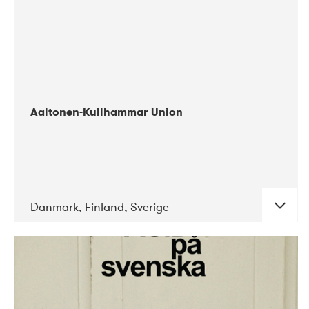
Aaltonen-Kullhammar Union
Danmark, Finland, Sverige
DATE
CONCERTS
05-2019
Jazz City Turku