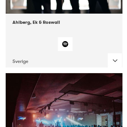
Ahlberg, Ek & Roswall
Sverige
DATE
CONCERTS
11-2018
Folkelarm