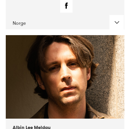
Norge
DATE
CONCERTS
02-2019
Fanø Free Folk Festival
Albin Lee Meldau