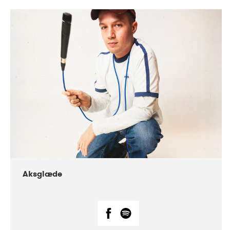
DATE
CONCERTS
07-2018
Márkomeannu
Aksglæde