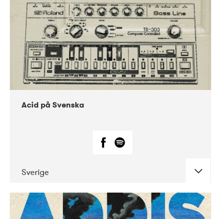
Acid på Svenska
Sverige
DATE
CONCERTS