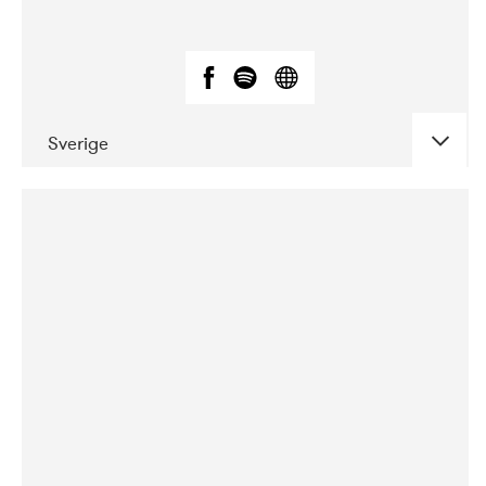
Sverige