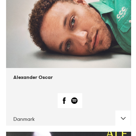
07-2019
Nordens Hus i Reykjavík
Alexander Oscar
Danmark