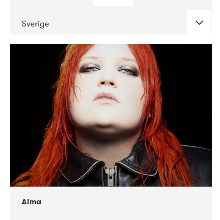
Sverige
DATE
CONCERTS
02-2018
VEGA
Alma