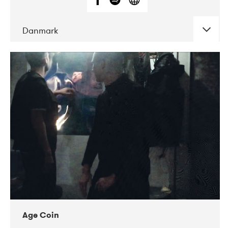
Danmark
DATE
CONCERTS
01-2019
Mentanarhúsið
11-2017
Mix Musik
11-2019
Musikforeningen Drauget
10-2019
Victoriateatern
Age Coin