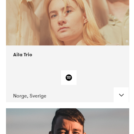
Aila Trio
Norge, Sverige
DATE
CONCERTS