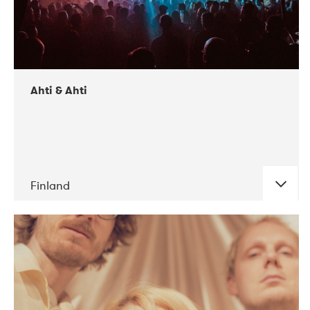
Ahti & Ahti
Finland
DATE
CONCERTS
11-2017
ALICE