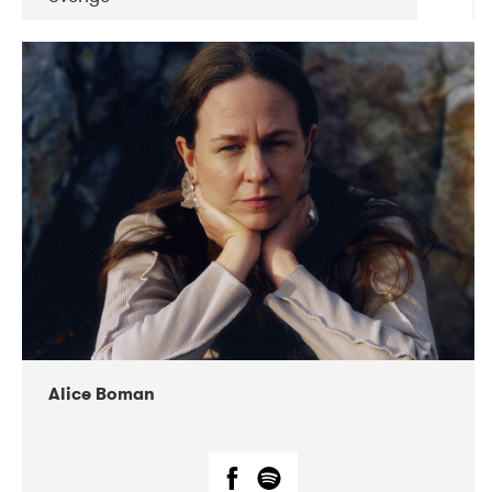
DATE
CONCERTS
08-2019
Huset i Hasserisgade
08-2019
Squeezebox
Alice Boman