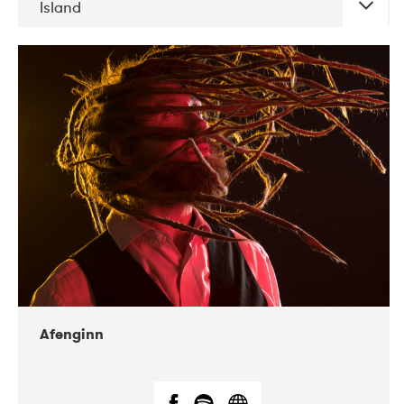
Island
DATE
CONCERTS
06-2019
Atlas & VoxHall
12-2019
We Jazz
Afenginn