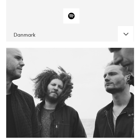
Danmark
DATE
CONCERTS
10-2017
ALICE