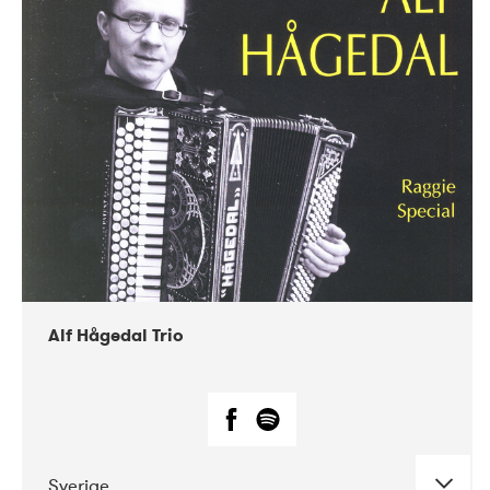
Alf Hågedal Trio
Sverige