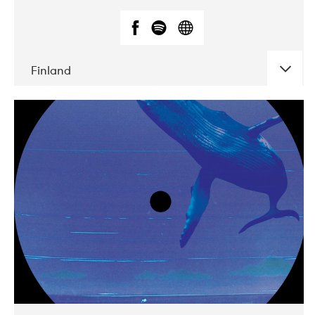
Finland
DATE
CONCERTS
05-2018
VEGA
10-2019
Liveurope