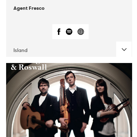
Agent Fresco
Island
DATE
CONCERTS
10-2017
Lutakko
10-2017
Tavastia Klubi