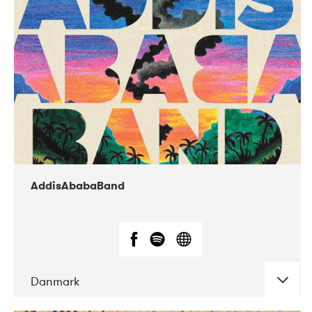
02-2019
Huset i Hasserisgade
AddisAbabaBand
Danmark