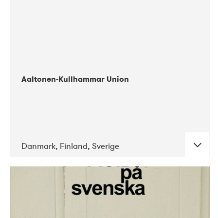
Aaltonen-Kullhammar Union
Danmark, Finland, Sverige
DATE
CONCERTS
05-2019
Jazz City Turku