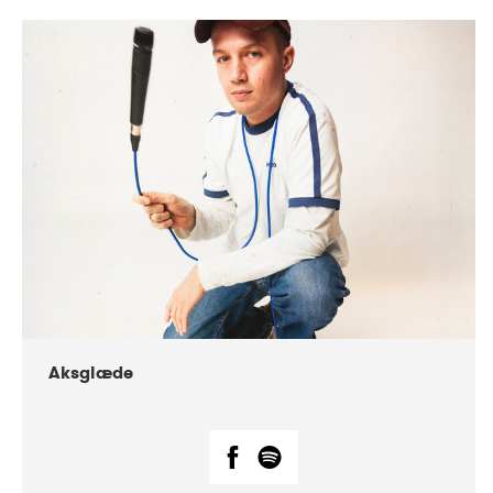
DATE
CONCERTS
07-2018
Márkomeannu
Aksglæde