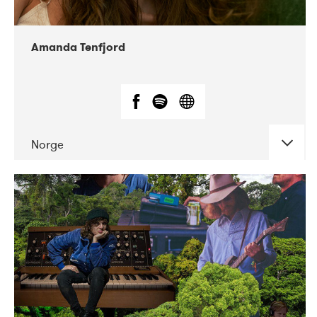
Amanda Tenfjord
Norge
DATE
CONCERTS
11-2019
Iceland Airwaves