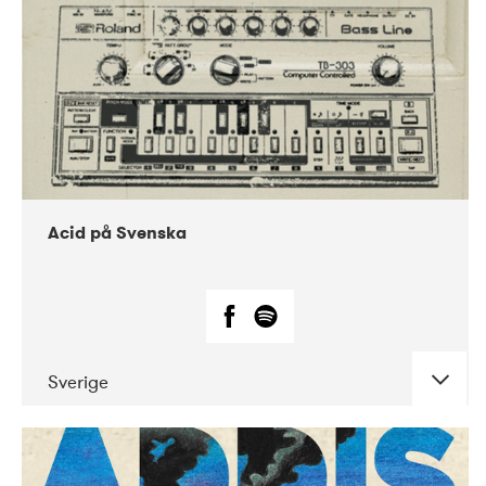
Acid på Svenska
Sverige
DATE
CONCERTS