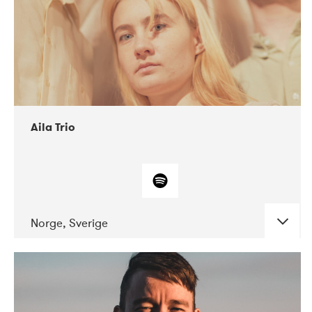
Aila Trio
Norge, Sverige
DATE
CONCERTS