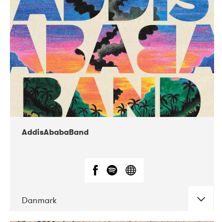
02-2019
Huset i Hasserisgade
AddisAbabaBand
Danmark