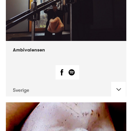
Ambivalensen
Sverige
DATE
CONCERTS
04-2019
EnergiMølla