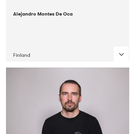
Alejandro Montes De Oca
Finland
DATE
CONCERTS
04-2019
Audiorama
03-2019
Electric Audio Unit