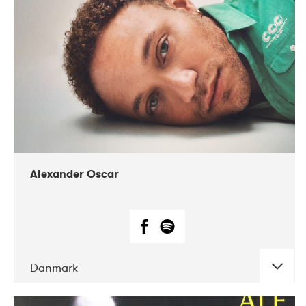
07-2019
Nordens Hus i Reykjavík
Alexander Oscar
Danmark