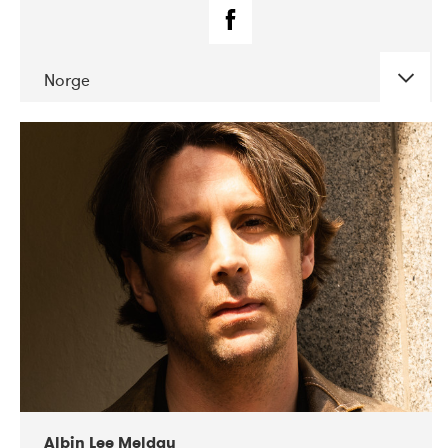
Norge
DATE
CONCERTS
02-2019
Fanø Free Folk Festival
Albin Lee Meldau