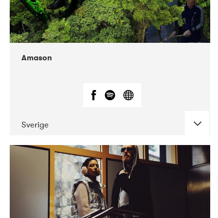
Amason
Sverige
DATE
CONCERTS
02-2020
VEGA