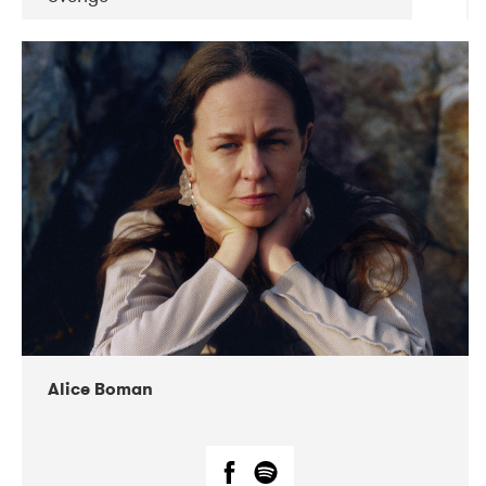
DATE
CONCERTS
08-2019
Huset i Hasserisgade
08-2019
Squeezebox
Alice Boman