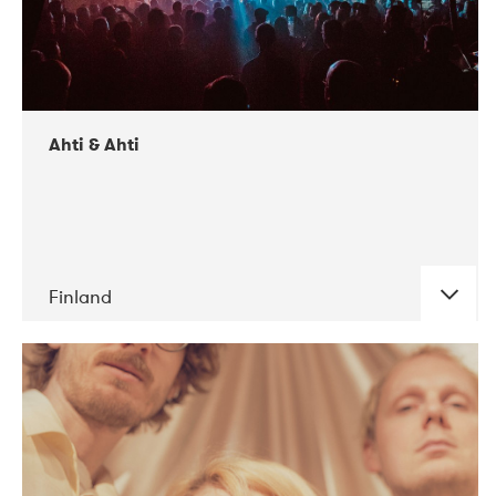
Ahti & Ahti
Finland
DATE
CONCERTS
11-2017
ALICE