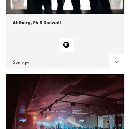
Ahlberg, Ek & Roswall
Sverige
DATE
CONCERTS
11-2018
Folkelarm