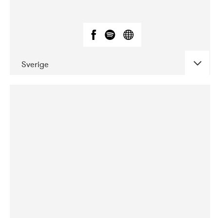
Sverige