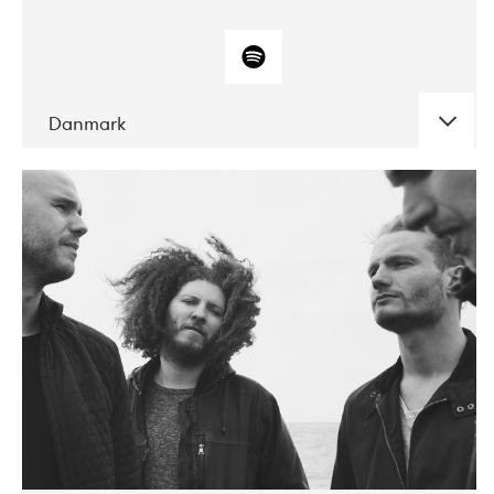
Danmark
DATE
CONCERTS
10-2017
ALICE