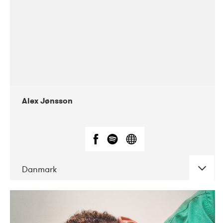
Alex Jønsson
Danmark
DATE
CONCERTS