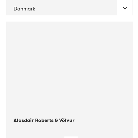
Danmark
DATE
CONCERTS
08-2017
Gimle
Alasdair Roberts & Völvur