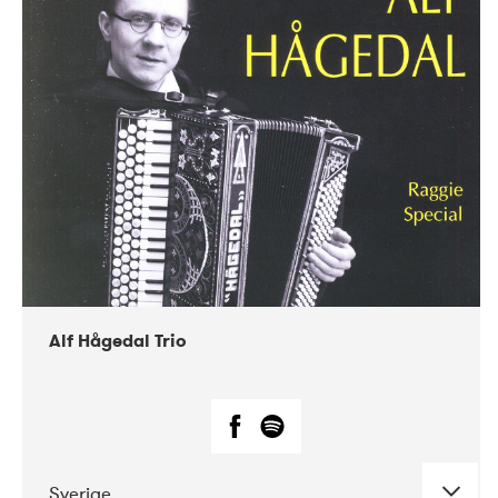
Alf Hågedal Trio
Sverige