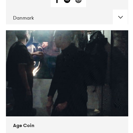
Danmark
DATE
CONCERTS
01-2019
Mentanarhúsið
11-2017
Mix Musik
11-2019
Musikforeningen Drauget
10-2019
Victoriateatern
Age Coin