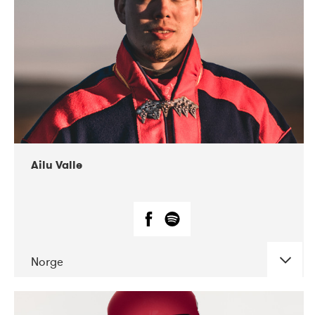
07-2021
Mandaljazz
Ailu Valle
Norge