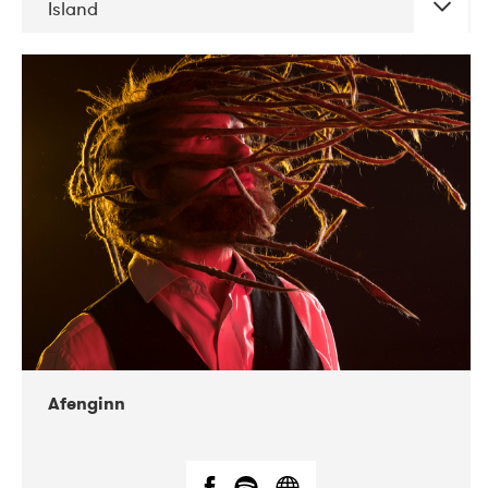
Island
DATE
CONCERTS
06-2019
Atlas & VoxHall
12-2019
We Jazz
Afenginn