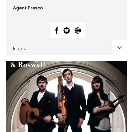
Agent Fresco
Island
DATE
CONCERTS
10-2017
Lutakko
10-2017
Tavastia Klubi