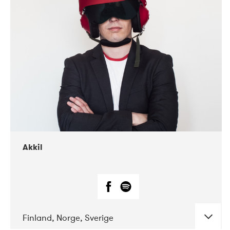
DATE
CONCERTS
07-2019
Márkomeannu
Akkil
Finland, Norge, Sverige