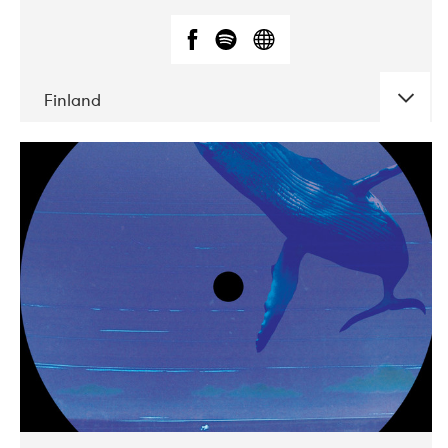
Finland
DATE
CONCERTS
05-2018
VEGA
10-2019
Liveurope