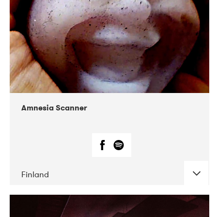
Amnesia Scanner
Finland
DATE
CONCERTS