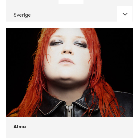
Sverige
DATE
CONCERTS
02-2018
VEGA
Alma