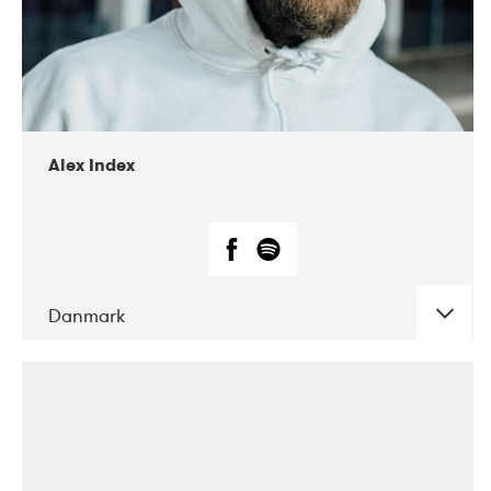
02-2019
Radar
Alex Index
Danmark
DATE
CONCERTS
05-2018
Kerubi