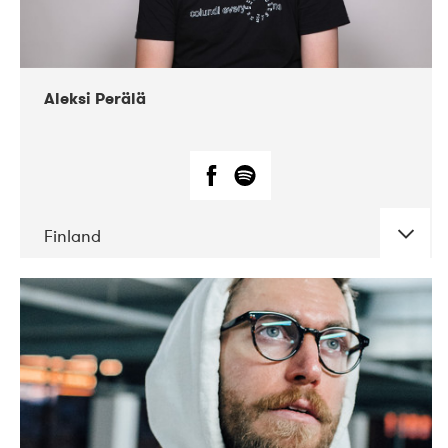
Aleksi Perälä
Finland
DATE
CONCERTS
03-2019
Ekko
04-2018
Inkonst