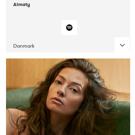
Almaty
Danmark
DATE
CONCERTS
07-2019
Norbergfestival