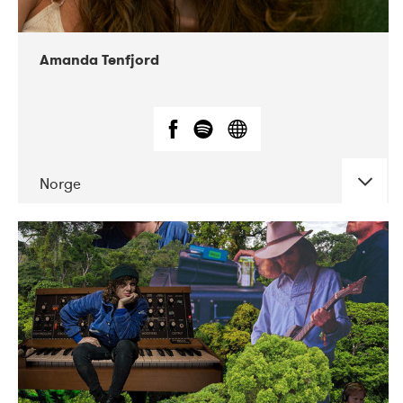
Amanda Tenfjord
Norge
DATE
CONCERTS
11-2019
Iceland Airwaves