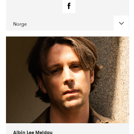
Norge
DATE
CONCERTS
02-2019
Fanø Free Folk Festival
Albin Lee Meldau