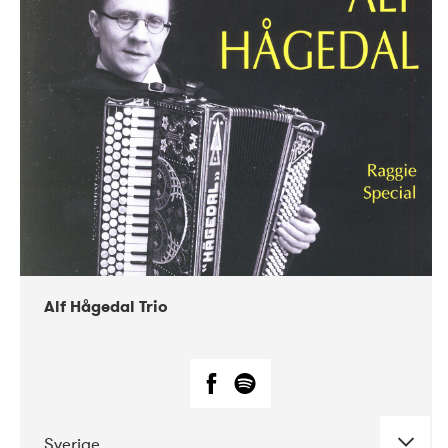
Alf Hågedal Trio
Sverige