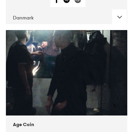
Danmark
DATE
CONCERTS
01-2019
Mentanarhúsið
11-2017
Mix Musik
11-2019
Musikforeningen Drauget
10-2019
Victoriateatern
Age Coin