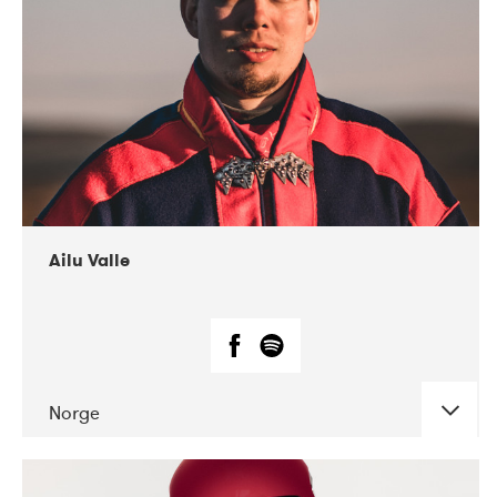
07-2021
Mandaljazz
Ailu Valle
Norge