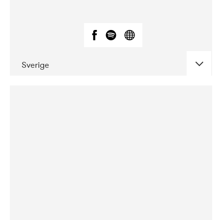
Sverige