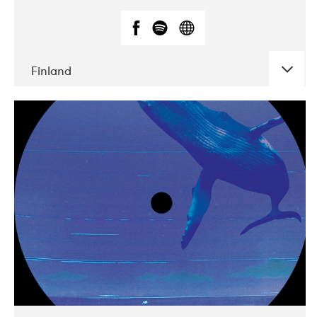
Finland
DATE
CONCERTS
05-2018
VEGA
10-2019
Liveurope