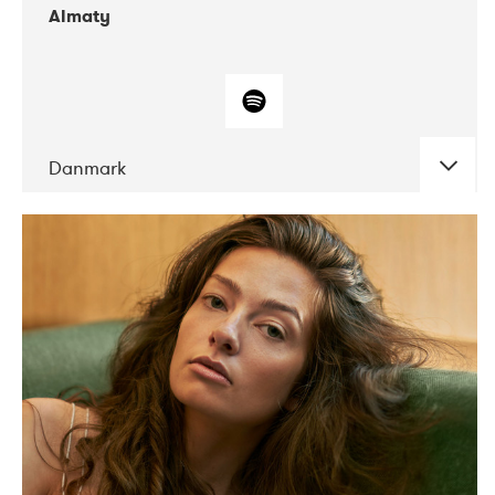
Almaty
Danmark
DATE
CONCERTS
07-2019
Norbergfestival