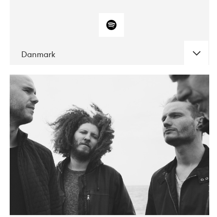
Danmark
DATE
CONCERTS
10-2017
ALICE