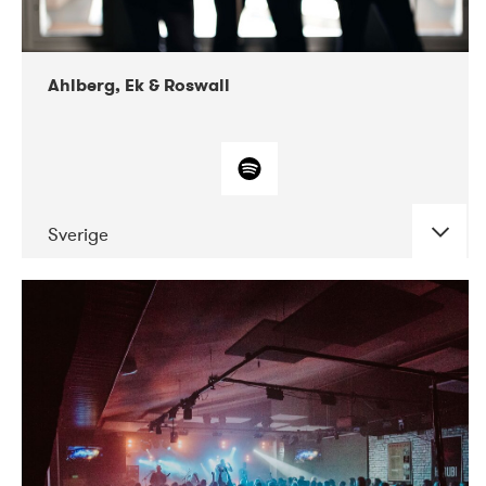
Ahlberg, Ek & Roswall
Sverige
DATE
CONCERTS
11-2018
Folkelarm