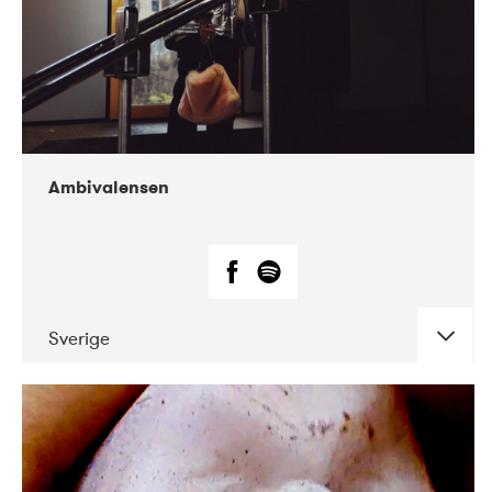
Ambivalensen
Sverige
DATE
CONCERTS
04-2019
EnergiMølla