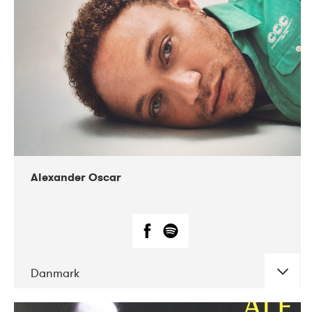
07-2019
Nordens Hus i Reykjavík
Alexander Oscar
Danmark