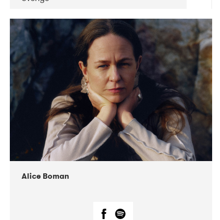
DATE
CONCERTS
08-2019
Huset i Hasserisgade
08-2019
Squeezebox
Alice Boman