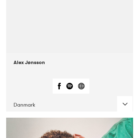
Alex Jønsson
Danmark
DATE
CONCERTS