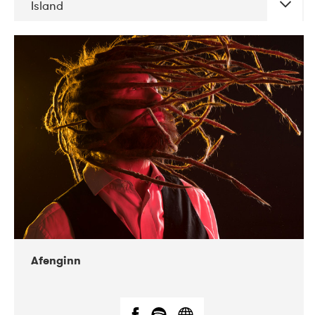
Island
DATE
CONCERTS
06-2019
Atlas & VoxHall
12-2019
We Jazz
Afenginn