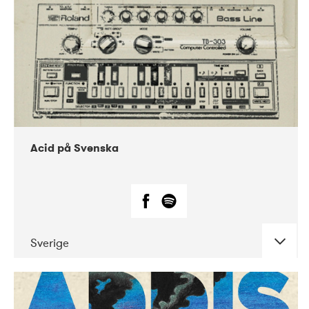
Acid på Svenska
Sverige
DATE
CONCERTS