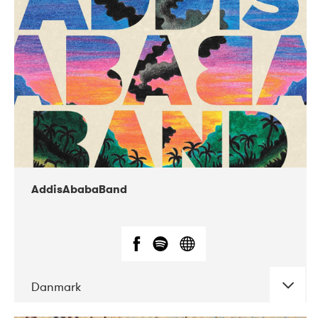
02-2019
Huset i Hasserisgade
AddisAbabaBand
Danmark