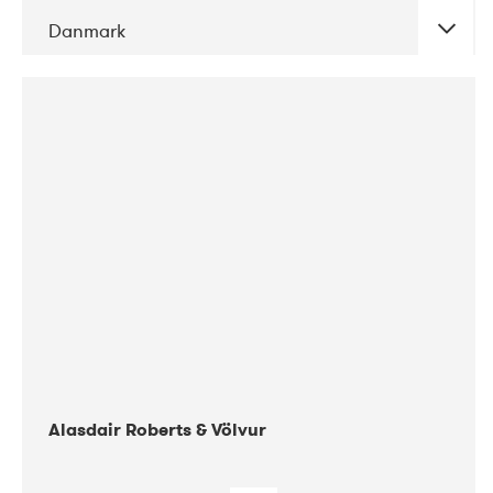
Danmark
DATE
CONCERTS
08-2017
Gimle
Alasdair Roberts & Völvur