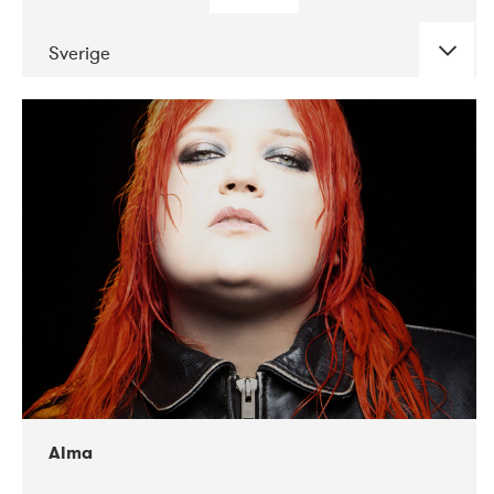
Sverige
DATE
CONCERTS
02-2018
VEGA
Alma