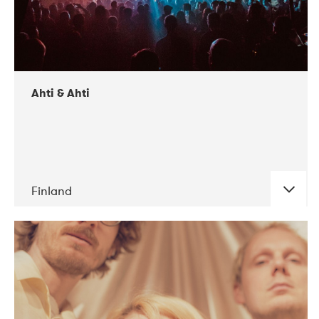
Ahti & Ahti
Finland
DATE
CONCERTS
11-2017
ALICE