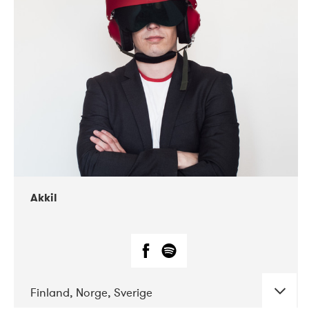
DATE
CONCERTS
07-2019
Márkomeannu
Akkil
Finland, Norge, Sverige