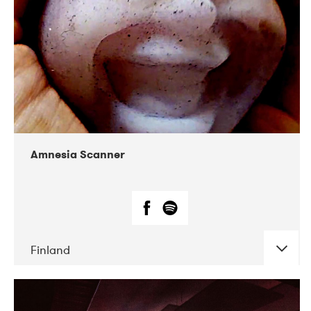
Amnesia Scanner
Finland
DATE
CONCERTS