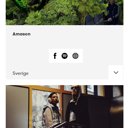
Amason
Sverige
DATE
CONCERTS
02-2020
VEGA