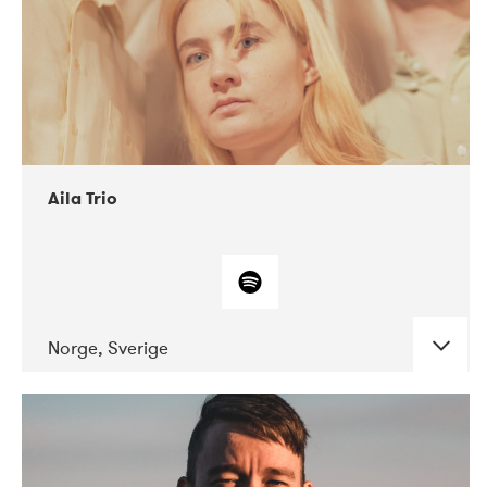
Aila Trio
Norge, Sverige
DATE
CONCERTS