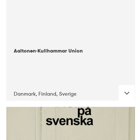
Aaltonen-Kullhammar Union
Danmark, Finland, Sverige
DATE
CONCERTS
05-2019
Jazz City Turku