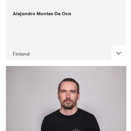
Alejandro Montes De Oca
Finland
DATE
CONCERTS
04-2019
Audiorama
03-2019
Electric Audio Unit