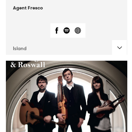
Agent Fresco
Island
DATE
CONCERTS
10-2017
Lutakko
10-2017
Tavastia Klubi