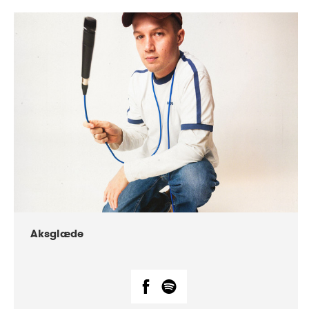
DATE
CONCERTS
07-2018
Márkomeannu
Aksglæde