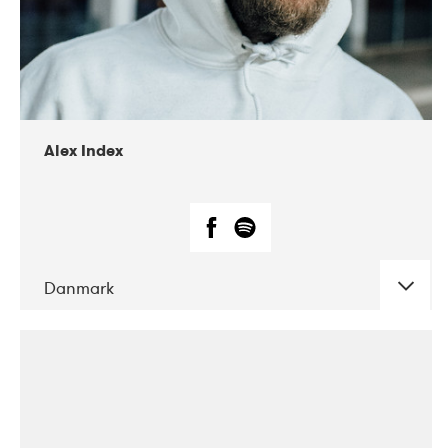
02-2019
Radar
Alex Index
Danmark
DATE
CONCERTS
05-2018
Kerubi