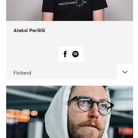
Aleksi Perälä
Finland
DATE
CONCERTS
03-2019
Ekko
04-2018
Inkonst