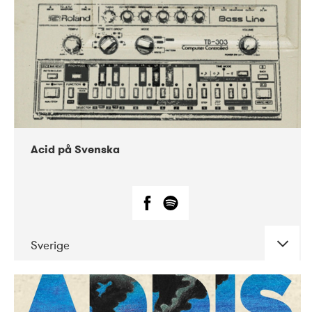
Acid på Svenska
Sverige
DATE
CONCERTS