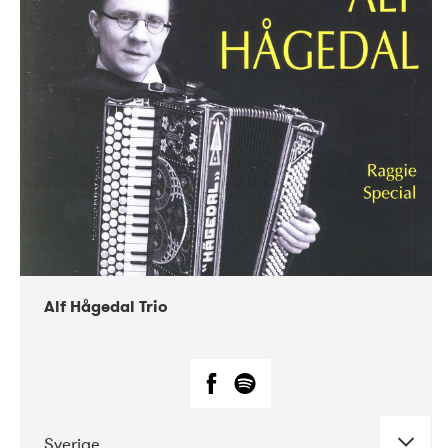
Alf Hågedal Trio
Sverige