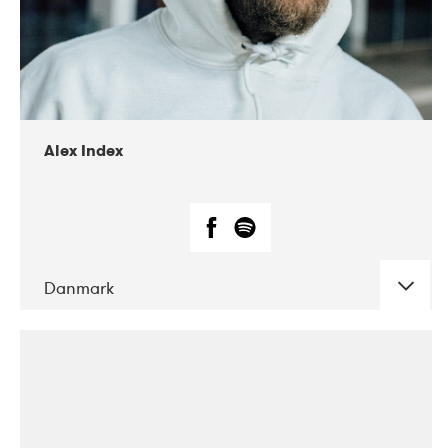
02-2019
Radar
Alex Index
Danmark
DATE
CONCERTS
05-2018
Kerubi