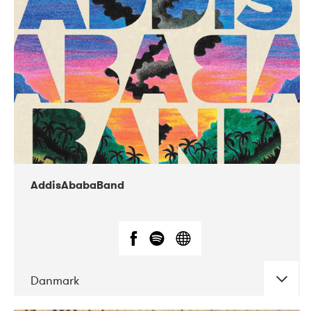
02-2019
Huset i Hasserisgade
AddisAbabaBand
Danmark