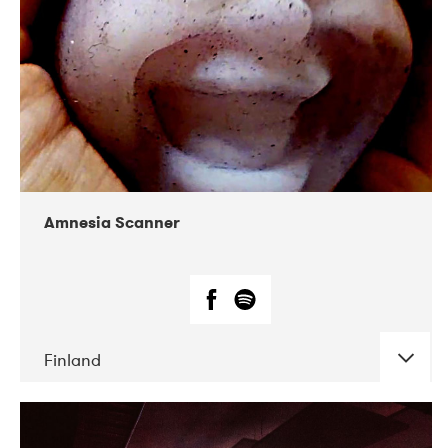
Amnesia Scanner
Finland
DATE
CONCERTS