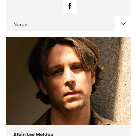
Norge
DATE
CONCERTS
02-2019
Fanø Free Folk Festival
Albin Lee Meldau