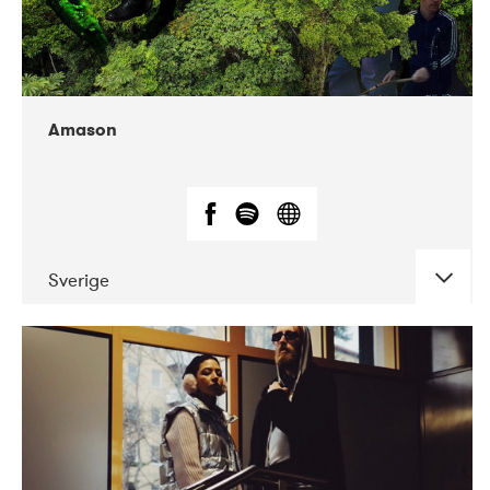
Amason
Sverige
DATE
CONCERTS
02-2020
VEGA