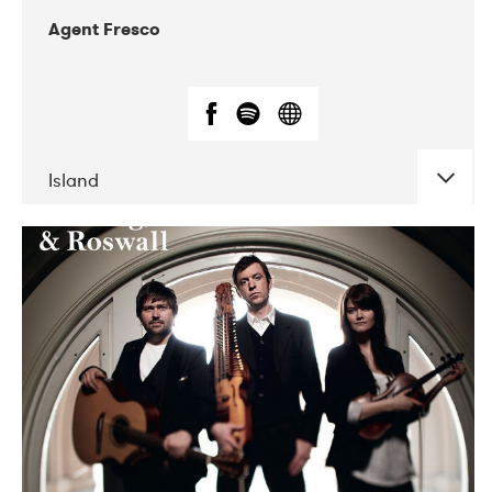
Agent Fresco
Island
DATE
CONCERTS
10-2017
Lutakko
10-2017
Tavastia Klubi