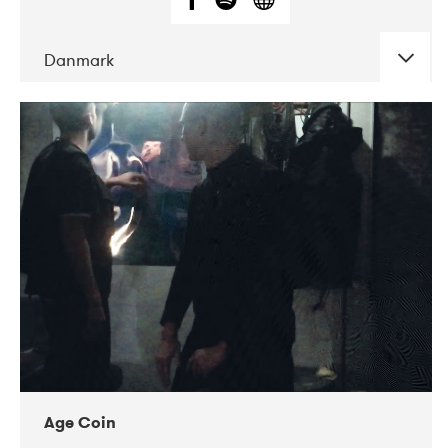
Danmark
DATE
CONCERTS
01-2019
Mentanarhúsið
11-2017
Mix Musik
11-2019
Musikforeningen Drauget
10-2019
Victoriateatern
Age Coin