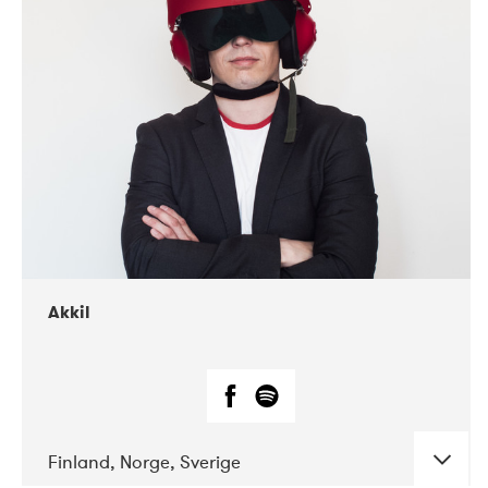
DATE
CONCERTS
07-2019
Márkomeannu
Akkil
Finland, Norge, Sverige