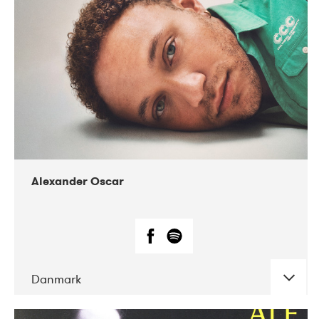
07-2019
Nordens Hus i Reykjavík
Alexander Oscar
Danmark