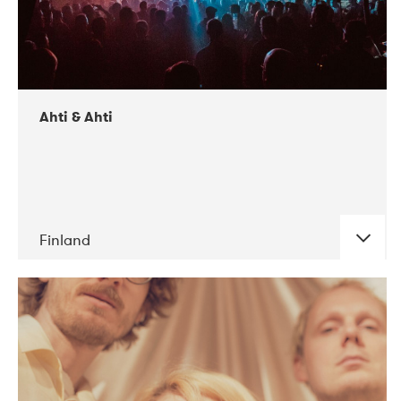
Ahti & Ahti
Finland
DATE
CONCERTS
11-2017
ALICE