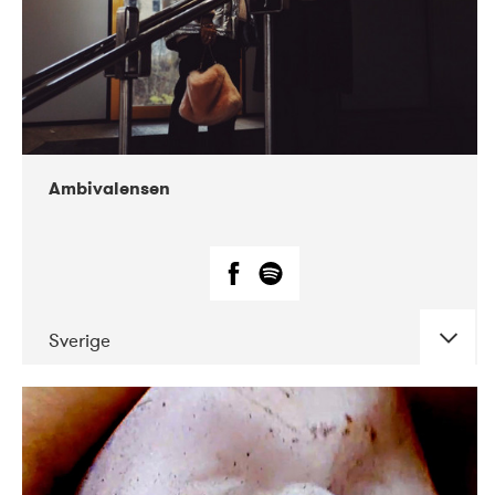
Ambivalensen
Sverige
DATE
CONCERTS
04-2019
EnergiMølla