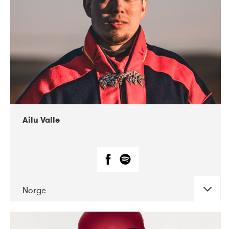
07-2021
Mandaljazz
Ailu Valle
Norge