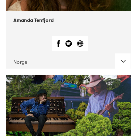
Amanda Tenfjord
Norge
DATE
CONCERTS
11-2019
Iceland Airwaves