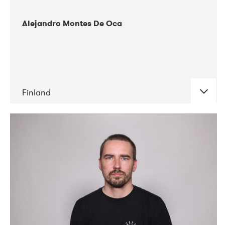
Alejandro Montes De Oca
Finland
DATE
CONCERTS
04-2019
Audiorama
03-2019
Electric Audio Unit