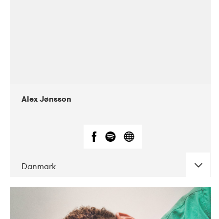
Alex Jønsson
Danmark
DATE
CONCERTS