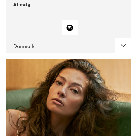
Almaty
Danmark
DATE
CONCERTS
07-2019
Norbergfestival