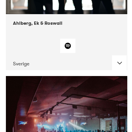
Ahlberg, Ek & Roswall
Sverige
DATE
CONCERTS
11-2018
Folkelarm