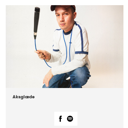
DATE
CONCERTS
07-2018
Márkomeannu
Aksglæde