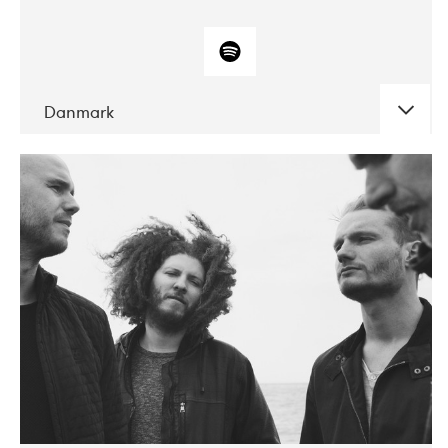
Danmark
DATE
CONCERTS
10-2017
ALICE