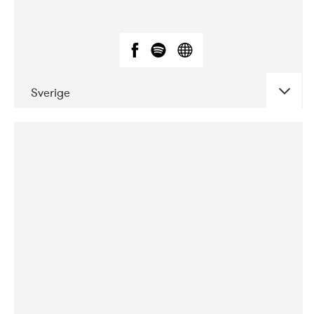
Sverige