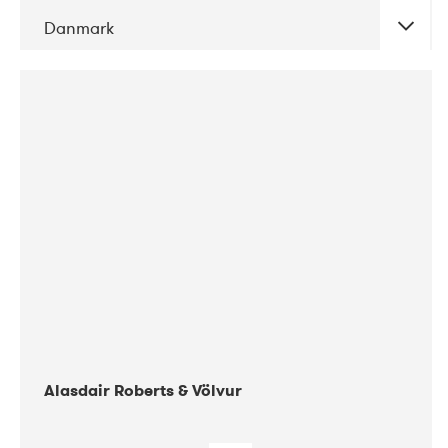
Danmark
DATE
CONCERTS
08-2017
Gimle
Alasdair Roberts & Völvur