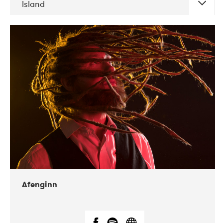
Island
DATE
CONCERTS
06-2019
Atlas & VoxHall
12-2019
We Jazz
Afenginn