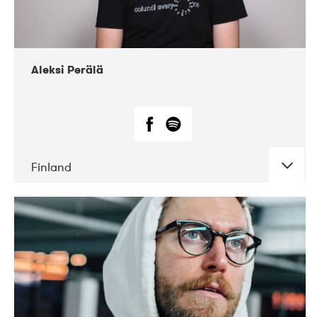
Aleksi Perälä
Finland
DATE
CONCERTS
03-2019
Ekko
04-2018
Inkonst