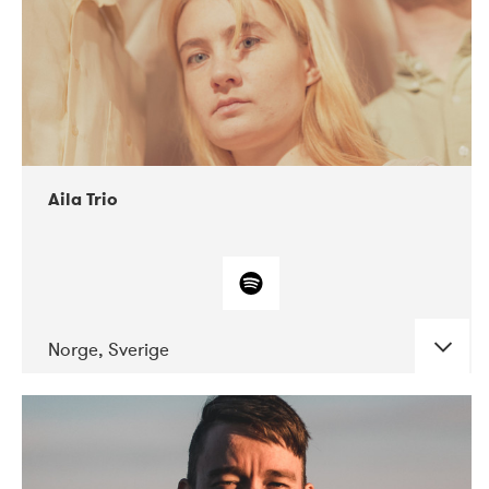
Aila Trio
Norge, Sverige
DATE
CONCERTS