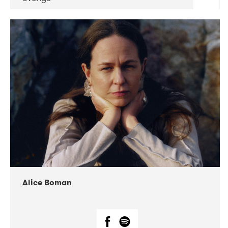
DATE
CONCERTS
08-2019
Huset i Hasserisgade
08-2019
Squeezebox
Alice Boman