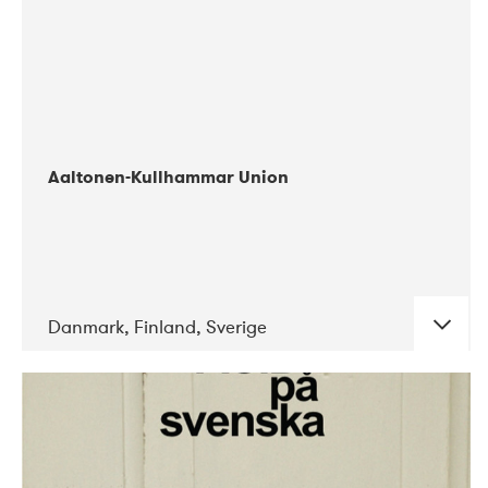
Aaltonen-Kullhammar Union
Danmark, Finland, Sverige
DATE
CONCERTS
05-2019
Jazz City Turku