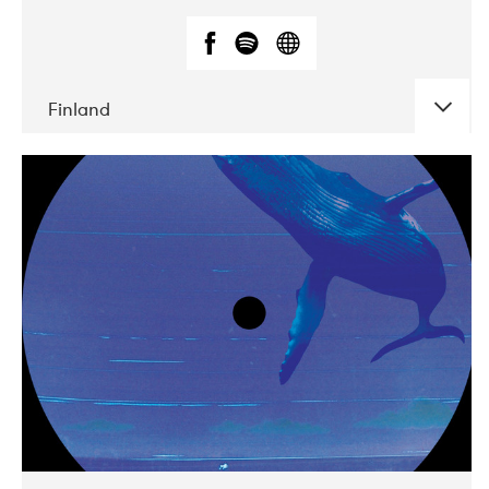
Finland
DATE
CONCERTS
05-2018
VEGA
10-2019
Liveurope