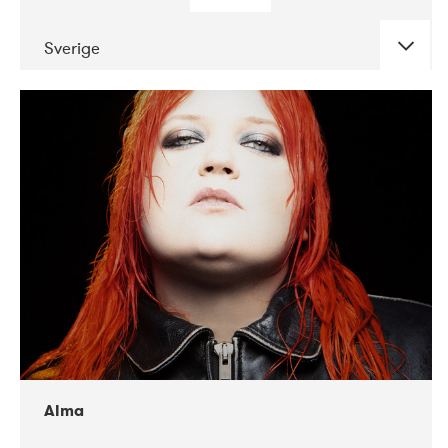
Sverige
DATE
CONCERTS
02-2018
VEGA
Alma