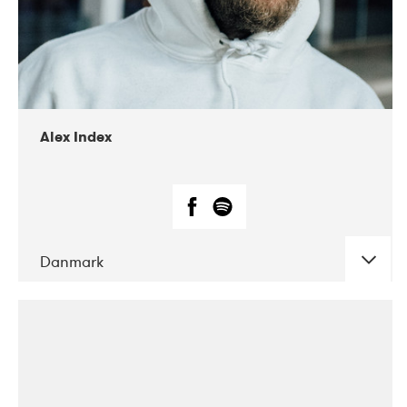
02-2019
Radar
Alex Index
Danmark
DATE
CONCERTS
05-2018
Kerubi