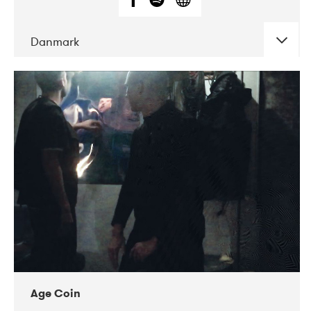
Danmark
DATE
CONCERTS
01-2019
Mentanarhúsið
11-2017
Mix Musik
11-2019
Musikforeningen Drauget
10-2019
Victoriateatern
Age Coin