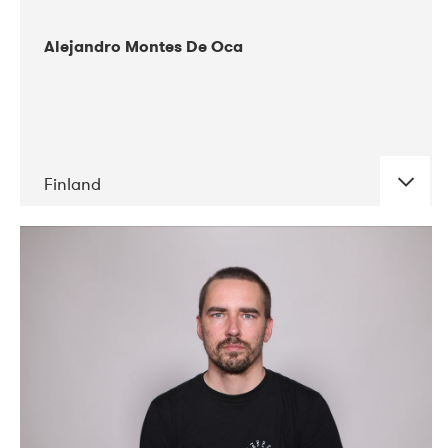
Alejandro Montes De Oca
Finland
DATE
CONCERTS
04-2019
Audiorama
03-2019
Electric Audio Unit