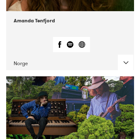
Amanda Tenfjord
Norge
DATE
CONCERTS
11-2019
Iceland Airwaves