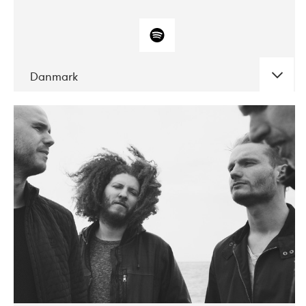
Danmark
DATE
CONCERTS
10-2017
ALICE