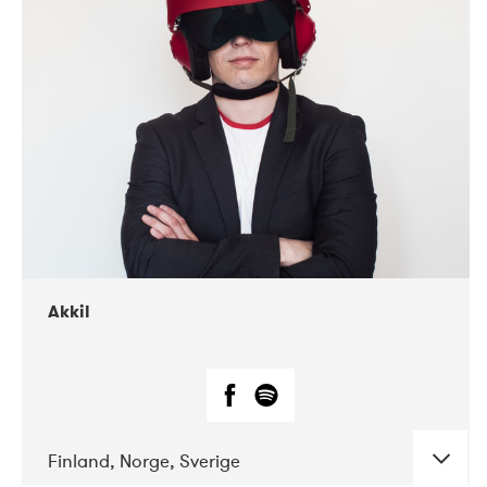
DATE
CONCERTS
07-2019
Márkomeannu
Akkil
Finland, Norge, Sverige