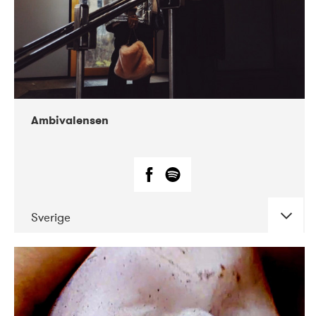
Ambivalensen
Sverige
DATE
CONCERTS
04-2019
EnergiMølla