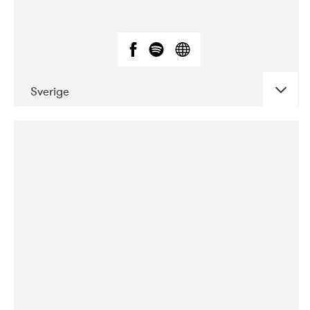
Sverige