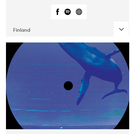
Finland
DATE
CONCERTS
05-2018
VEGA
10-2019
Liveurope