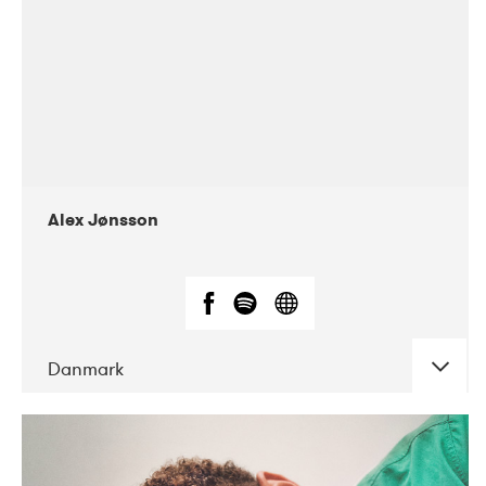
Alex Jønsson
Danmark
DATE
CONCERTS