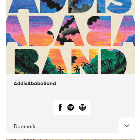
02-2019
Huset i Hasserisgade
AddisAbabaBand
Danmark