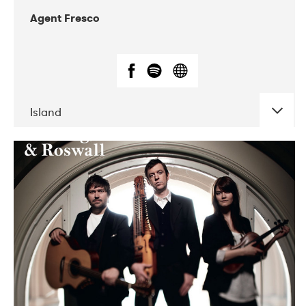
Agent Fresco
Island
DATE
CONCERTS
10-2017
Lutakko
10-2017
Tavastia Klubi