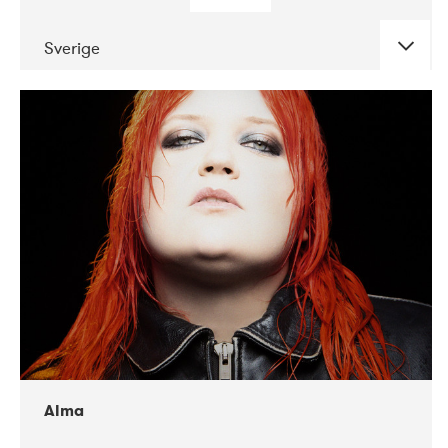
Sverige
DATE
CONCERTS
02-2018
VEGA
Alma