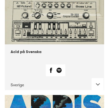
Acid på Svenska
Sverige
DATE
CONCERTS