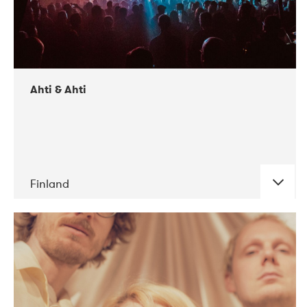
Ahti & Ahti
Finland
DATE
CONCERTS
11-2017
ALICE