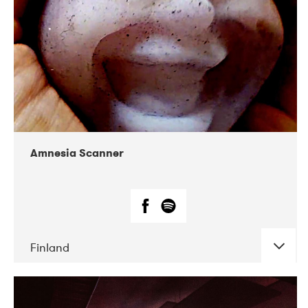
Amnesia Scanner
Finland
DATE
CONCERTS