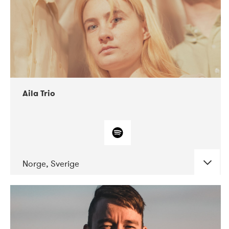
Aila Trio
Norge, Sverige
DATE
CONCERTS