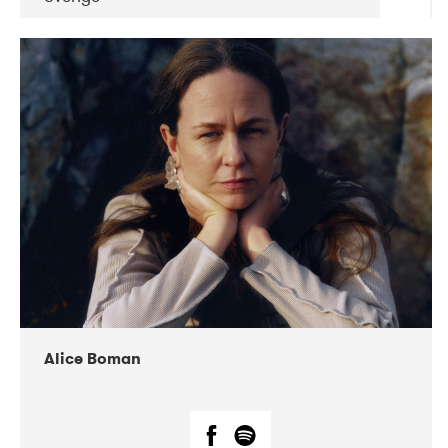
DATE
CONCERTS
08-2019
Huset i Hasserisgade
08-2019
Squeezebox
Alice Boman