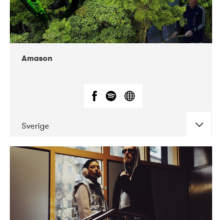
Amason
Sverige
DATE
CONCERTS
02-2020
VEGA