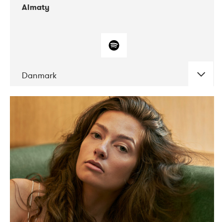
Almaty
Danmark
DATE
CONCERTS
07-2019
Norbergfestival