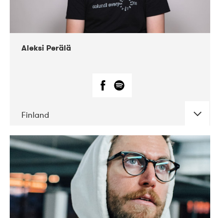
Aleksi Perälä
Finland
DATE
CONCERTS
03-2019
Ekko
04-2018
Inkonst