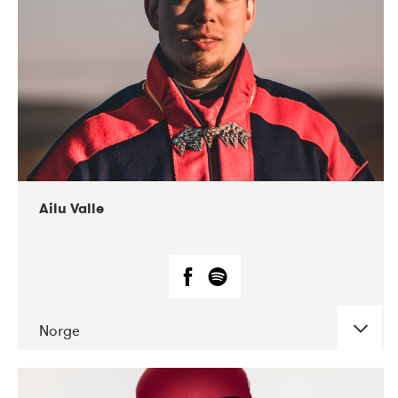
07-2021
Mandaljazz
Ailu Valle
Norge