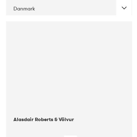
Danmark
DATE
CONCERTS
08-2017
Gimle
Alasdair Roberts & Völvur