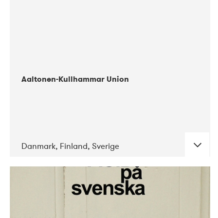
Aaltonen-Kullhammar Union
Danmark, Finland, Sverige
DATE
CONCERTS
05-2019
Jazz City Turku