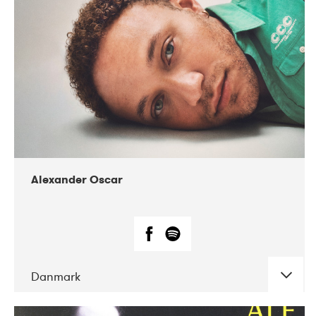
07-2019
Nordens Hus i Reykjavík
Alexander Oscar
Danmark