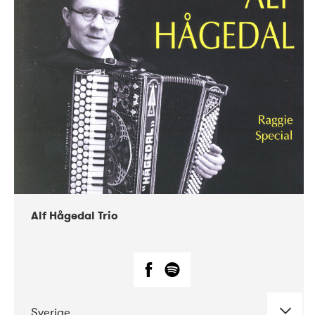
Alf Hågedal Trio
Sverige