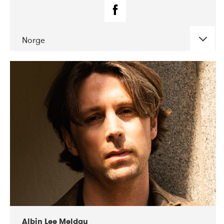
Norge
DATE
CONCERTS
02-2019
Fanø Free Folk Festival
Albin Lee Meldau