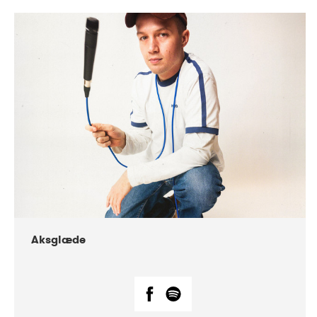
DATE
CONCERTS
07-2018
Márkomeannu
Aksglæde