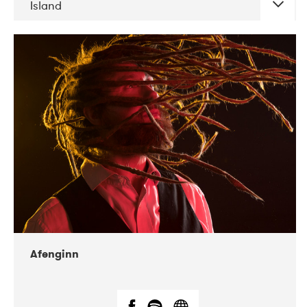
Island
DATE
CONCERTS
06-2019
Atlas & VoxHall
12-2019
We Jazz
Afenginn