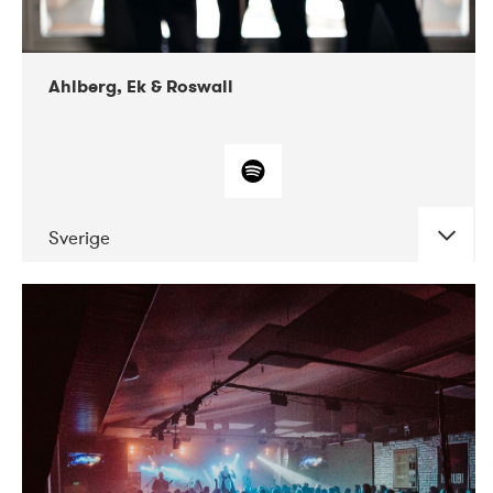
Ahlberg, Ek & Roswall
Sverige
DATE
CONCERTS
11-2018
Folkelarm