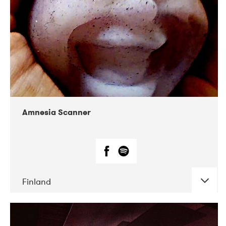
Amnesia Scanner
Finland
DATE
CONCERTS