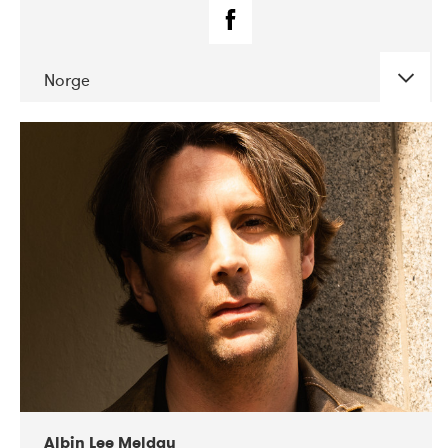
Norge
DATE
CONCERTS
02-2019
Fanø Free Folk Festival
Albin Lee Meldau