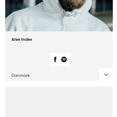
02-2019
Radar
Alex Index
Danmark
DATE
CONCERTS
05-2018
Kerubi