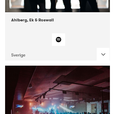
Ahlberg, Ek & Roswall
Sverige
DATE
CONCERTS
11-2018
Folkelarm