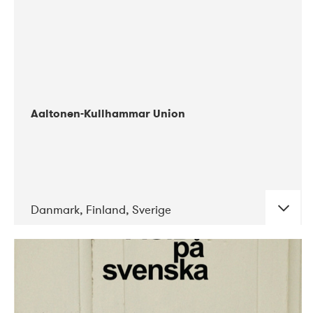
Aaltonen-Kullhammar Union
Danmark, Finland, Sverige
DATE
CONCERTS
05-2019
Jazz City Turku