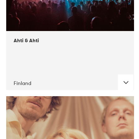
Ahti & Ahti
Finland
DATE
CONCERTS
11-2017
ALICE