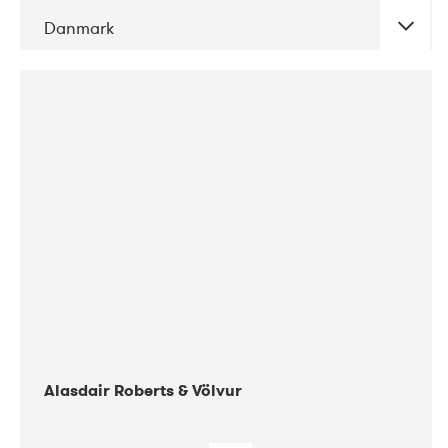
Danmark
DATE
CONCERTS
08-2017
Gimle
Alasdair Roberts & Völvur