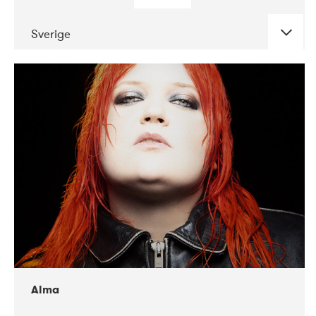
Sverige
DATE
CONCERTS
02-2018
VEGA
Alma