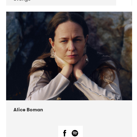
DATE
CONCERTS
08-2019
Huset i Hasserisgade
08-2019
Squeezebox
Alice Boman