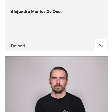
Alejandro Montes De Oca
Finland
DATE
CONCERTS
04-2019
Audiorama
03-2019
Electric Audio Unit