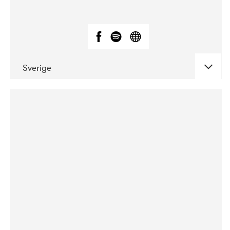
Sverige