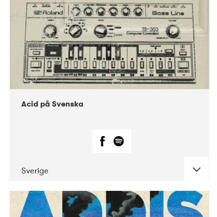
Acid på Svenska
Sverige
DATE
CONCERTS