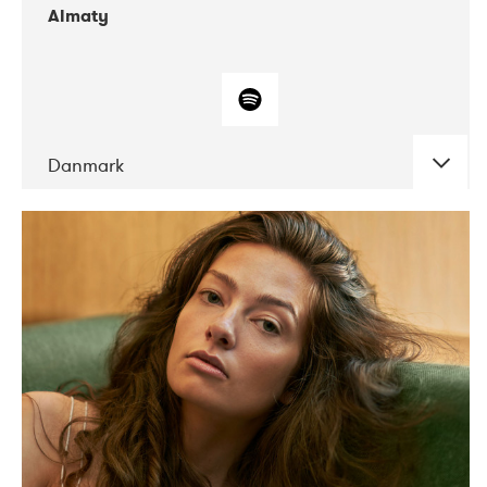
Almaty
Danmark
DATE
CONCERTS
07-2019
Norbergfestival