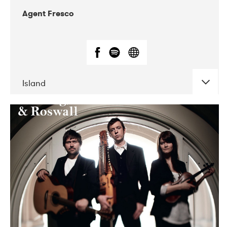
Agent Fresco
Island
DATE
CONCERTS
10-2017
Lutakko
10-2017
Tavastia Klubi