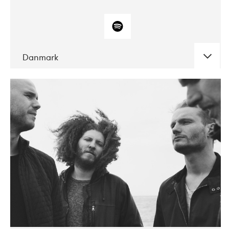
Danmark
DATE
CONCERTS
10-2017
ALICE