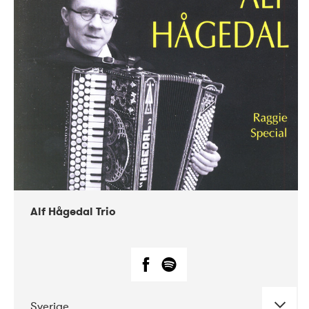
Alf Hågedal Trio
Sverige