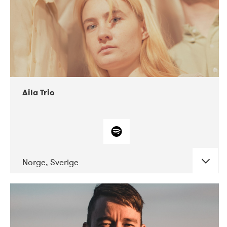
Aila Trio
Norge, Sverige
DATE
CONCERTS