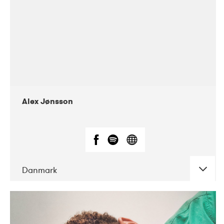
Alex Jønsson
Danmark
DATE
CONCERTS