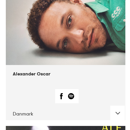
07-2019
Nordens Hus i Reykjavík
Alexander Oscar
Danmark