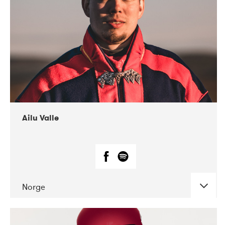
07-2021
Mandaljazz
Ailu Valle
Norge