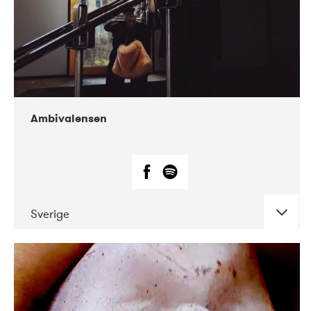
Ambivalensen
Sverige
DATE
CONCERTS
04-2019
EnergiMølla