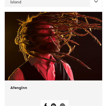
Island
DATE
CONCERTS
06-2019
Atlas & VoxHall
12-2019
We Jazz
Afenginn