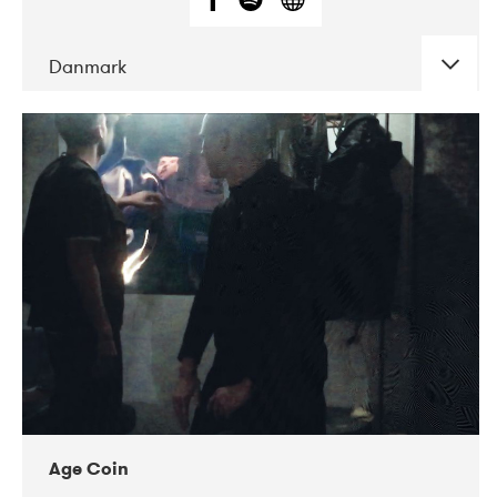
Danmark
DATE
CONCERTS
01-2019
Mentanarhúsið
11-2017
Mix Musik
11-2019
Musikforeningen Drauget
10-2019
Victoriateatern
Age Coin