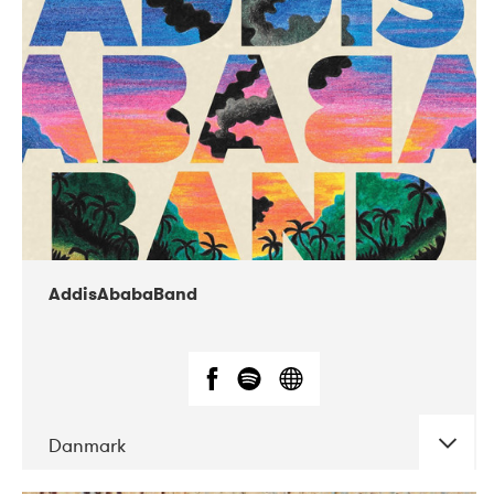
02-2019
Huset i Hasserisgade
AddisAbabaBand
Danmark