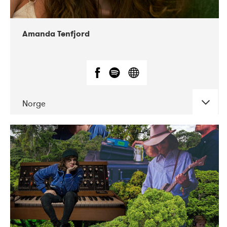
Amanda Tenfjord
Norge
DATE
CONCERTS
11-2019
Iceland Airwaves