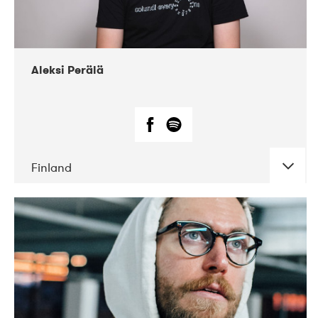
Aleksi Perälä
Finland
DATE
CONCERTS
03-2019
Ekko
04-2018
Inkonst