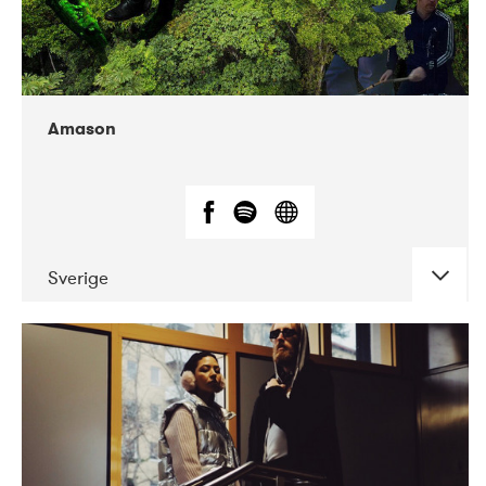
Amason
Sverige
DATE
CONCERTS
02-2020
VEGA