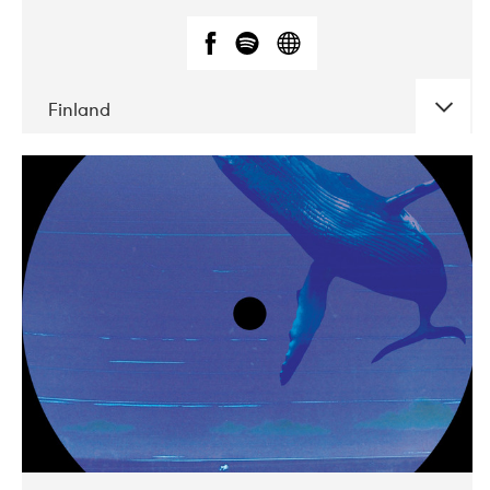
Finland
DATE
CONCERTS
05-2018
VEGA
10-2019
Liveurope