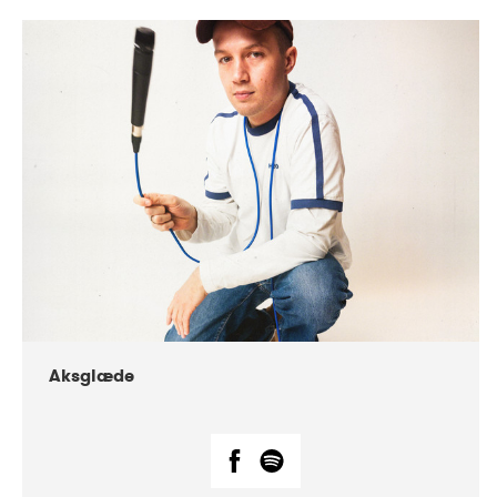
DATE
CONCERTS
07-2018
Márkomeannu
Aksglæde