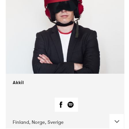
DATE
CONCERTS
07-2019
Márkomeannu
Akkil
Finland, Norge, Sverige