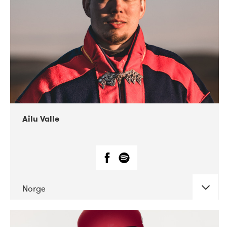
07-2021
Mandaljazz
Ailu Valle
Norge