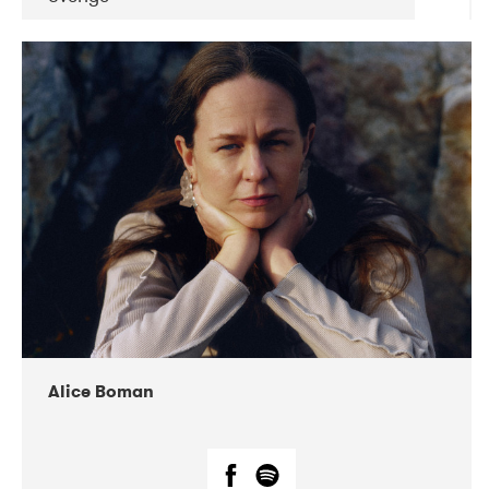
DATE
CONCERTS
08-2019
Huset i Hasserisgade
08-2019
Squeezebox
Alice Boman