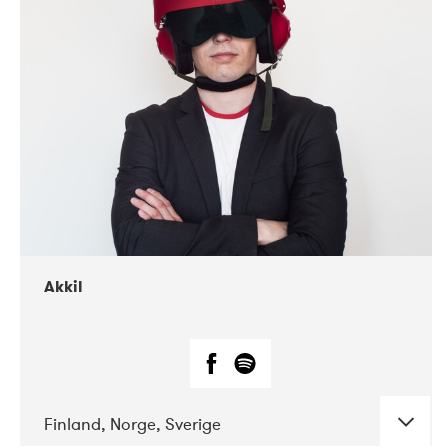
DATE
CONCERTS
07-2019
Márkomeannu
Akkil
Finland, Norge, Sverige