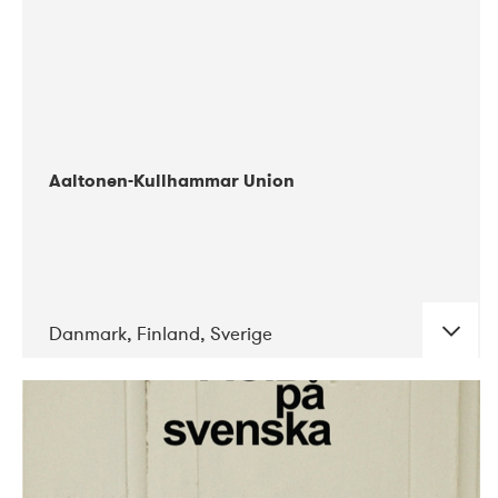
Aaltonen-Kullhammar Union
Danmark, Finland, Sverige
DATE
CONCERTS
05-2019
Jazz City Turku