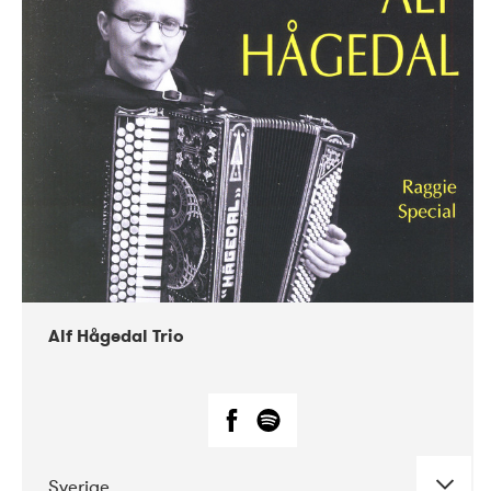
Alf Hågedal Trio
Sverige