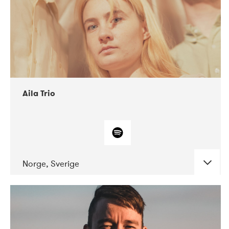
Aila Trio
Norge, Sverige
DATE
CONCERTS