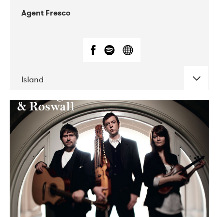
Agent Fresco
Island
DATE
CONCERTS
10-2017
Lutakko
10-2017
Tavastia Klubi