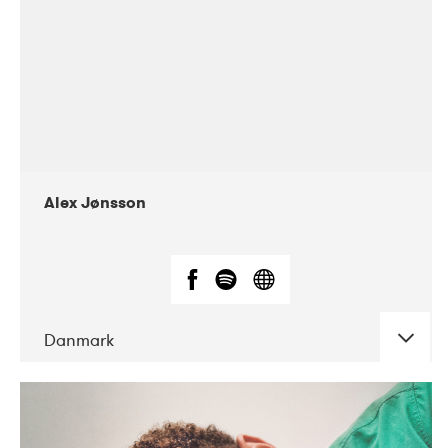
Alex Jønsson
Danmark
DATE
CONCERTS