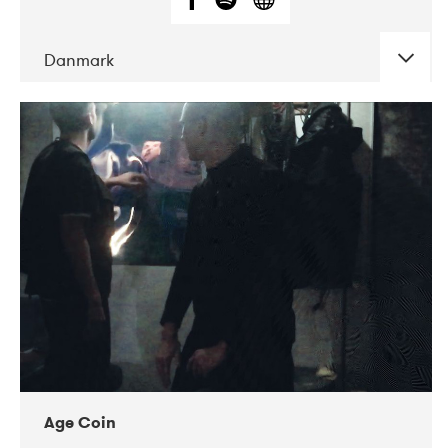
Danmark
DATE
CONCERTS
01-2019
Mentanarhúsið
11-2017
Mix Musik
11-2019
Musikforeningen Drauget
10-2019
Victoriateatern
Age Coin