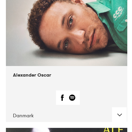
07-2019
Nordens Hus i Reykjavík
Alexander Oscar
Danmark