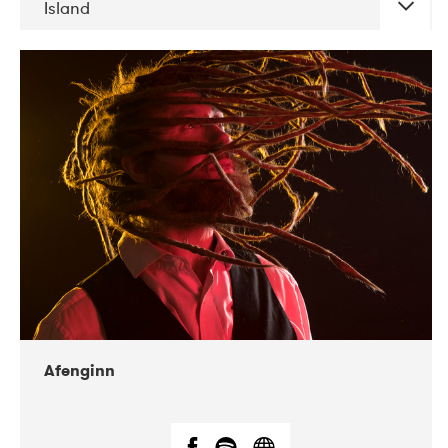
Island
DATE
CONCERTS
06-2019
Atlas & VoxHall
12-2019
We Jazz
Afenginn