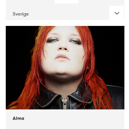
Sverige
DATE
CONCERTS
02-2018
VEGA
Alma