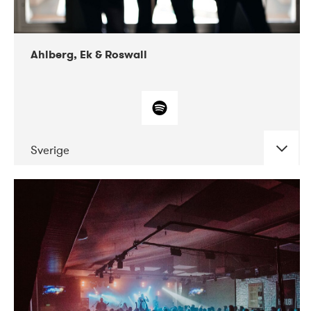
Ahlberg, Ek & Roswall
Sverige
DATE
CONCERTS
11-2018
Folkelarm