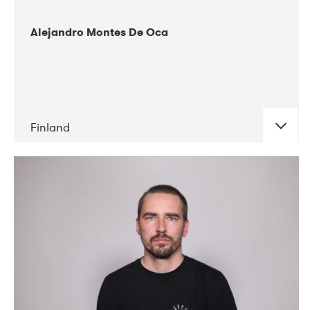
Alejandro Montes De Oca
Finland
DATE
CONCERTS
04-2019
Audiorama
03-2019
Electric Audio Unit