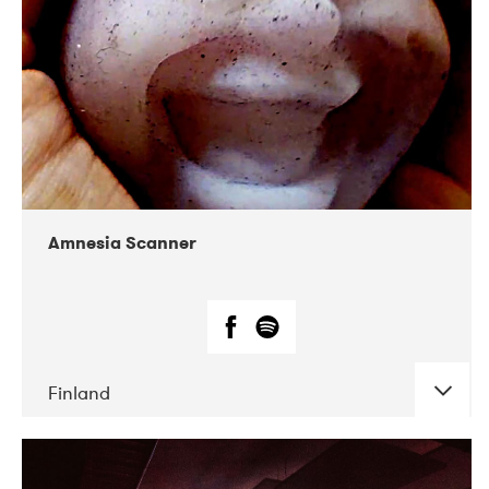
Amnesia Scanner
Finland
DATE
CONCERTS