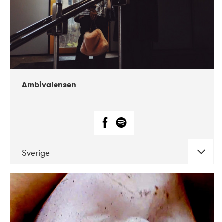
Ambivalensen
Sverige
DATE
CONCERTS
04-2019
EnergiMølla