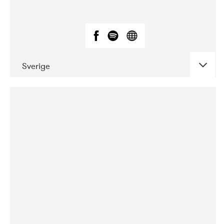
Sverige