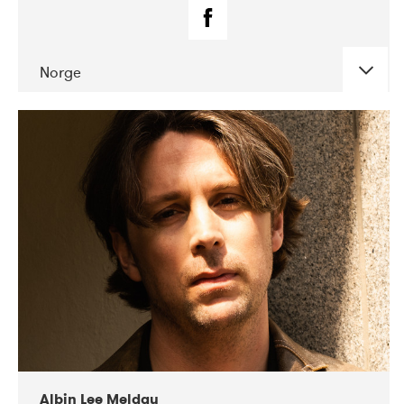
Norge
DATE
CONCERTS
02-2019
Fanø Free Folk Festival
Albin Lee Meldau