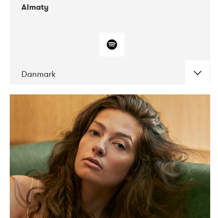
Almaty
Danmark
DATE
CONCERTS
07-2019
Norbergfestival