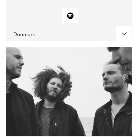
Danmark
DATE
CONCERTS
10-2017
ALICE