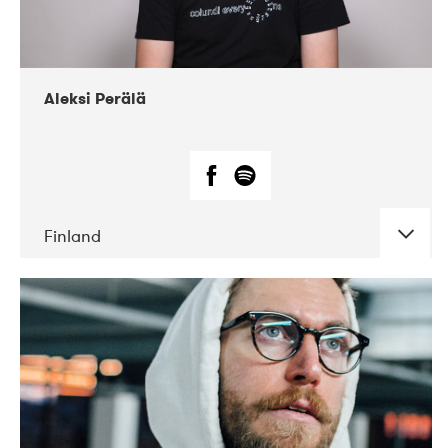
Aleksi Perälä
Finland
DATE
CONCERTS
03-2019
Ekko
04-2018
Inkonst