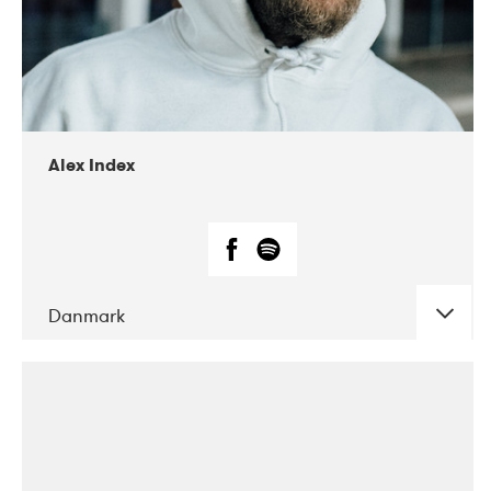
02-2019
Radar
Alex Index
Danmark
DATE
CONCERTS
05-2018
Kerubi