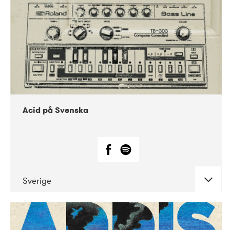
Acid på Svenska
Sverige
DATE
CONCERTS