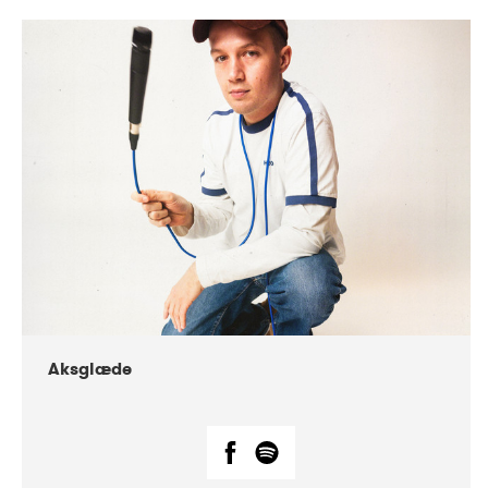
DATE
CONCERTS
07-2018
Márkomeannu
Aksglæde