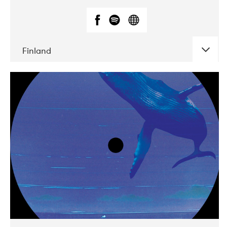
Finland
DATE
CONCERTS
05-2018
VEGA
10-2019
Liveurope