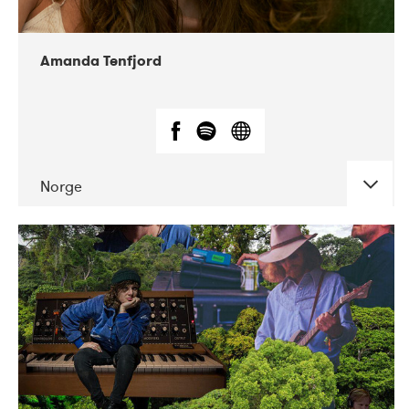
Amanda Tenfjord
Norge
DATE
CONCERTS
11-2019
Iceland Airwaves