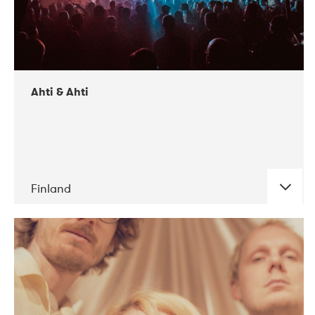
Ahti & Ahti
Finland
DATE
CONCERTS
11-2017
ALICE