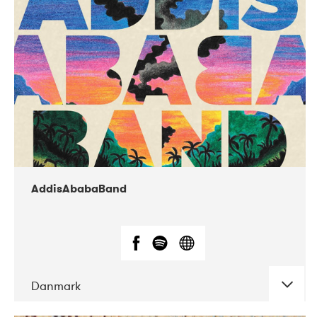
02-2019
Huset i Hasserisgade
AddisAbabaBand
Danmark