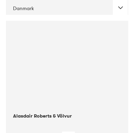
Danmark
DATE
CONCERTS
08-2017
Gimle
Alasdair Roberts & Völvur