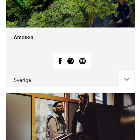
Amason
Sverige
DATE
CONCERTS
02-2020
VEGA