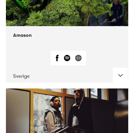
Amason
Sverige
DATE
CONCERTS
02-2020
VEGA