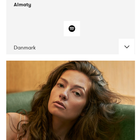
Almaty
Danmark
DATE
CONCERTS
07-2019
Norbergfestival