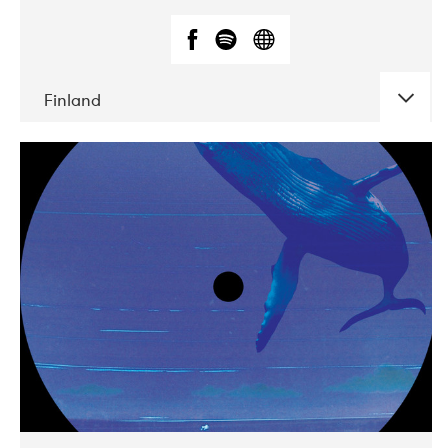
Finland
DATE
CONCERTS
05-2018
VEGA
10-2019
Liveurope