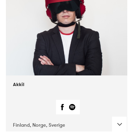
DATE
CONCERTS
07-2019
Márkomeannu
Akkil
Finland, Norge, Sverige