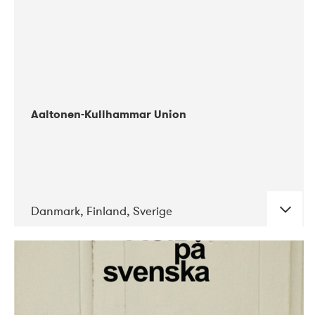
Aaltonen-Kullhammar Union
Danmark, Finland, Sverige
DATE
CONCERTS
05-2019
Jazz City Turku