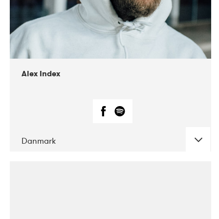
02-2019
Radar
Alex Index
Danmark
DATE
CONCERTS
05-2018
Kerubi