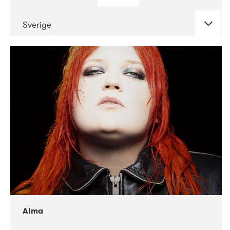
Sverige
DATE
CONCERTS
02-2018
VEGA
Alma