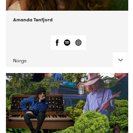
Amanda Tenfjord
Norge
DATE
CONCERTS
11-2019
Iceland Airwaves