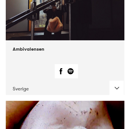
Ambivalensen
Sverige
DATE
CONCERTS
04-2019
EnergiMølla