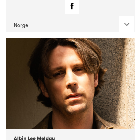
Norge
DATE
CONCERTS
02-2019
Fanø Free Folk Festival
Albin Lee Meldau