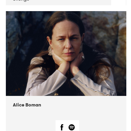
DATE
CONCERTS
08-2019
Huset i Hasserisgade
08-2019
Squeezebox
Alice Boman