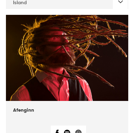
Island
DATE
CONCERTS
06-2019
Atlas & VoxHall
12-2019
We Jazz
Afenginn