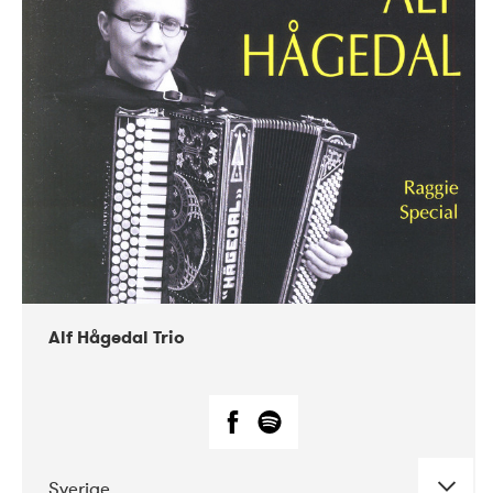
Alf Hågedal Trio
Sverige