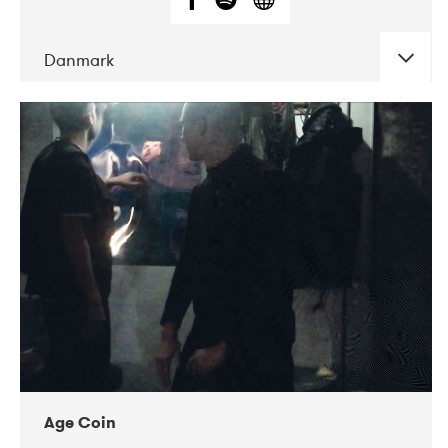
Danmark
DATE
CONCERTS
01-2019
Mentanarhúsið
11-2017
Mix Musik
11-2019
Musikforeningen Drauget
10-2019
Victoriateatern
Age Coin