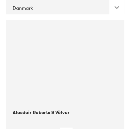
Danmark
DATE
CONCERTS
08-2017
Gimle
Alasdair Roberts & Völvur