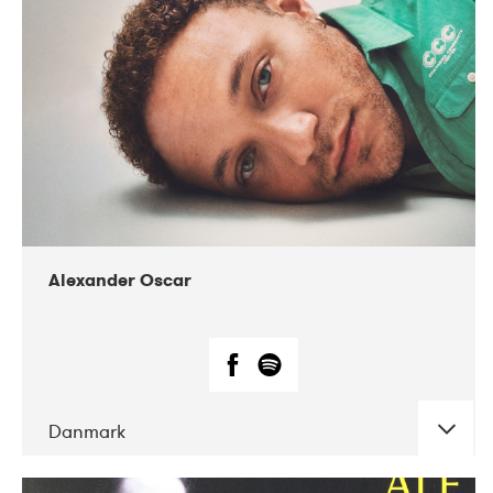
07-2019
Nordens Hus i Reykjavík
Alexander Oscar
Danmark