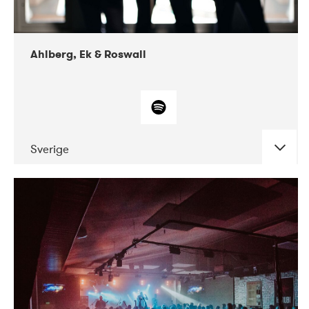
Ahlberg, Ek & Roswall
Sverige
DATE
CONCERTS
11-2018
Folkelarm