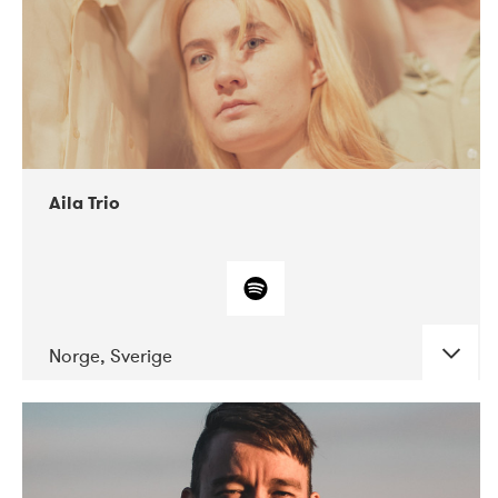
Aila Trio
Norge, Sverige
DATE
CONCERTS