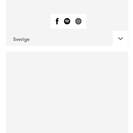
Sverige