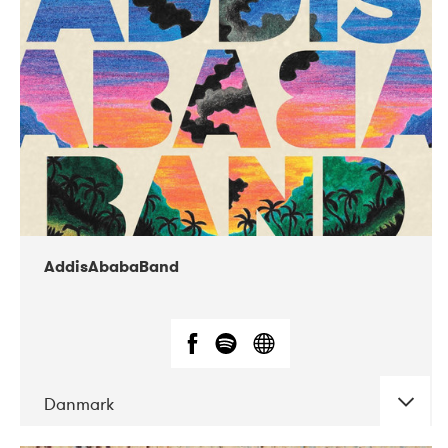
02-2019
Huset i Hasserisgade
AddisAbabaBand
Danmark