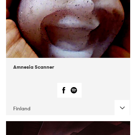
Amnesia Scanner
Finland
DATE
CONCERTS