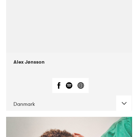
Alex Jønsson
Danmark
DATE
CONCERTS