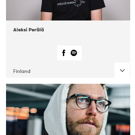
Aleksi Perälä
Finland
DATE
CONCERTS
03-2019
Ekko
04-2018
Inkonst