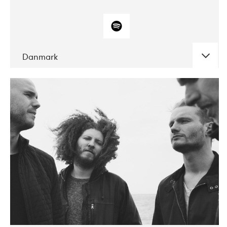
Danmark
DATE
CONCERTS
10-2017
ALICE