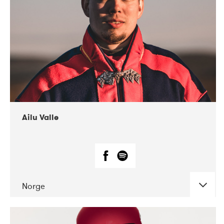
07-2021
Mandaljazz
Ailu Valle
Norge