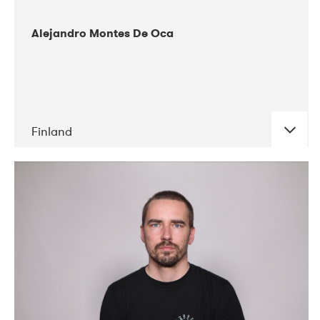
Alejandro Montes De Oca
Finland
DATE
CONCERTS
04-2019
Audiorama
03-2019
Electric Audio Unit