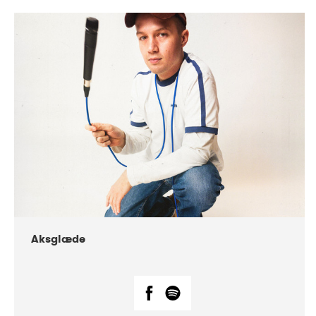
DATE
CONCERTS
07-2018
Márkomeannu
Aksglæde