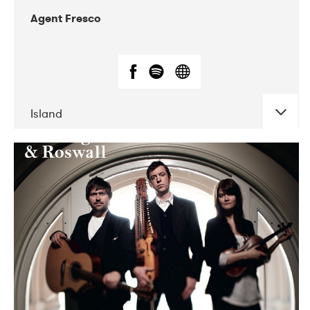
Agent Fresco
Island
DATE
CONCERTS
10-2017
Lutakko
10-2017
Tavastia Klubi