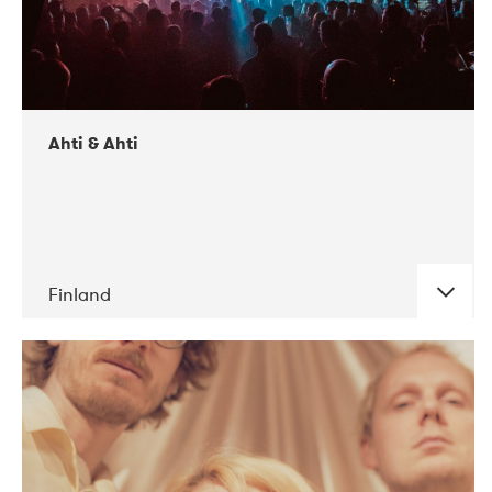
Ahti & Ahti
Finland
DATE
CONCERTS
11-2017
ALICE