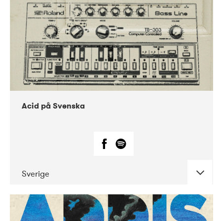
Acid på Svenska
Sverige
DATE
CONCERTS