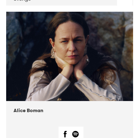
DATE
CONCERTS
08-2019
Huset i Hasserisgade
08-2019
Squeezebox
Alice Boman