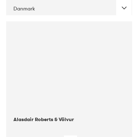
Danmark
DATE
CONCERTS
08-2017
Gimle
Alasdair Roberts & Völvur