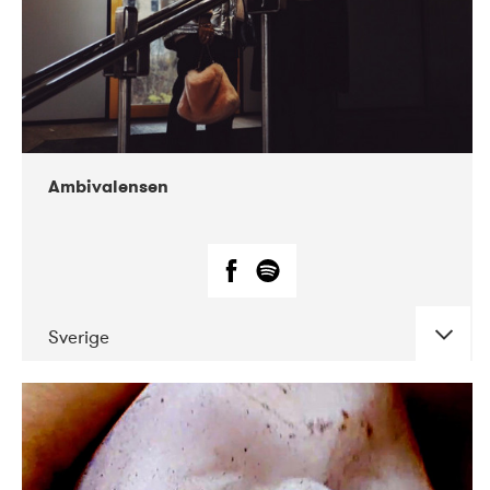
Ambivalensen
Sverige
DATE
CONCERTS
04-2019
EnergiMølla