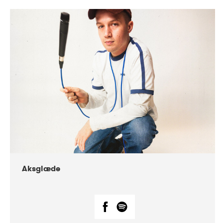
DATE
CONCERTS
07-2018
Márkomeannu
Aksglæde