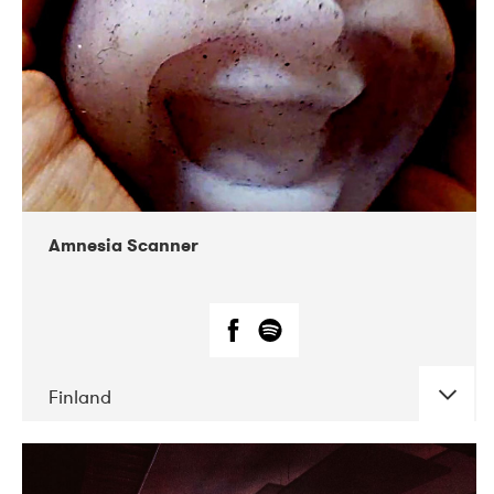
Amnesia Scanner
Finland
DATE
CONCERTS