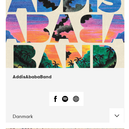
02-2019
Huset i Hasserisgade
AddisAbabaBand
Danmark