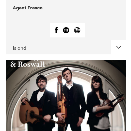
Agent Fresco
Island
DATE
CONCERTS
10-2017
Lutakko
10-2017
Tavastia Klubi