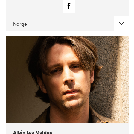
Norge
DATE
CONCERTS
02-2019
Fanø Free Folk Festival
Albin Lee Meldau