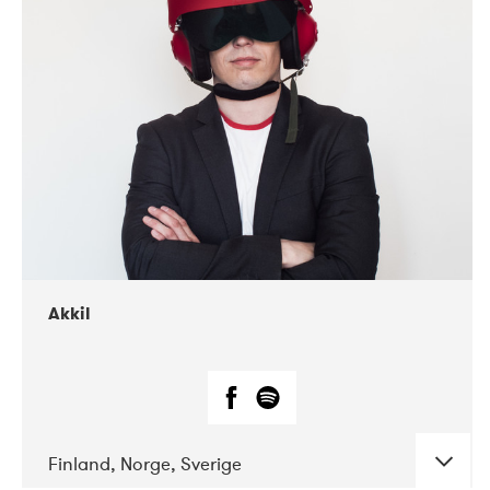
DATE
CONCERTS
07-2019
Márkomeannu
Akkil
Finland, Norge, Sverige