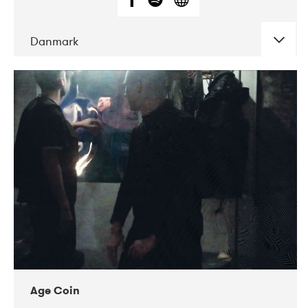
Danmark
DATE
CONCERTS
01-2019
Mentanarhúsið
11-2017
Mix Musik
11-2019
Musikforeningen Drauget
10-2019
Victoriateatern
Age Coin