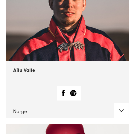
07-2021
Mandaljazz
Ailu Valle
Norge