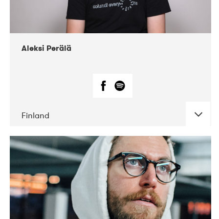
Aleksi Perälä
Finland
DATE
CONCERTS
03-2019
Ekko
04-2018
Inkonst