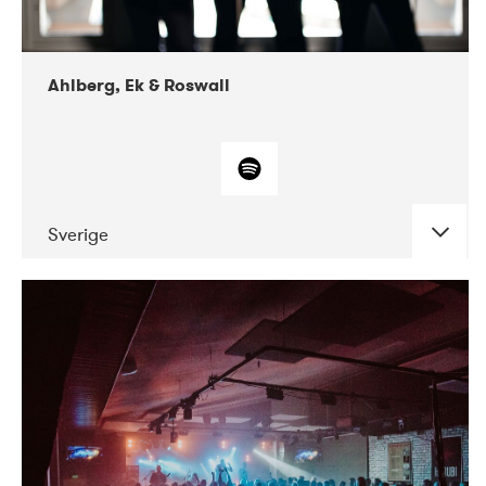
Ahlberg, Ek & Roswall
Sverige
DATE
CONCERTS
11-2018
Folkelarm