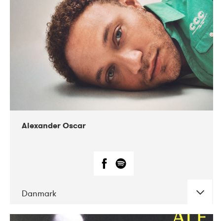
07-2019
Nordens Hus i Reykjavík
Alexander Oscar
Danmark