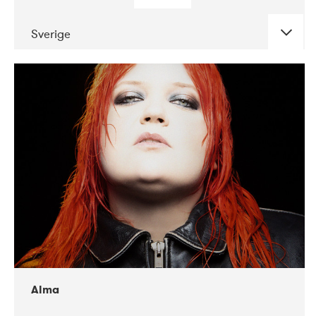
Sverige
DATE
CONCERTS
02-2018
VEGA
Alma