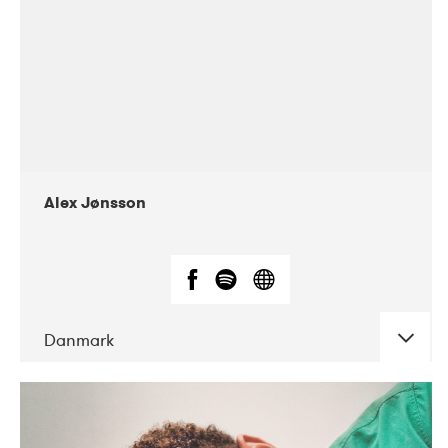
Alex Jønsson
Danmark
DATE
CONCERTS