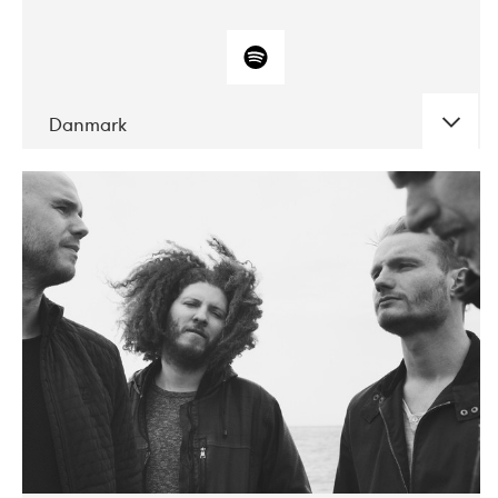
Danmark
DATE
CONCERTS
10-2017
ALICE