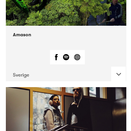
Amason
Sverige
DATE
CONCERTS
02-2020
VEGA