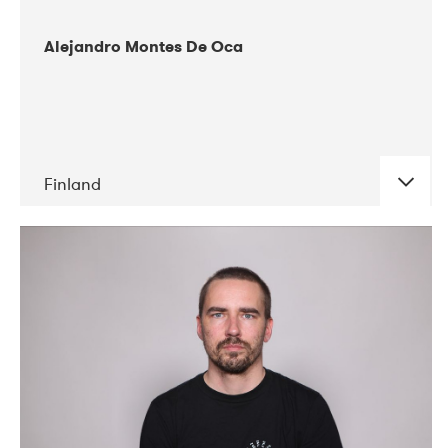
Alejandro Montes De Oca
Finland
DATE
CONCERTS
04-2019
Audiorama
03-2019
Electric Audio Unit