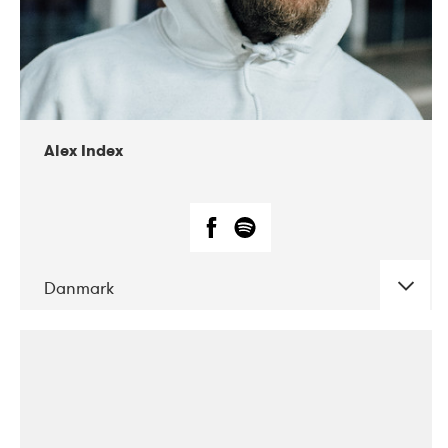
02-2019
Radar
Alex Index
Danmark
DATE
CONCERTS
05-2018
Kerubi