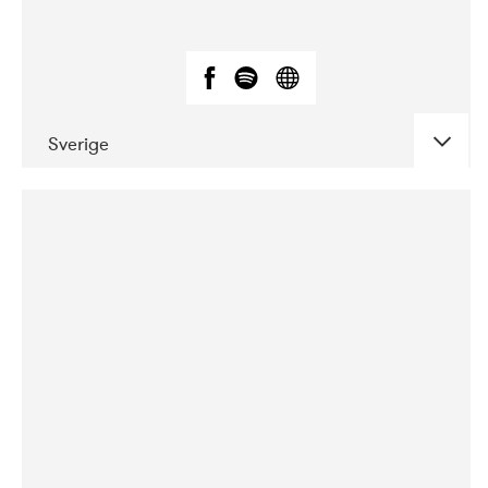
Sverige