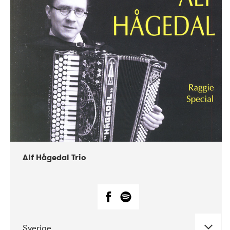
Alf Hågedal Trio
Sverige