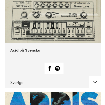
Acid på Svenska
Sverige
DATE
CONCERTS