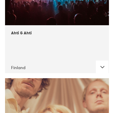
Ahti & Ahti
Finland
DATE
CONCERTS
11-2017
ALICE