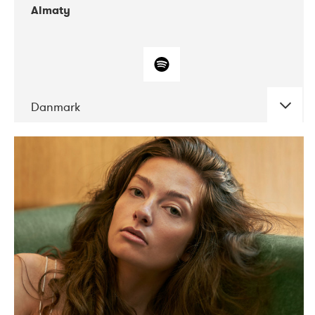
Almaty
Danmark
DATE
CONCERTS
07-2019
Norbergfestival