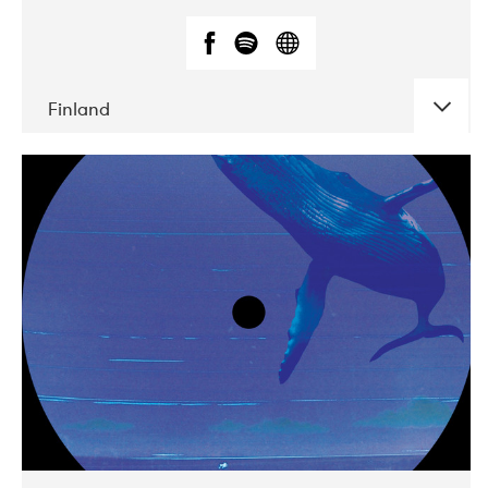
Finland
DATE
CONCERTS
05-2018
VEGA
10-2019
Liveurope