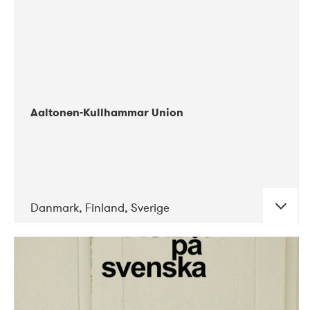
Aaltonen-Kullhammar Union
Danmark, Finland, Sverige
DATE
CONCERTS
05-2019
Jazz City Turku