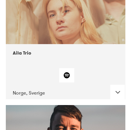
Aila Trio
Norge, Sverige
DATE
CONCERTS