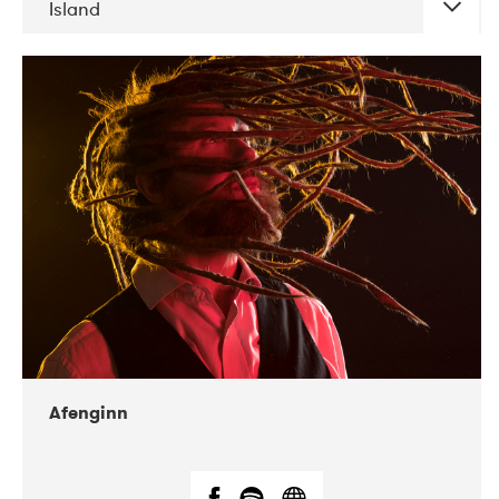
Island
DATE
CONCERTS
06-2019
Atlas & VoxHall
12-2019
We Jazz
Afenginn