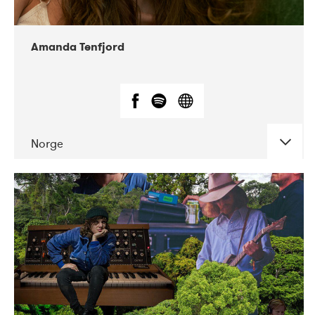
Amanda Tenfjord
Norge
DATE
CONCERTS
11-2019
Iceland Airwaves