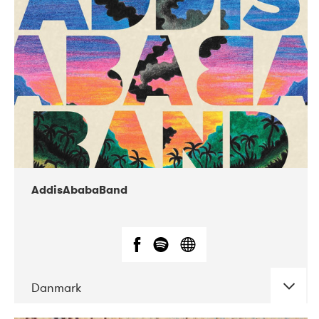
02-2019
Huset i Hasserisgade
AddisAbabaBand
Danmark