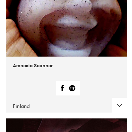
Amnesia Scanner
Finland
DATE
CONCERTS