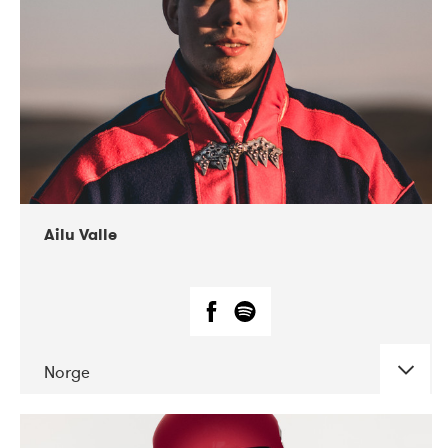
07-2021
Mandaljazz
Ailu Valle
Norge