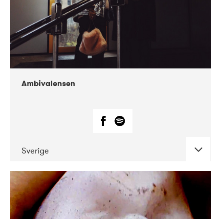
Ambivalensen
Sverige
DATE
CONCERTS
04-2019
EnergiMølla