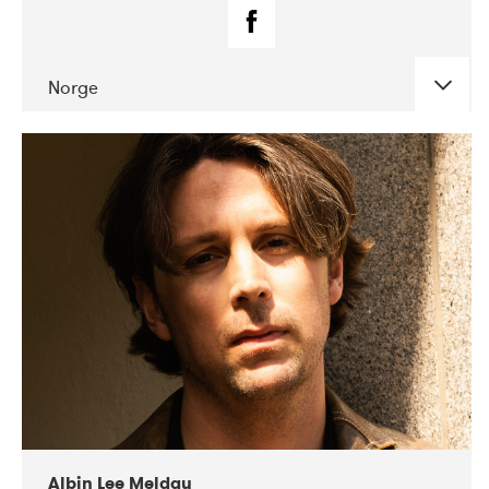
Norge
DATE
CONCERTS
02-2019
Fanø Free Folk Festival
Albin Lee Meldau