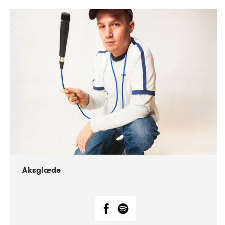
DATE
CONCERTS
07-2018
Márkomeannu
Aksglæde