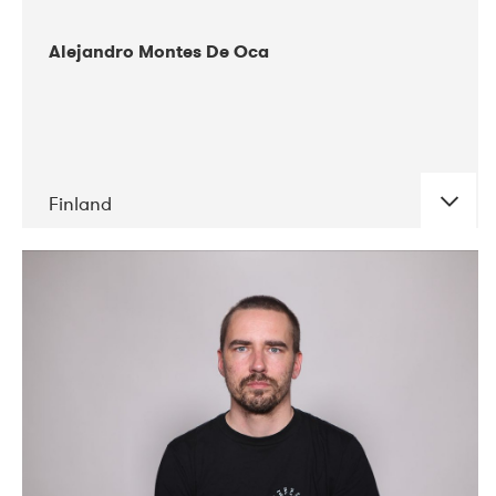
Alejandro Montes De Oca
Finland
DATE
CONCERTS
04-2019
Audiorama
03-2019
Electric Audio Unit