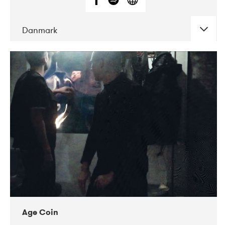
Danmark
DATE
CONCERTS
01-2019
Mentanarhúsið
11-2017
Mix Musik
11-2019
Musikforeningen Drauget
10-2019
Victoriateatern
Age Coin