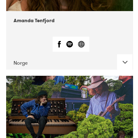
Amanda Tenfjord
Norge
DATE
CONCERTS
11-2019
Iceland Airwaves