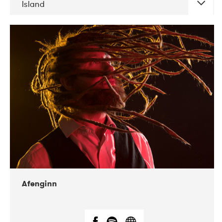
Island
DATE
CONCERTS
06-2019
Atlas & VoxHall
12-2019
We Jazz
Afenginn