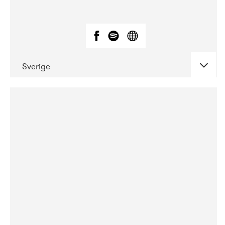
Sverige