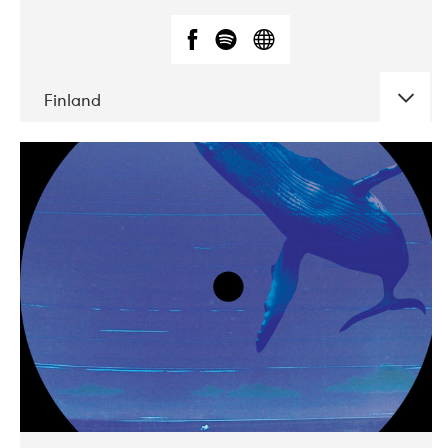
Finland
DATE
CONCERTS
05-2018
VEGA
10-2019
Liveurope