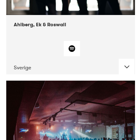
Ahlberg, Ek & Roswall
Sverige
DATE
CONCERTS
11-2018
Folkelarm