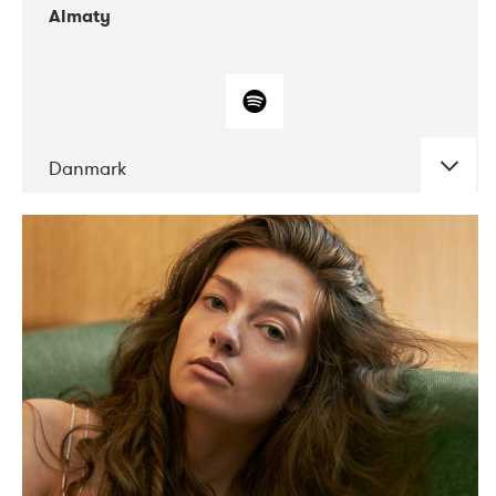
Almaty
Danmark
DATE
CONCERTS
07-2019
Norbergfestival