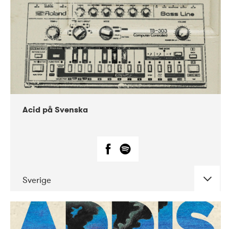
Acid på Svenska
Sverige
DATE
CONCERTS