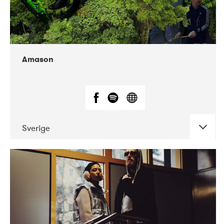
Amason
Sverige
DATE
CONCERTS
02-2020
VEGA