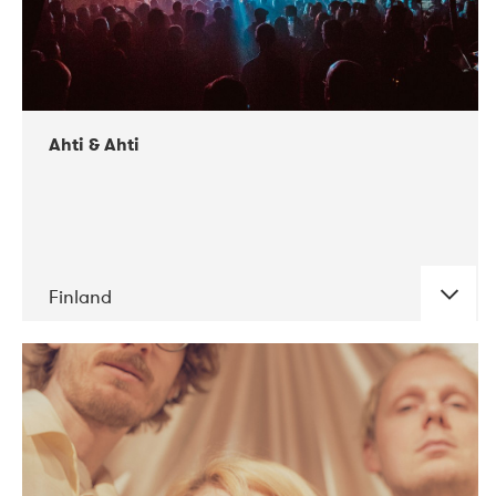
Ahti & Ahti
Finland
DATE
CONCERTS
11-2017
ALICE