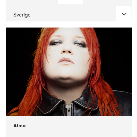
Sverige
DATE
CONCERTS
02-2018
VEGA
Alma