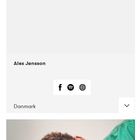
Alex Jønsson
Danmark
DATE
CONCERTS