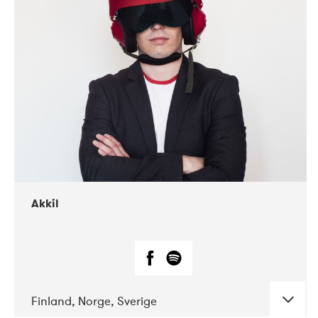
DATE
CONCERTS
07-2019
Márkomeannu
Akkil
Finland, Norge, Sverige