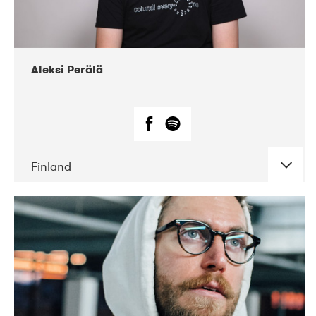
Aleksi Perälä
Finland
DATE
CONCERTS
03-2019
Ekko
04-2018
Inkonst