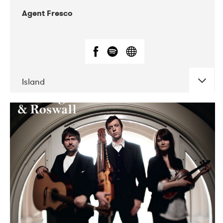
Agent Fresco
Island
DATE
CONCERTS
10-2017
Lutakko
10-2017
Tavastia Klubi