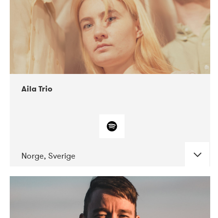
Aila Trio
Norge, Sverige
DATE
CONCERTS