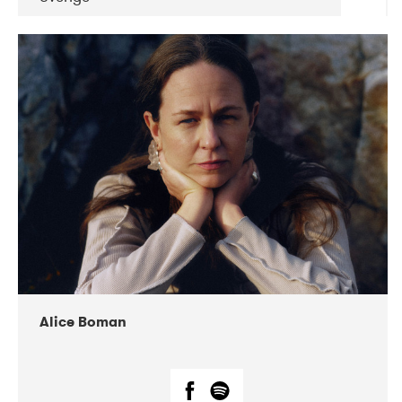
DATE
CONCERTS
08-2019
Huset i Hasserisgade
08-2019
Squeezebox
Alice Boman