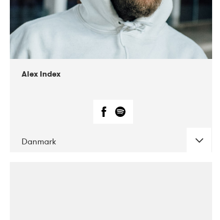
02-2019
Radar
Alex Index
Danmark
DATE
CONCERTS
05-2018
Kerubi