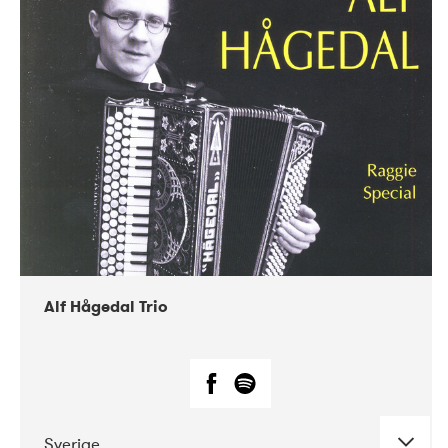
Alf Hågedal Trio
Sverige