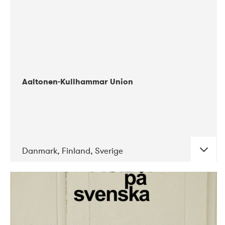
Aaltonen-Kullhammar Union
Danmark, Finland, Sverige
DATE
CONCERTS
05-2019
Jazz City Turku