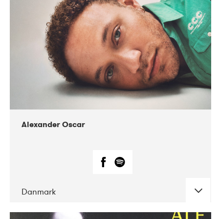
07-2019
Nordens Hus i Reykjavík
Alexander Oscar
Danmark