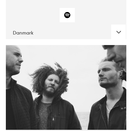
Danmark
DATE
CONCERTS
10-2017
ALICE