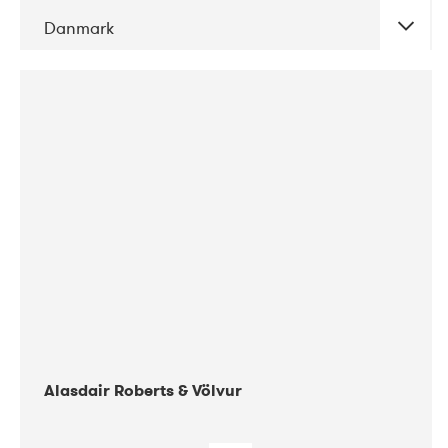
Danmark
DATE
CONCERTS
08-2017
Gimle
Alasdair Roberts & Völvur