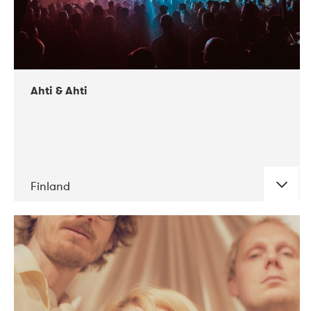
Ahti & Ahti
Finland
DATE
CONCERTS
11-2017
ALICE