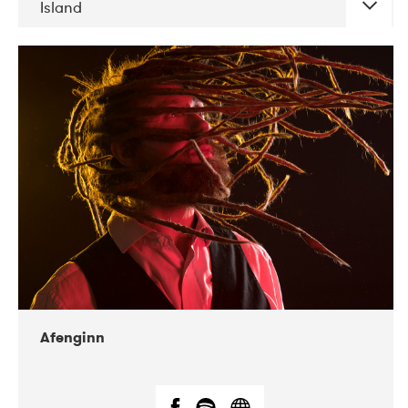
Island
DATE
CONCERTS
06-2019
Atlas & VoxHall
12-2019
We Jazz
Afenginn