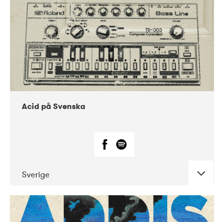
Acid på Svenska
Sverige
DATE
CONCERTS