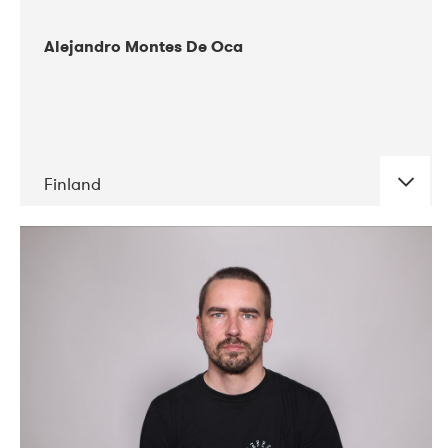
Alejandro Montes De Oca
Finland
DATE
CONCERTS
04-2019
Audiorama
03-2019
Electric Audio Unit