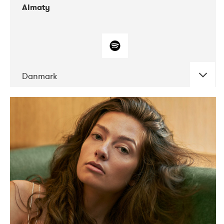
Almaty
Danmark
DATE
CONCERTS
07-2019
Norbergfestival