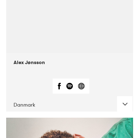
Alex Jønsson
Danmark
DATE
CONCERTS