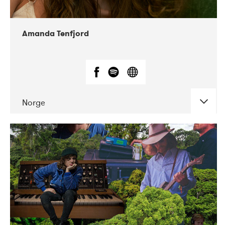
Amanda Tenfjord
Norge
DATE
CONCERTS
11-2019
Iceland Airwaves