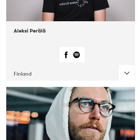
Aleksi Perälä
Finland
DATE
CONCERTS
03-2019
Ekko
04-2018
Inkonst