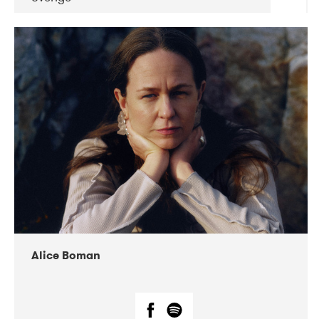
DATE
CONCERTS
08-2019
Huset i Hasserisgade
08-2019
Squeezebox
Alice Boman