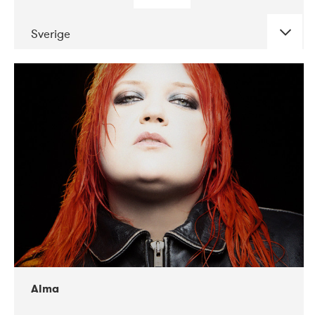
Sverige
DATE
CONCERTS
02-2018
VEGA
Alma