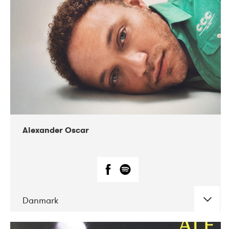
07-2019
Nordens Hus i Reykjavík
Alexander Oscar
Danmark