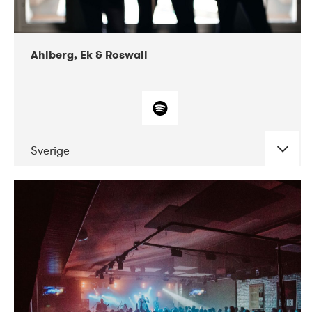
Ahlberg, Ek & Roswall
Sverige
DATE
CONCERTS
11-2018
Folkelarm