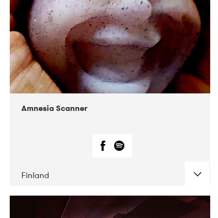
Amnesia Scanner
Finland
DATE
CONCERTS