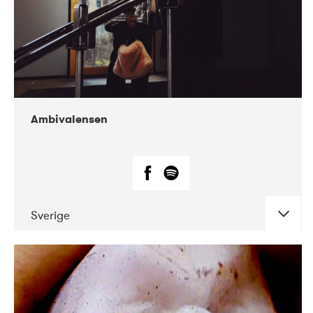
Ambivalensen
Sverige
DATE
CONCERTS
04-2019
EnergiMølla