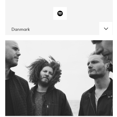
Danmark
DATE
CONCERTS
10-2017
ALICE