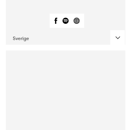
Sverige