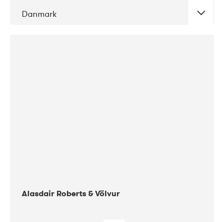
Danmark
DATE
CONCERTS
08-2017
Gimle
Alasdair Roberts & Völvur