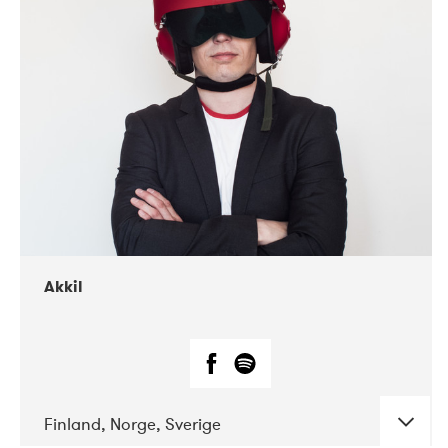
DATE
CONCERTS
07-2019
Márkomeannu
Akkil
Finland, Norge, Sverige