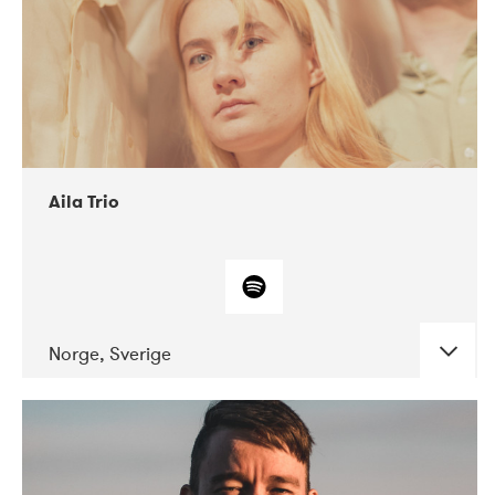
Aila Trio
Norge, Sverige
DATE
CONCERTS