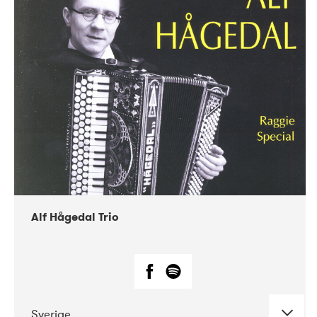
Alf Hågedal Trio
Sverige