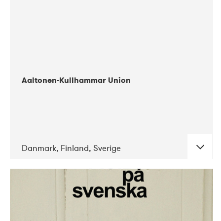
Aaltonen-Kullhammar Union
Danmark, Finland, Sverige
DATE
CONCERTS
05-2019
Jazz City Turku