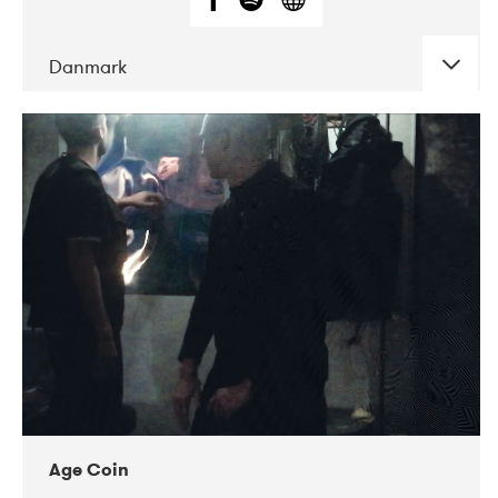
Danmark
DATE
CONCERTS
01-2019
Mentanarhúsið
11-2017
Mix Musik
11-2019
Musikforeningen Drauget
10-2019
Victoriateatern
Age Coin