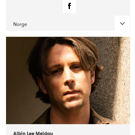
Norge
DATE
CONCERTS
02-2019
Fanø Free Folk Festival
Albin Lee Meldau