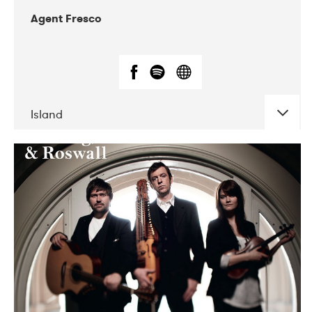
Agent Fresco
Island
DATE
CONCERTS
10-2017
Lutakko
10-2017
Tavastia Klubi