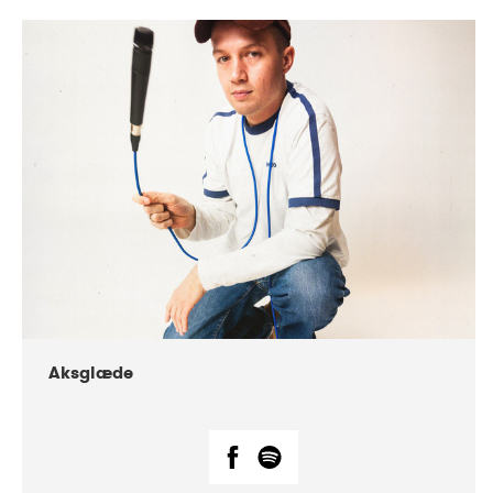
DATE
CONCERTS
07-2018
Márkomeannu
Aksglæde