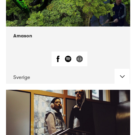
Amason
Sverige
DATE
CONCERTS
02-2020
VEGA