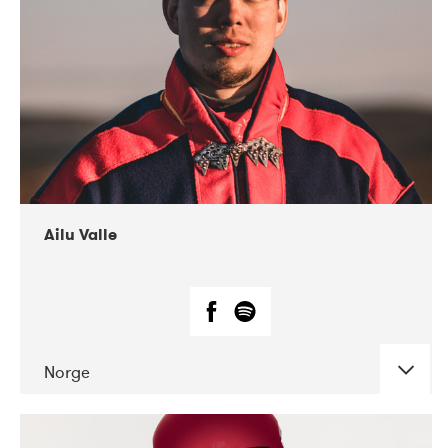
07-2021
Mandaljazz
Ailu Valle
Norge