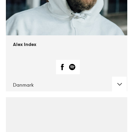
02-2019
Radar
Alex Index
Danmark
DATE
CONCERTS
05-2018
Kerubi