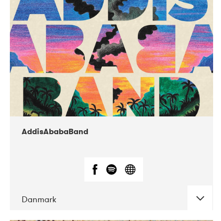
02-2019
Huset i Hasserisgade
AddisAbabaBand
Danmark