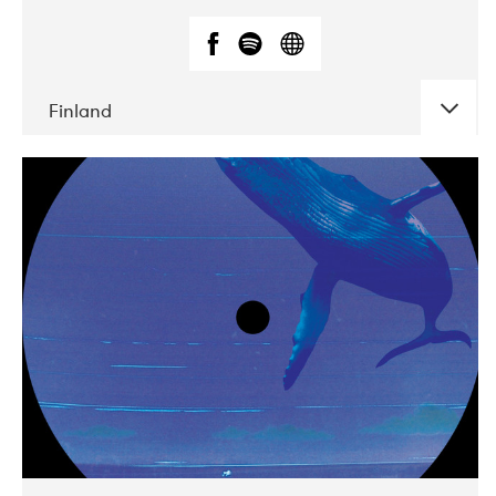
Finland
DATE
CONCERTS
05-2018
VEGA
10-2019
Liveurope