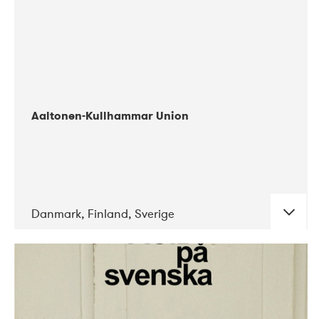
Aaltonen-Kullhammar Union
Danmark, Finland, Sverige
DATE
CONCERTS
05-2019
Jazz City Turku