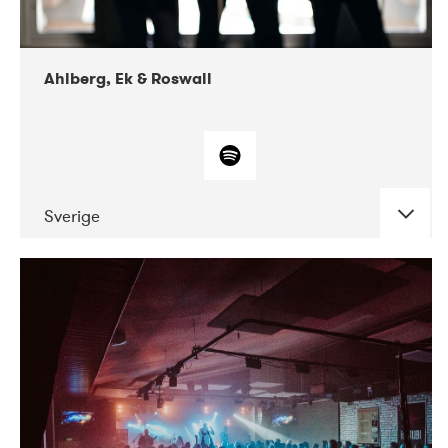
Ahlberg, Ek & Roswall
Sverige
DATE
CONCERTS
11-2018
Folkelarm