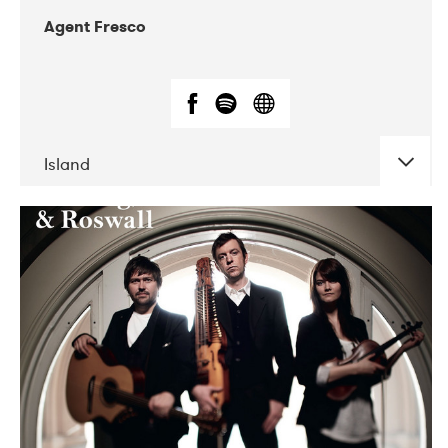
Agent Fresco
Island
DATE
CONCERTS
10-2017
Lutakko
10-2017
Tavastia Klubi