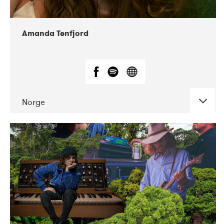
Amanda Tenfjord
Norge
DATE
CONCERTS
11-2019
Iceland Airwaves