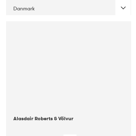
Danmark
DATE
CONCERTS
08-2017
Gimle
Alasdair Roberts & Völvur