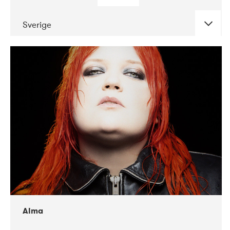
Sverige
DATE
CONCERTS
02-2018
VEGA
Alma