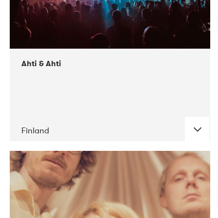
Ahti & Ahti
Finland
DATE
CONCERTS
11-2017
ALICE