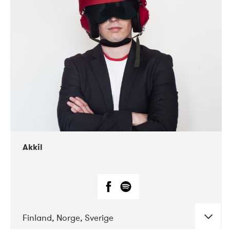
DATE
CONCERTS
07-2019
Márkomeannu
Akkil
Finland, Norge, Sverige