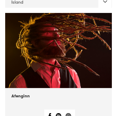
Island
DATE
CONCERTS
06-2019
Atlas & VoxHall
12-2019
We Jazz
Afenginn