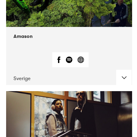
Amason
Sverige
DATE
CONCERTS
02-2020
VEGA