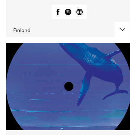
Finland
DATE
CONCERTS
05-2018
VEGA
10-2019
Liveurope