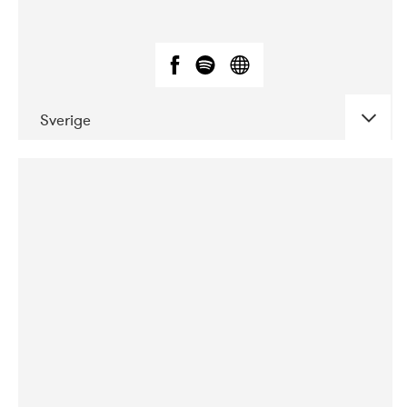
Sverige