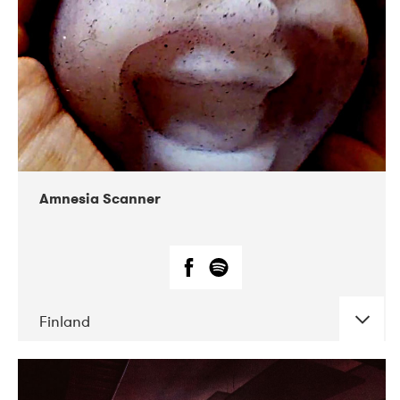
Amnesia Scanner
Finland
DATE
CONCERTS