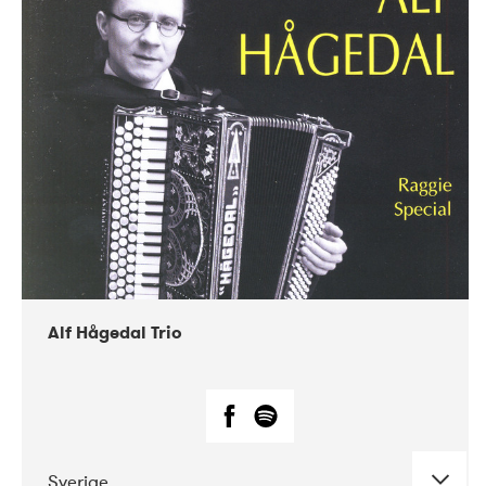
Alf Hågedal Trio
Sverige