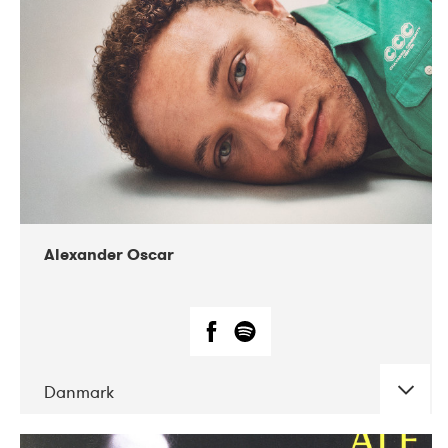
07-2019
Nordens Hus i Reykjavík
Alexander Oscar
Danmark