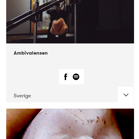
Ambivalensen
Sverige
DATE
CONCERTS
04-2019
EnergiMølla