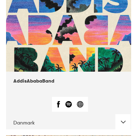
02-2019
Huset i Hasserisgade
AddisAbabaBand
Danmark