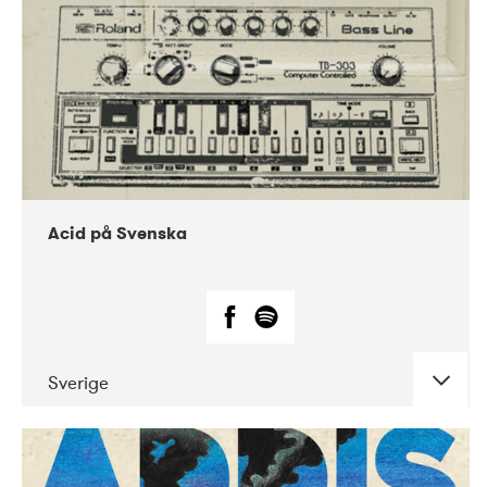
Acid på Svenska
Sverige
DATE
CONCERTS