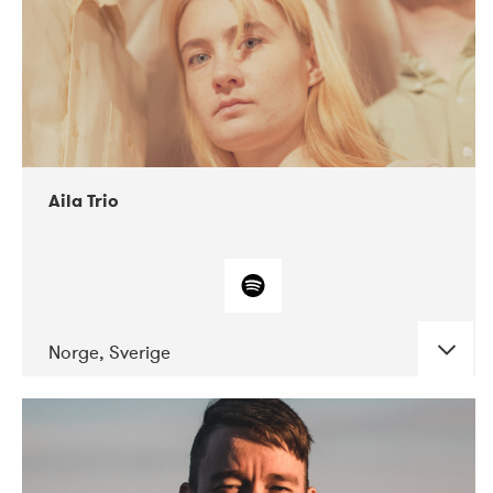
Aila Trio
Norge, Sverige
DATE
CONCERTS