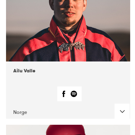
07-2021
Mandaljazz
Ailu Valle
Norge