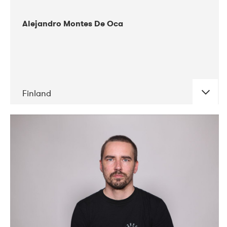
Alejandro Montes De Oca
Finland
DATE
CONCERTS
04-2019
Audiorama
03-2019
Electric Audio Unit