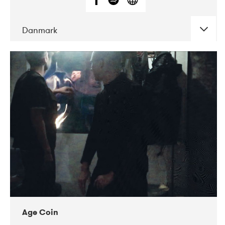
Danmark
DATE
CONCERTS
01-2019
Mentanarhúsið
11-2017
Mix Musik
11-2019
Musikforeningen Drauget
10-2019
Victoriateatern
Age Coin