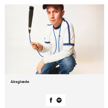
DATE
CONCERTS
07-2018
Márkomeannu
Aksglæde