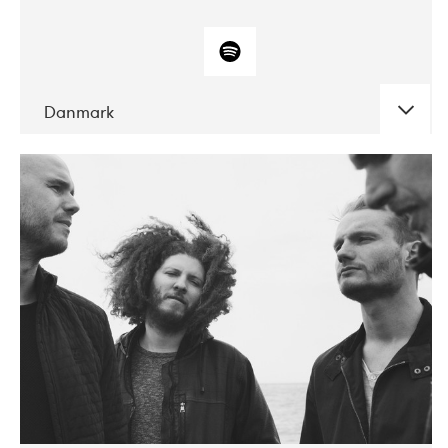
Danmark
DATE
CONCERTS
10-2017
ALICE