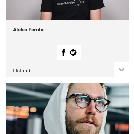
Aleksi Perälä
Finland
DATE
CONCERTS
03-2019
Ekko
04-2018
Inkonst