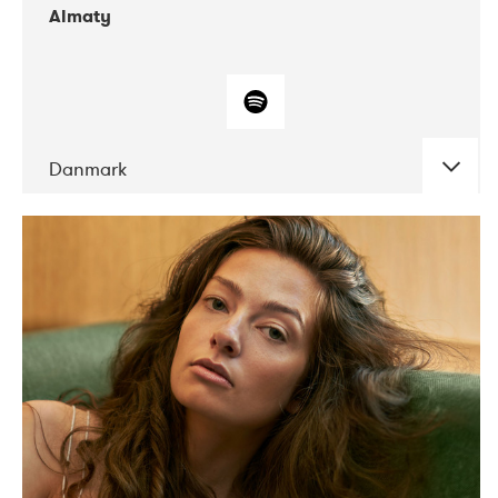
Almaty
Danmark
DATE
CONCERTS
07-2019
Norbergfestival