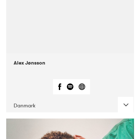
Alex Jønsson
Danmark
DATE
CONCERTS