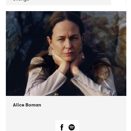
DATE
CONCERTS
08-2019
Huset i Hasserisgade
08-2019
Squeezebox
Alice Boman