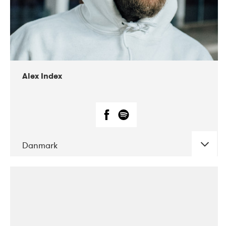
02-2019
Radar
Alex Index
Danmark
DATE
CONCERTS
05-2018
Kerubi