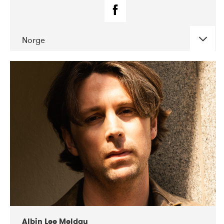
Norge
DATE
CONCERTS
02-2019
Fanø Free Folk Festival
Albin Lee Meldau