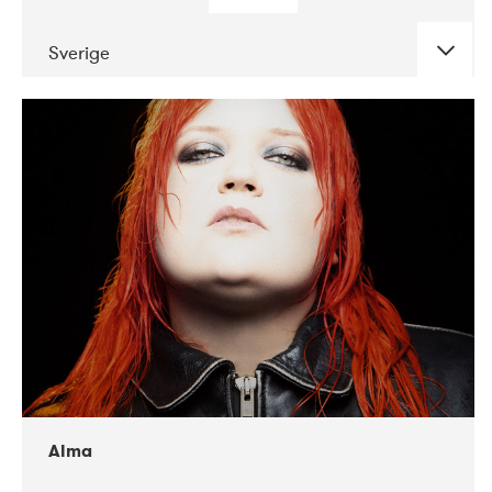
Sverige
DATE
CONCERTS
02-2018
VEGA
Alma