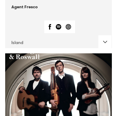
Agent Fresco
Island
DATE
CONCERTS
10-2017
Lutakko
10-2017
Tavastia Klubi