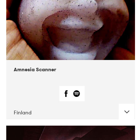
Amnesia Scanner
Finland
DATE
CONCERTS