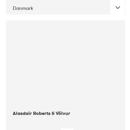
Danmark
DATE
CONCERTS
08-2017
Gimle
Alasdair Roberts & Völvur