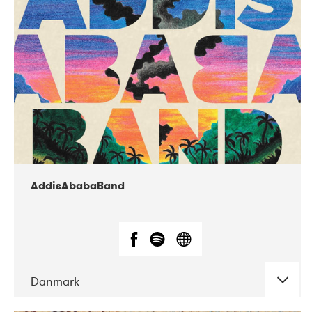
02-2019
Huset i Hasserisgade
AddisAbabaBand
Danmark