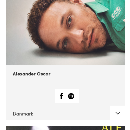
07-2019
Nordens Hus i Reykjavík
Alexander Oscar
Danmark