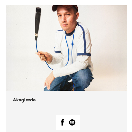
DATE
CONCERTS
07-2018
Márkomeannu
Aksglæde