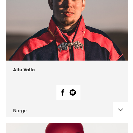
07-2021
Mandaljazz
Ailu Valle
Norge