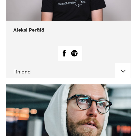
Aleksi Perälä
Finland
DATE
CONCERTS
03-2019
Ekko
04-2018
Inkonst