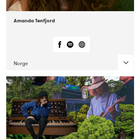
Amanda Tenfjord
Norge
DATE
CONCERTS
11-2019
Iceland Airwaves