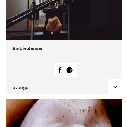
Ambivalensen
Sverige
DATE
CONCERTS
04-2019
EnergiMølla