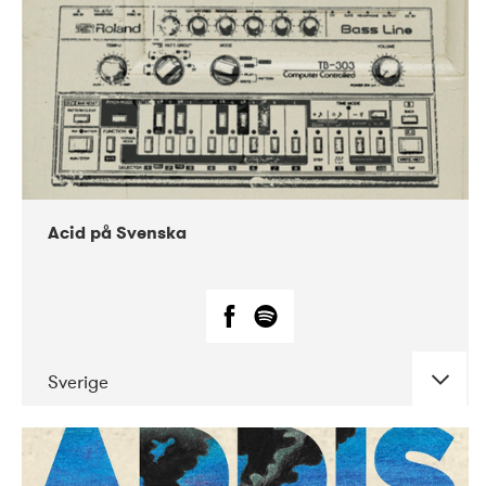
Acid på Svenska
Sverige
DATE
CONCERTS