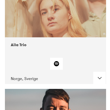
Aila Trio
Norge, Sverige
DATE
CONCERTS