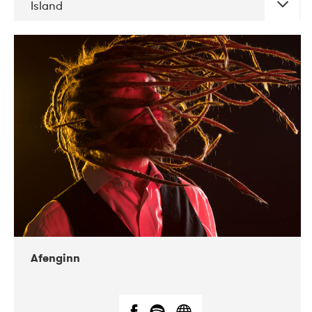
Island
DATE
CONCERTS
06-2019
Atlas & VoxHall
12-2019
We Jazz
Afenginn