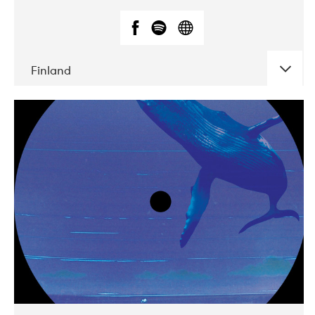
Finland
DATE
CONCERTS
05-2018
VEGA
10-2019
Liveurope