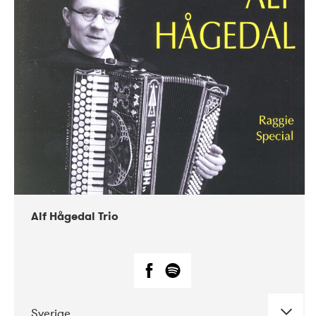
Alf Hågedal Trio
Sverige