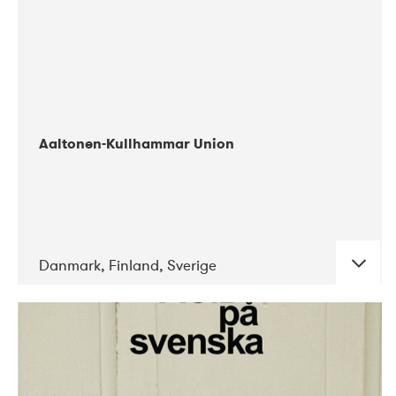
Aaltonen-Kullhammar Union
Danmark, Finland, Sverige
DATE
CONCERTS
05-2019
Jazz City Turku