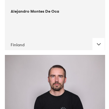
Alejandro Montes De Oca
Finland
DATE
CONCERTS
04-2019
Audiorama
03-2019
Electric Audio Unit