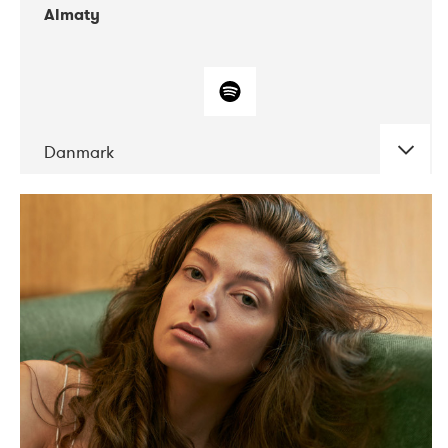
Almaty
Danmark
DATE
CONCERTS
07-2019
Norbergfestival