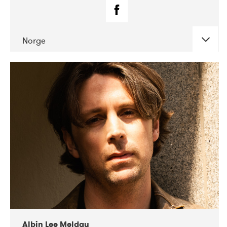
Norge
DATE
CONCERTS
02-2019
Fanø Free Folk Festival
Albin Lee Meldau