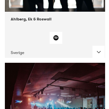
Ahlberg, Ek & Roswall
Sverige
DATE
CONCERTS
11-2018
Folkelarm