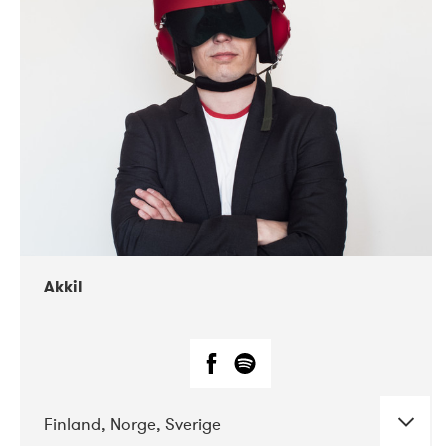
DATE
CONCERTS
07-2019
Márkomeannu
Akkil
Finland, Norge, Sverige