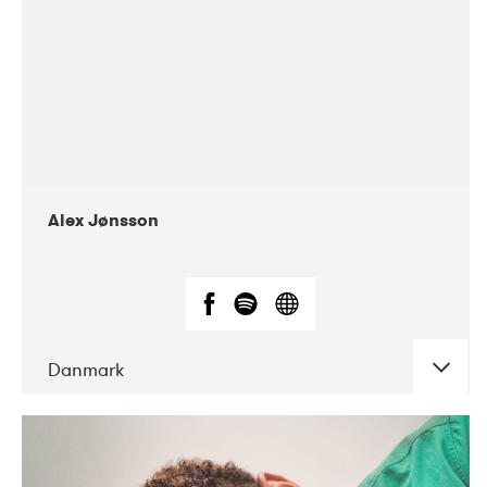
Alex Jønsson
Danmark
DATE
CONCERTS