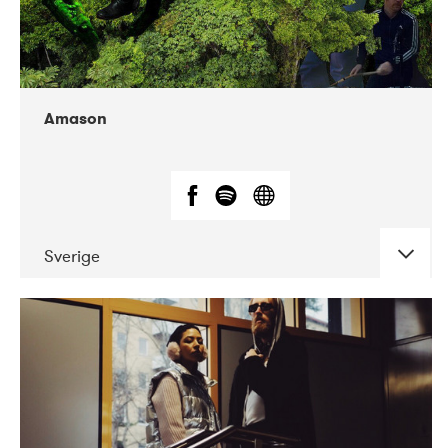
Amason
Sverige
DATE
CONCERTS
02-2020
VEGA