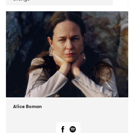
DATE
CONCERTS
08-2019
Huset i Hasserisgade
08-2019
Squeezebox
Alice Boman