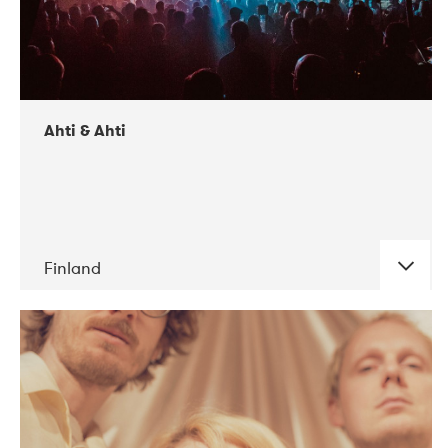
Ahti & Ahti
Finland
DATE
CONCERTS
11-2017
ALICE