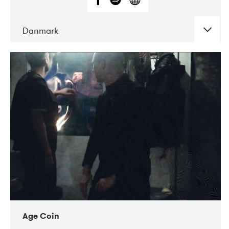
Danmark
DATE
CONCERTS
01-2019
Mentanarhúsið
11-2017
Mix Musik
11-2019
Musikforeningen Drauget
10-2019
Victoriateatern
Age Coin