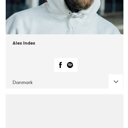
02-2019
Radar
Alex Index
Danmark
DATE
CONCERTS
05-2018
Kerubi