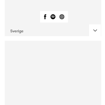
Sverige