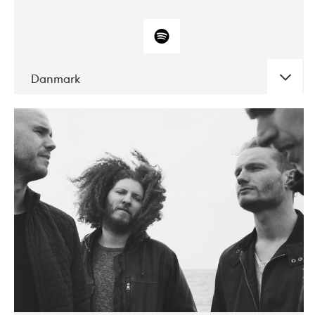
Danmark
DATE
CONCERTS
10-2017
ALICE