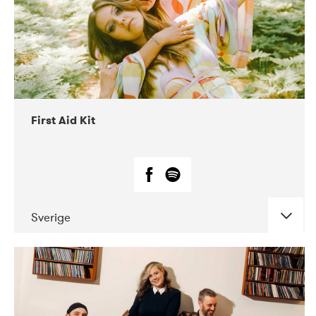
First Aid Kit
Sverige
DATE
CONCERTS
04-2018
Tavastia Klubi