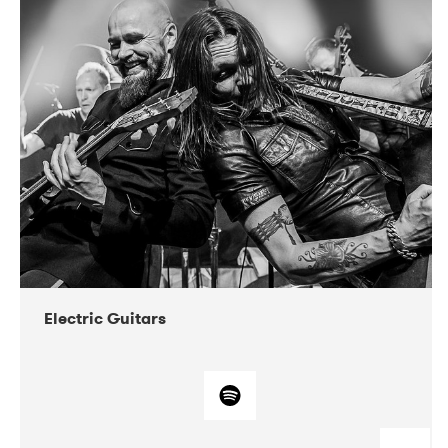
DATE
CONCERTS
03-2018
VEGA
Electric Guitars