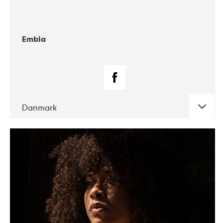
Embla
Danmark
DATE
CONCERTS
07-2019
Korrö Folkmusikfestival