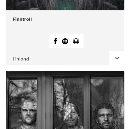
10-2019
Liveurope
Finntroll
Finland
DATE
CONCERTS
09-2018
Gimle