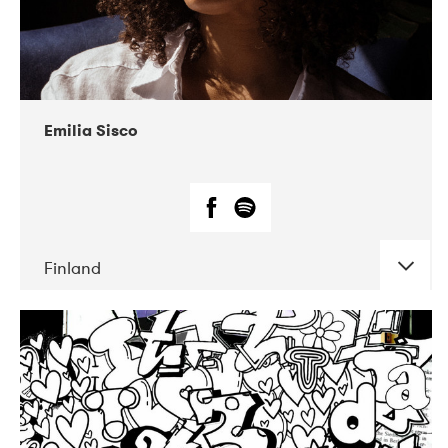
Emilia Sisco
Finland
DATE
CONCERTS
07-2018
DP Agency