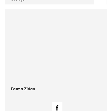
DATE
CONCERTS
03-2018
DP Agency
Fatma Zidan