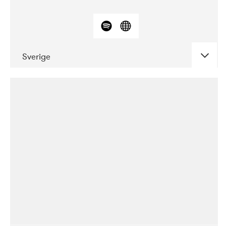
Sverige
DATE
CONCERTS
03-2018
ALICE
10-2019
Ekko
04-2018
Inkonst