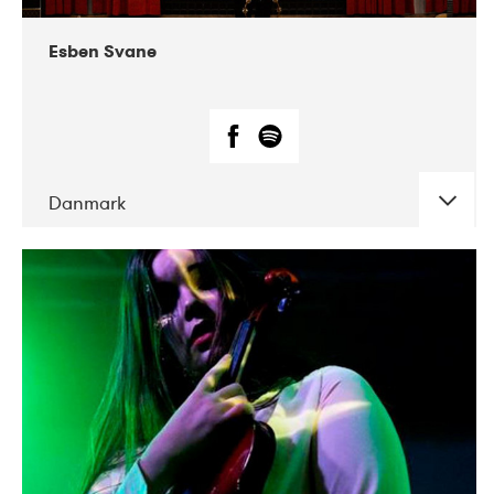
Esben Svane
Danmark
DATE
CONCERTS
05-2019
Mentanarhúsið