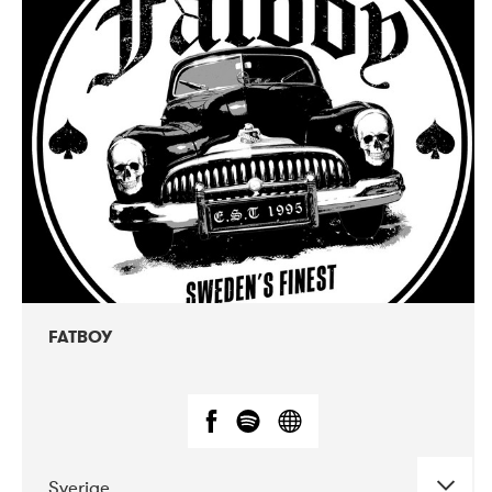
DATE
CONCERTS
07-2019
IÐNÓ - inactive
07-2020
Nordens Hus i Reykjavík
02-2019
VEGA
FATBOY
Sverige