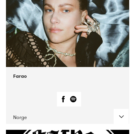
04-2018
Humlan
Farao
Norge