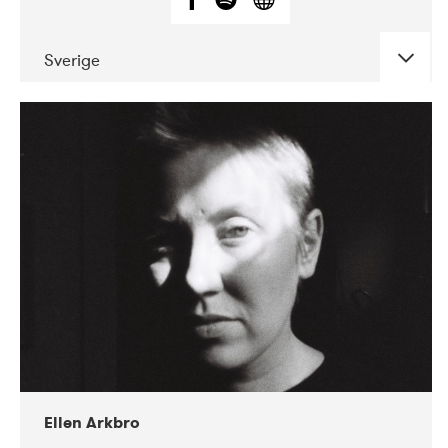
Sverige
DATE
CONCERTS
11-2019
Korjaamo
Ellen Arkbro