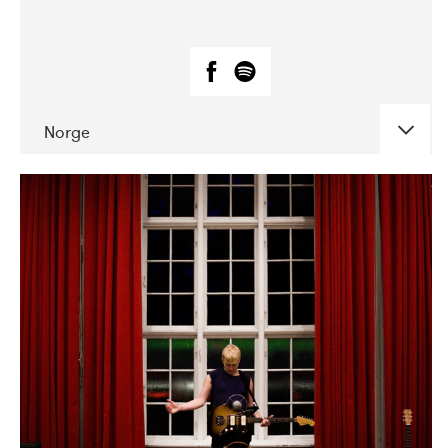
Norge
DATE
CONCERTS
05-2019
Huset i Hasserisgade