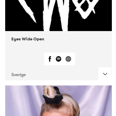
Eyes Wide Open
Sverige
DATE
CONCERTS
06-2019
EnergiMølla