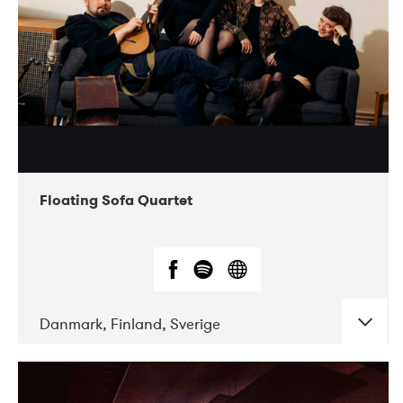
Floating Sofa Quartet
Danmark, Finland, Sverige
DATE
CONCERTS