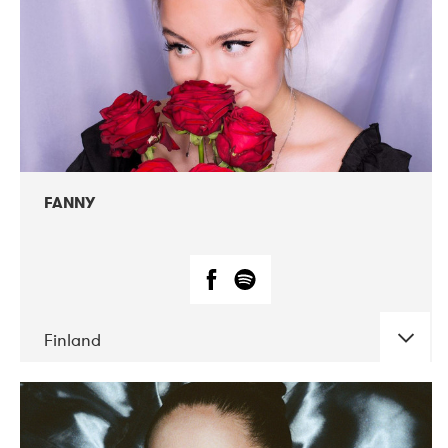
FANNY
Finland
DATE
CONCERTS