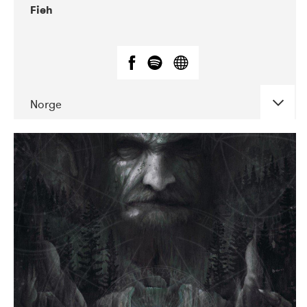
Fieh
Norge
DATE
CONCERTS
10-2019
Debaser
10-2019
Kulturhuset Oceanen
10-2019
Márkomeannu
10-2019
VEGA