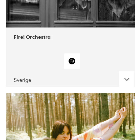
Fire! Orchestra
Sverige
DATE
CONCERTS
02-2018
Atlas & VoxHall