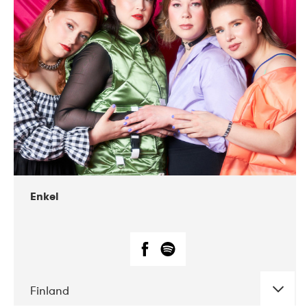
DATE
CONCERTS
12-2018
We Jazz
Enkel
Finland