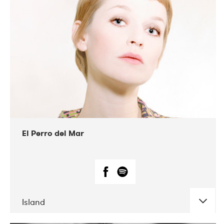
07-2018
Fanø Free Folk Festival
El Perro del Mar
Island