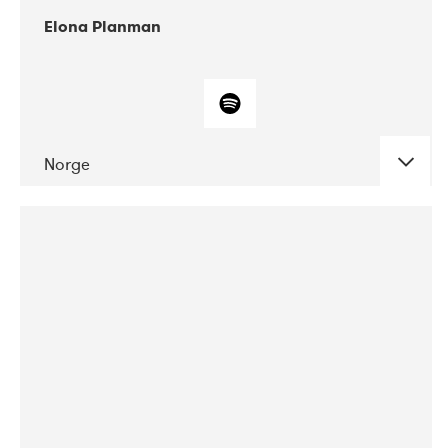
Elona Planman
Norge
DATE
CONCERTS
05-2018
Huset i Hasserisgade