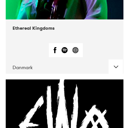
Ethereal Kingdoms
Danmark
DATE
CONCERTS
09-2018
Gimle