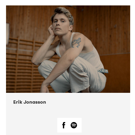
DATE
CONCERTS
11-2019
Folkelarm
05-2019
Huset i Hasserisgade
07-2019
Korrö Folkmusikfestival
02-2022
Musikforeningen Drauget
02-2022
Squeezebox
Erik Jonasson