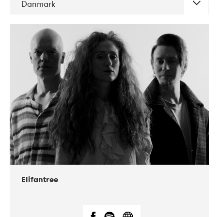
Danmark
DATE
CONCERTS
11-2021
The Tivoli
Elifantree