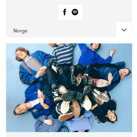
Norge
DATE
CONCERTS
07-2018
Márkomeannu