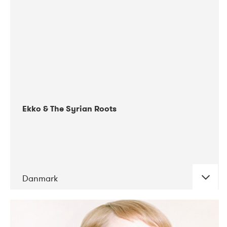
03-2019
EnergiMølla
09-2021
Gimle
03-2018
Kulturhuset Oceanen
09-2017
Mentanarhúsið
03-2020
Tavastia Klubi
Ekko & The Syrian Roots
10-2021
VEGA
Danmark
DATE
CONCERTS