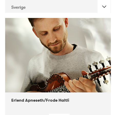
Sverige
Erlend Apneseth/Frode Haltli