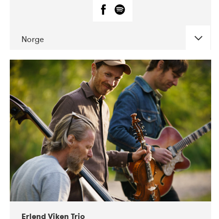
Norge
DATE
CONCERTS
07-2019
Fanø Free Folk Festival
Erlend Viken Trio