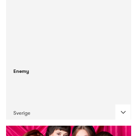
06-2019
Alter (Tape)
Enemy
Sverige