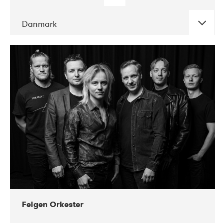
Danmark
DATE
CONCERTS
04-2019
Mix Musik
Felgen Orkester