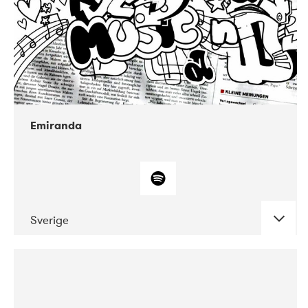
Emiranda
Sverige
DATE
CONCERTS