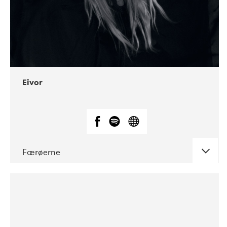
Eivor
Færøerne
DATE
CONCERTS
08-2019
BLÅ