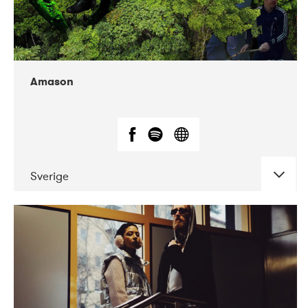
Amason
Sverige
DATE
CONCERTS
02-2020
VEGA