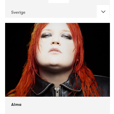
Sverige
DATE
CONCERTS
02-2018
VEGA
Alma