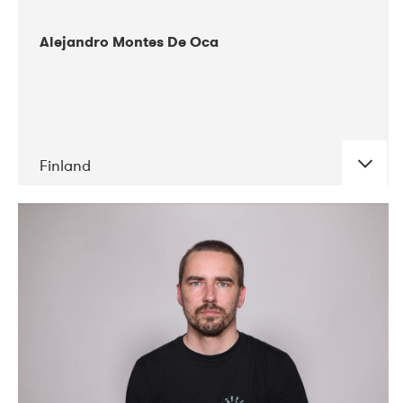
Alejandro Montes De Oca
Finland
DATE
CONCERTS
04-2019
Audiorama
03-2019
Electric Audio Unit