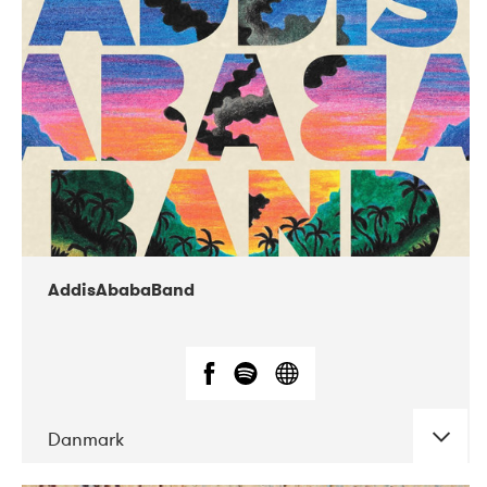
02-2019
Huset i Hasserisgade
AddisAbabaBand
Danmark