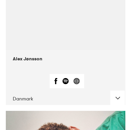
Alex Jønsson
Danmark
DATE
CONCERTS