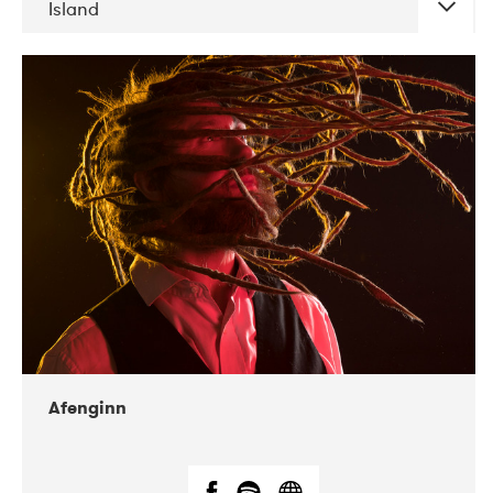
Island
DATE
CONCERTS
06-2019
Atlas & VoxHall
12-2019
We Jazz
Afenginn