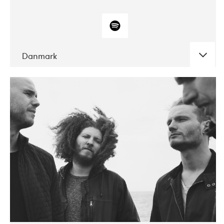
Danmark
DATE
CONCERTS
10-2017
ALICE