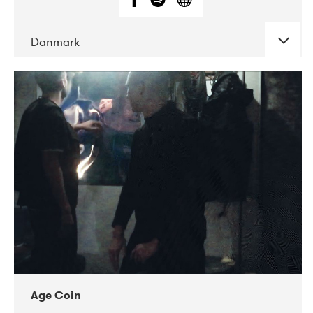
Danmark
DATE
CONCERTS
01-2019
Mentanarhúsið
11-2017
Mix Musik
11-2019
Musikforeningen Drauget
10-2019
Victoriateatern
Age Coin