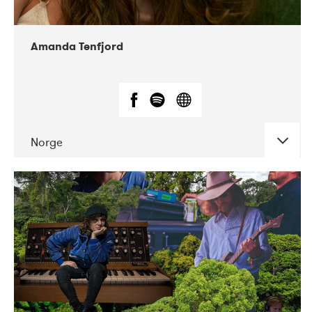
Amanda Tenfjord
Norge
DATE
CONCERTS
11-2019
Iceland Airwaves