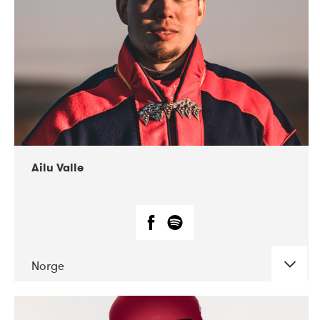
07-2021
Mandaljazz
Ailu Valle
Norge