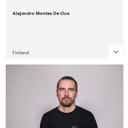
Alejandro Montes De Oca
Finland
DATE
CONCERTS
04-2019
Audiorama
03-2019
Electric Audio Unit