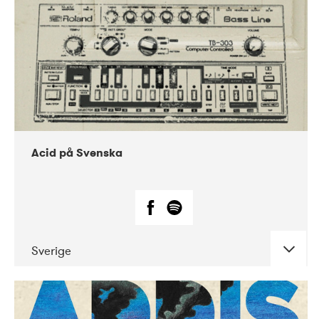
Acid på Svenska
Sverige
DATE
CONCERTS