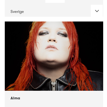
Sverige
DATE
CONCERTS
02-2018
VEGA
Alma