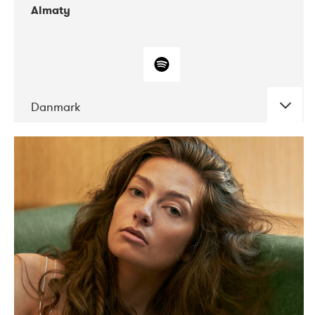
Almaty
Danmark
DATE
CONCERTS
07-2019
Norbergfestival