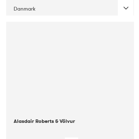
Danmark
DATE
CONCERTS
08-2017
Gimle
Alasdair Roberts & Völvur