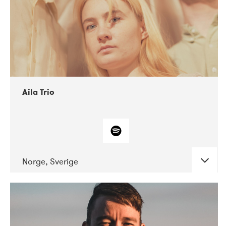
Aila Trio
Norge, Sverige
DATE
CONCERTS