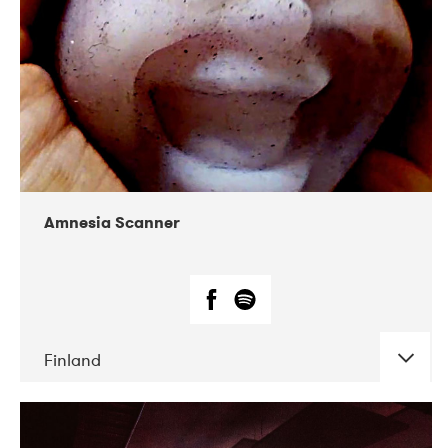
Amnesia Scanner
Finland
DATE
CONCERTS