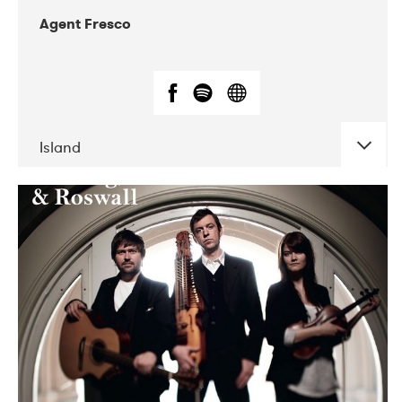
Agent Fresco
Island
DATE
CONCERTS
10-2017
Lutakko
10-2017
Tavastia Klubi