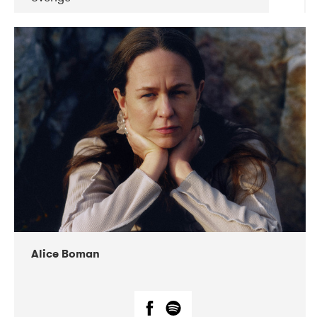
DATE
CONCERTS
08-2019
Huset i Hasserisgade
08-2019
Squeezebox
Alice Boman