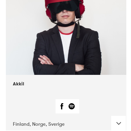
DATE
CONCERTS
07-2019
Márkomeannu
Akkil
Finland, Norge, Sverige