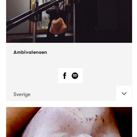
Ambivalensen
Sverige
DATE
CONCERTS
04-2019
EnergiMølla