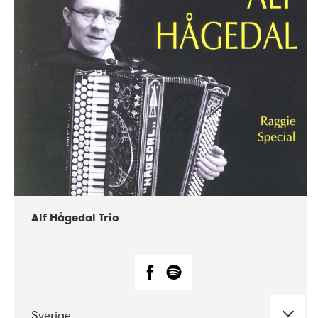
Alf Hågedal Trio
Sverige