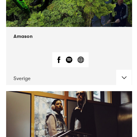
Amason
Sverige
DATE
CONCERTS
02-2020
VEGA