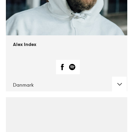
02-2019
Radar
Alex Index
Danmark
DATE
CONCERTS
05-2018
Kerubi