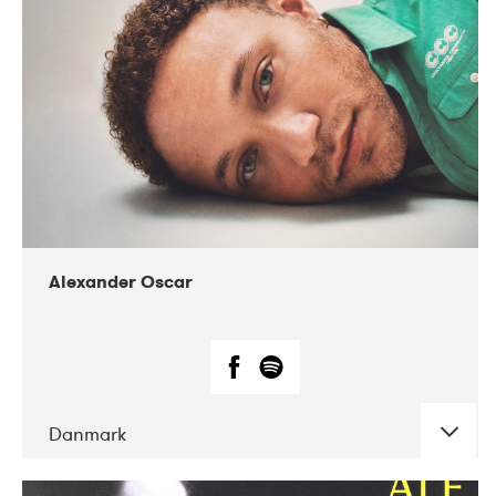
07-2019
Nordens Hus i Reykjavík
Alexander Oscar
Danmark