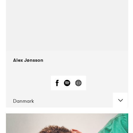
Alex Jønsson
Danmark
DATE
CONCERTS