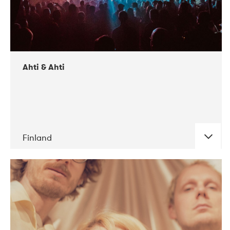
Ahti & Ahti
Finland
DATE
CONCERTS
11-2017
ALICE