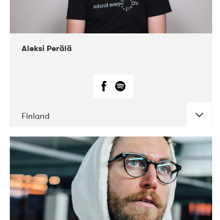
Aleksi Perälä
Finland
DATE
CONCERTS
03-2019
Ekko
04-2018
Inkonst