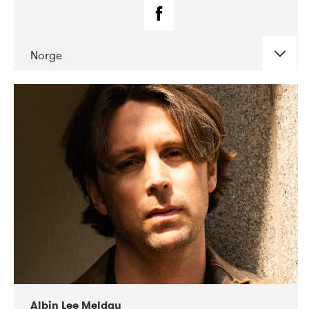
Norge
DATE
CONCERTS
02-2019
Fanø Free Folk Festival
Albin Lee Meldau