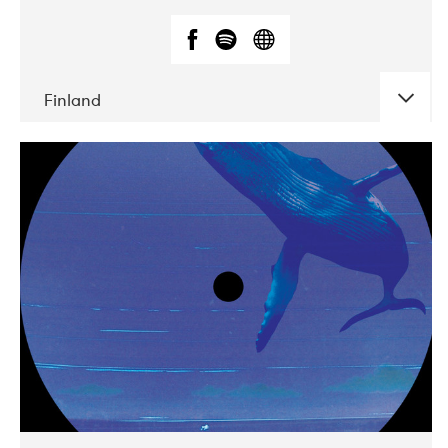
Finland
DATE
CONCERTS
05-2018
VEGA
10-2019
Liveurope