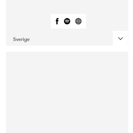
Sverige