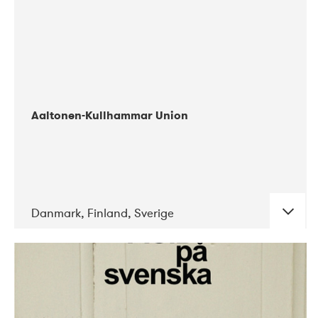
Aaltonen-Kullhammar Union
Danmark, Finland, Sverige
DATE
CONCERTS
05-2019
Jazz City Turku