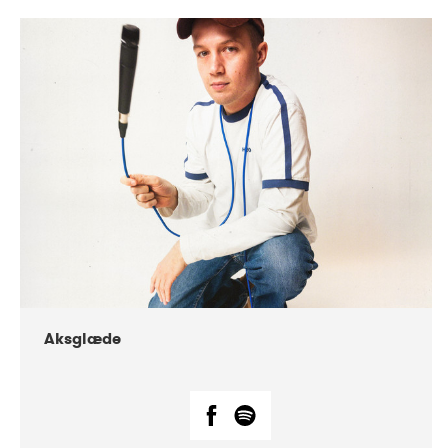
DATE
CONCERTS
07-2018
Márkomeannu
Aksglæde