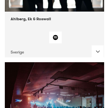
Ahlberg, Ek & Roswall
Sverige
DATE
CONCERTS
11-2018
Folkelarm