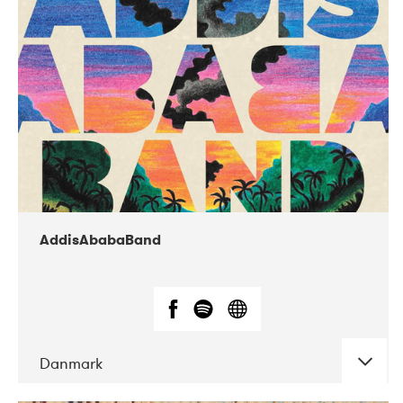
02-2019
Huset i Hasserisgade
AddisAbabaBand
Danmark