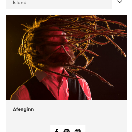
Island
DATE
CONCERTS
06-2019
Atlas & VoxHall
12-2019
We Jazz
Afenginn