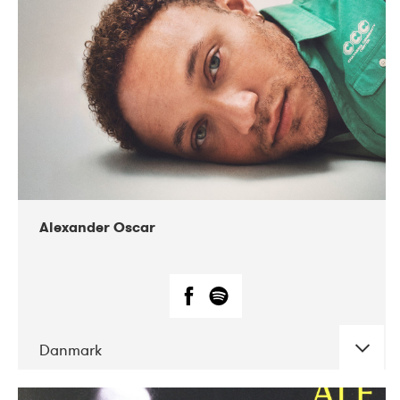
07-2019
Nordens Hus i Reykjavík
Alexander Oscar
Danmark