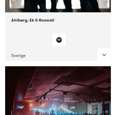
Ahlberg, Ek & Roswall
Sverige
DATE
CONCERTS
11-2018
Folkelarm