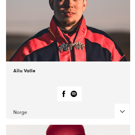
07-2021
Mandaljazz
Ailu Valle
Norge