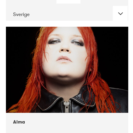
Sverige
DATE
CONCERTS
02-2018
VEGA
Alma