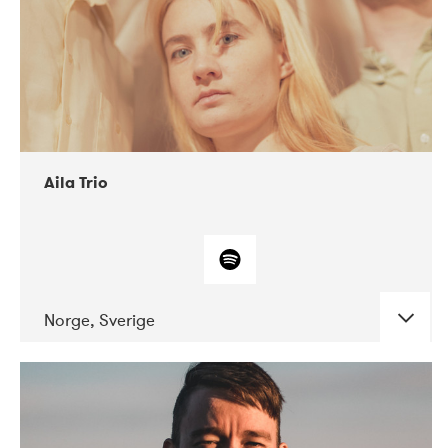
Aila Trio
Norge, Sverige
DATE
CONCERTS