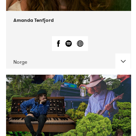
Amanda Tenfjord
Norge
DATE
CONCERTS
11-2019
Iceland Airwaves