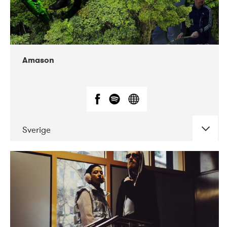
Amason
Sverige
DATE
CONCERTS
02-2020
VEGA