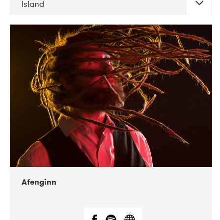
Island
DATE
CONCERTS
06-2019
Atlas & VoxHall
12-2019
We Jazz
Afenginn