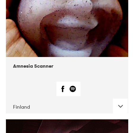
Amnesia Scanner
Finland
DATE
CONCERTS