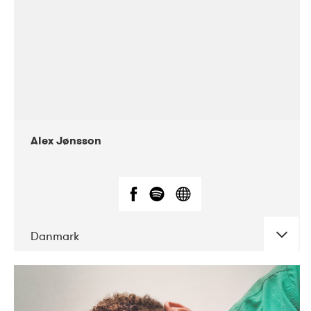
Alex Jønsson
Danmark
DATE
CONCERTS