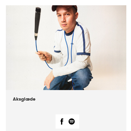
DATE
CONCERTS
07-2018
Márkomeannu
Aksglæde