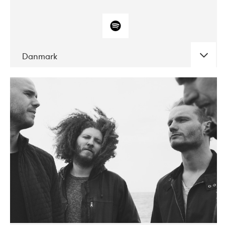
Danmark
DATE
CONCERTS
10-2017
ALICE