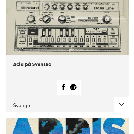
Acid på Svenska
Sverige
DATE
CONCERTS