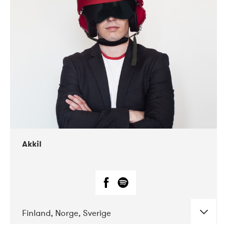
DATE
CONCERTS
07-2019
Márkomeannu
Akkil
Finland, Norge, Sverige