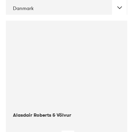
Danmark
DATE
CONCERTS
08-2017
Gimle
Alasdair Roberts & Völvur