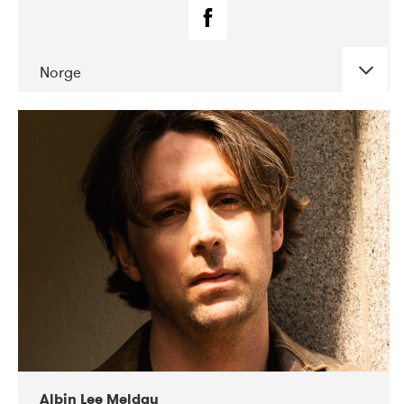
Norge
DATE
CONCERTS
02-2019
Fanø Free Folk Festival
Albin Lee Meldau