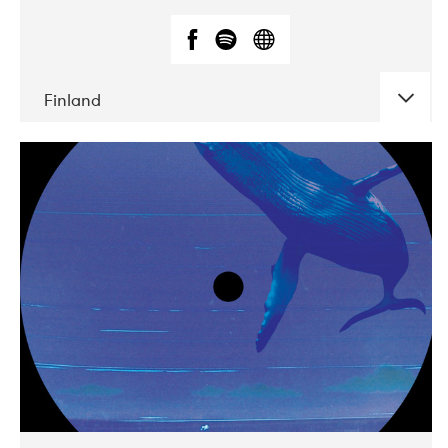
Finland
DATE
CONCERTS
05-2018
VEGA
10-2019
Liveurope