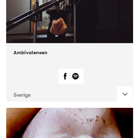
Ambivalensen
Sverige
DATE
CONCERTS
04-2019
EnergiMølla