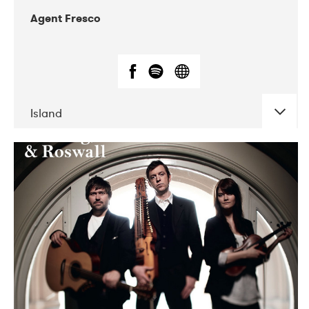
Agent Fresco
Island
DATE
CONCERTS
10-2017
Lutakko
10-2017
Tavastia Klubi