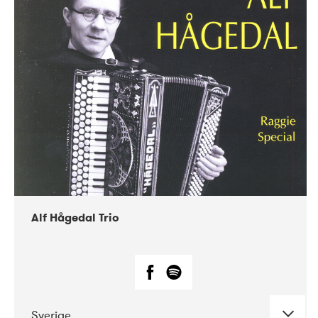
Alf Hågedal Trio
Sverige