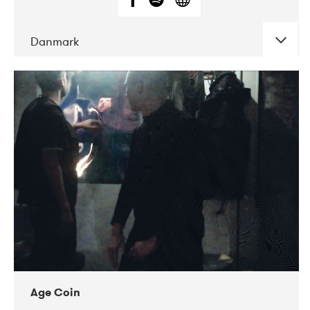
Danmark
DATE
CONCERTS
01-2019
Mentanarhúsið
11-2017
Mix Musik
11-2019
Musikforeningen Drauget
10-2019
Victoriateatern
Age Coin