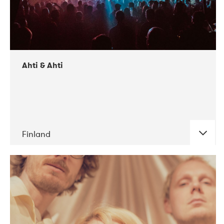
Ahti & Ahti
Finland
DATE
CONCERTS
11-2017
ALICE