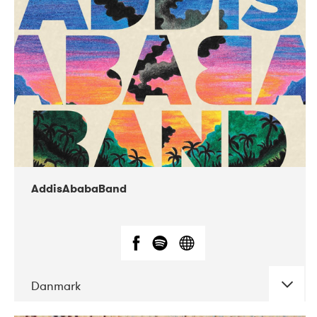
02-2019
Huset i Hasserisgade
AddisAbabaBand
Danmark