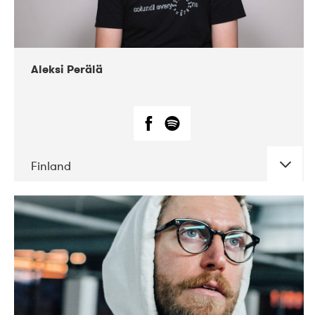
Aleksi Perälä
Finland
DATE
CONCERTS
03-2019
Ekko
04-2018
Inkonst