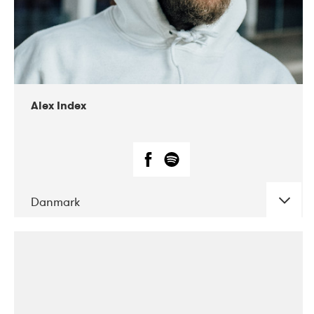
02-2019
Radar
Alex Index
Danmark
DATE
CONCERTS
05-2018
Kerubi