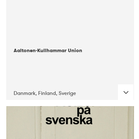
Aaltonen-Kullhammar Union
Danmark, Finland, Sverige
DATE
CONCERTS
05-2019
Jazz City Turku