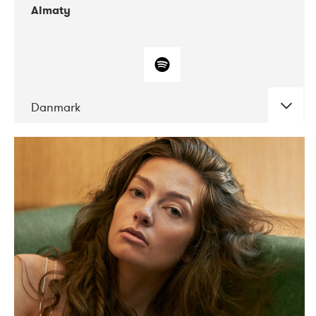
Almaty
Danmark
DATE
CONCERTS
07-2019
Norbergfestival