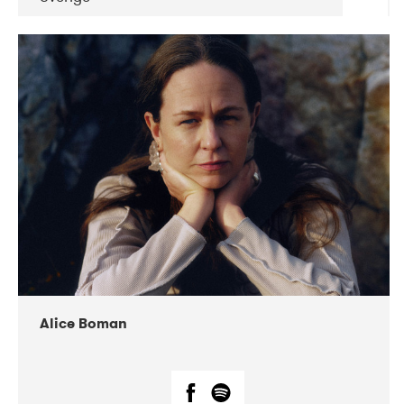
DATE
CONCERTS
08-2019
Huset i Hasserisgade
08-2019
Squeezebox
Alice Boman