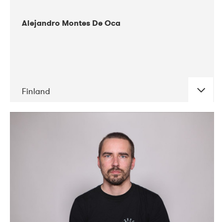
Alejandro Montes De Oca
Finland
DATE
CONCERTS
04-2019
Audiorama
03-2019
Electric Audio Unit