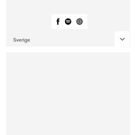
Sverige