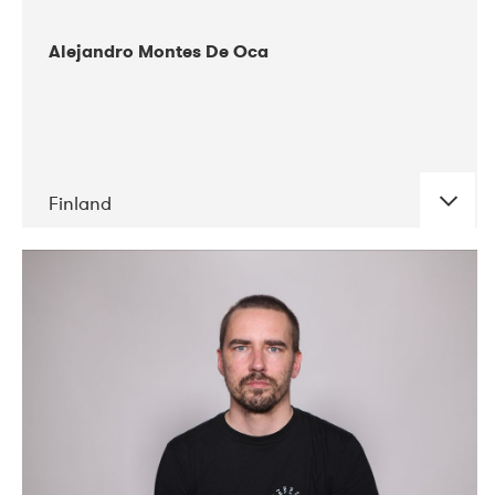
Alejandro Montes De Oca
Finland
DATE
CONCERTS
04-2019
Audiorama
03-2019
Electric Audio Unit