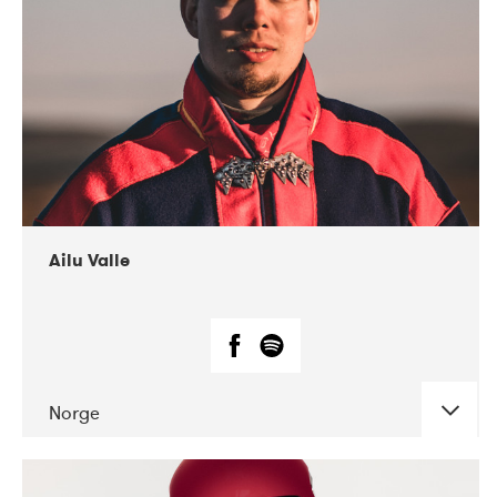
07-2021
Mandaljazz
Ailu Valle
Norge