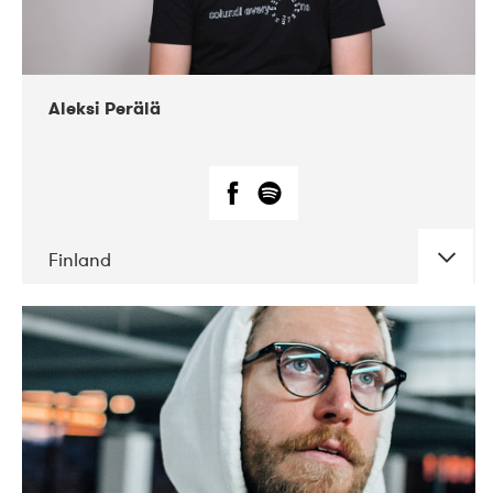
Aleksi Perälä
Finland
DATE
CONCERTS
03-2019
Ekko
04-2018
Inkonst