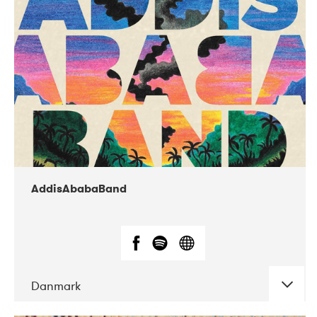
02-2019
Huset i Hasserisgade
AddisAbabaBand
Danmark