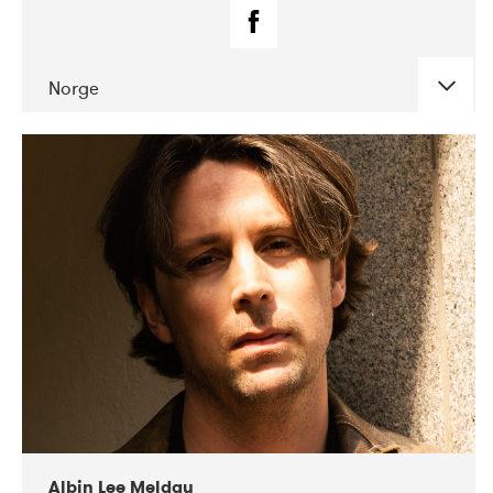
Norge
DATE
CONCERTS
02-2019
Fanø Free Folk Festival
Albin Lee Meldau