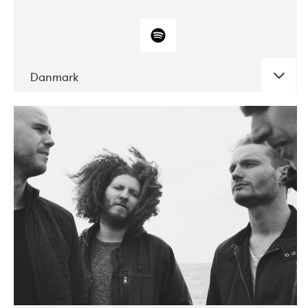
Danmark
DATE
CONCERTS
10-2017
ALICE