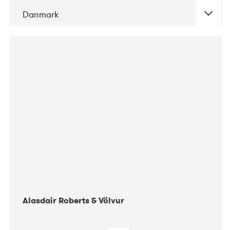
Danmark
DATE
CONCERTS
08-2017
Gimle
Alasdair Roberts & Völvur