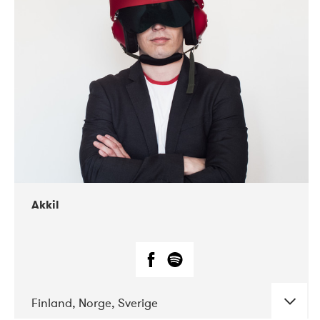
DATE
CONCERTS
07-2019
Márkomeannu
Akkil
Finland, Norge, Sverige