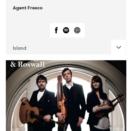
Agent Fresco
Island
DATE
CONCERTS
10-2017
Lutakko
10-2017
Tavastia Klubi