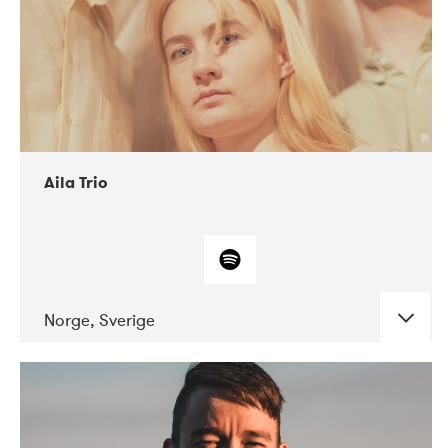
Aila Trio
Norge, Sverige
DATE
CONCERTS