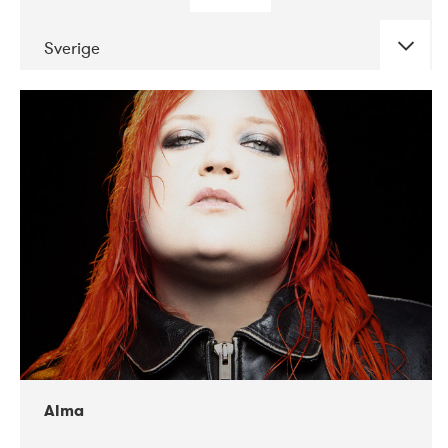
Sverige
DATE
CONCERTS
02-2018
VEGA
Alma