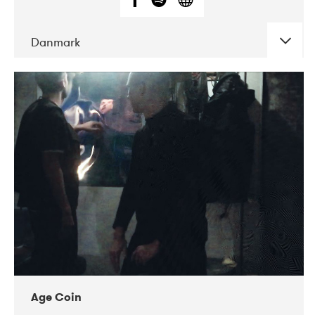
Danmark
DATE
CONCERTS
01-2019
Mentanarhúsið
11-2017
Mix Musik
11-2019
Musikforeningen Drauget
10-2019
Victoriateatern
Age Coin