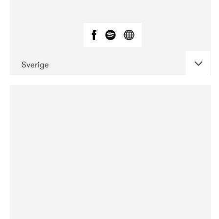
Sverige