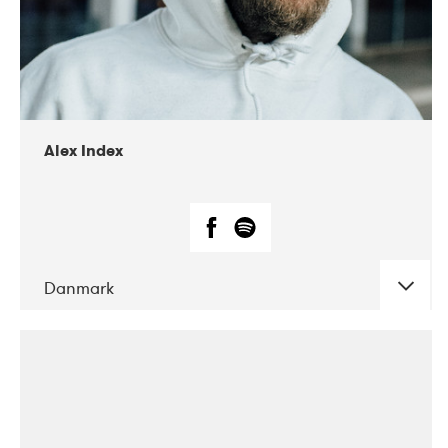
02-2019
Radar
Alex Index
Danmark
DATE
CONCERTS
05-2018
Kerubi