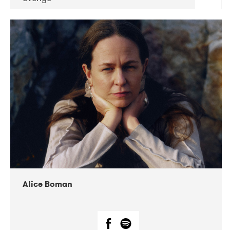
DATE
CONCERTS
08-2019
Huset i Hasserisgade
08-2019
Squeezebox
Alice Boman