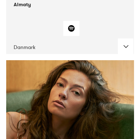
Almaty
Danmark
DATE
CONCERTS
07-2019
Norbergfestival