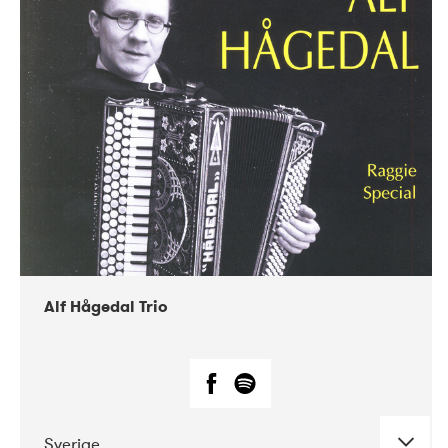
Alf Hågedal Trio
Sverige