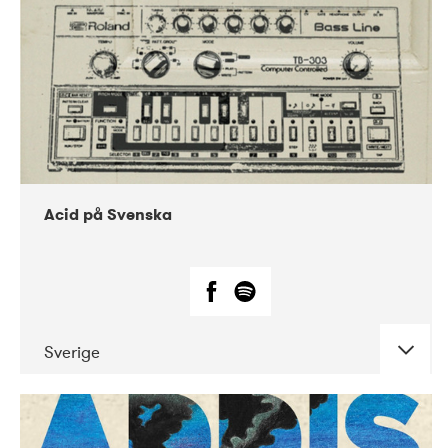
Acid på Svenska
Sverige
DATE
CONCERTS