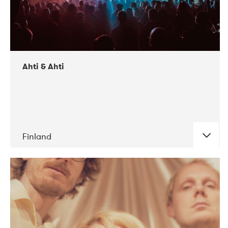
Ahti & Ahti
Finland
DATE
CONCERTS
11-2017
ALICE