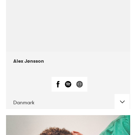
Alex Jønsson
Danmark
DATE
CONCERTS