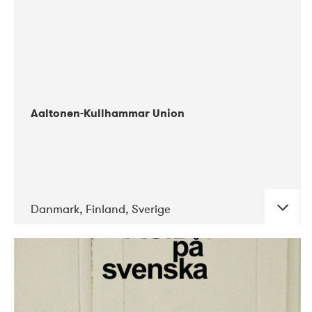
Aaltonen-Kullhammar Union
Danmark, Finland, Sverige
DATE
CONCERTS
05-2019
Jazz City Turku