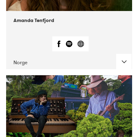
Amanda Tenfjord
Norge
DATE
CONCERTS
11-2019
Iceland Airwaves