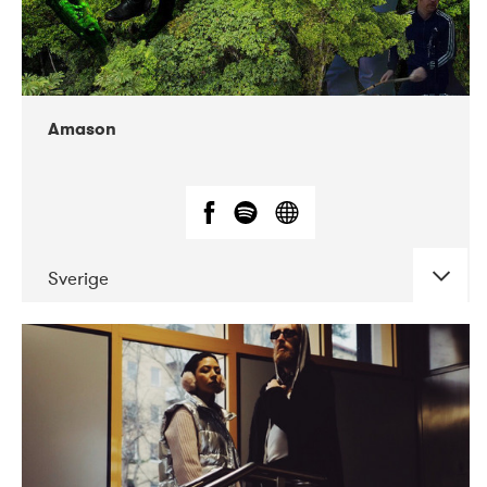
Amason
Sverige
DATE
CONCERTS
02-2020
VEGA