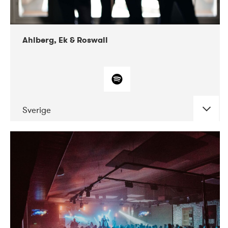
Ahlberg, Ek & Roswall
Sverige
DATE
CONCERTS
11-2018
Folkelarm