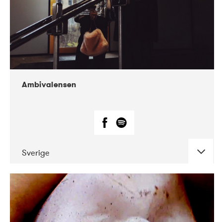
Ambivalensen
Sverige
DATE
CONCERTS
04-2019
EnergiMølla