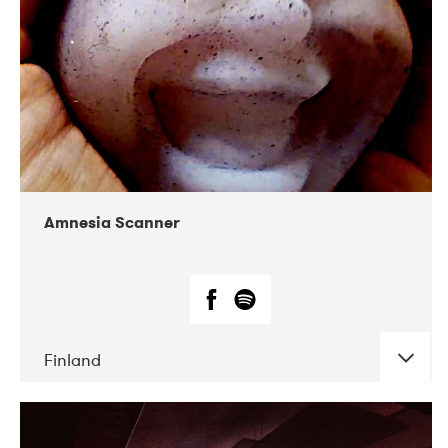
Amnesia Scanner
Finland
DATE
CONCERTS