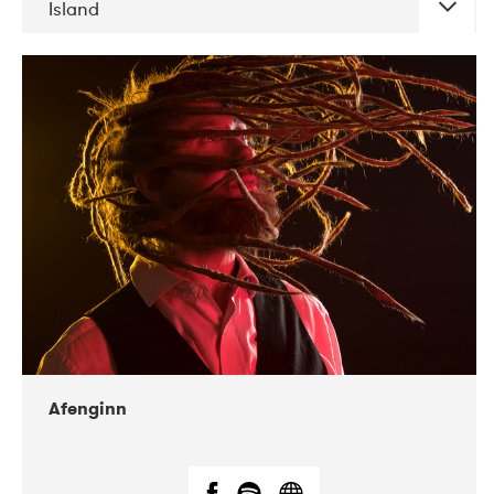
Island
DATE
CONCERTS
06-2019
Atlas & VoxHall
12-2019
We Jazz
Afenginn