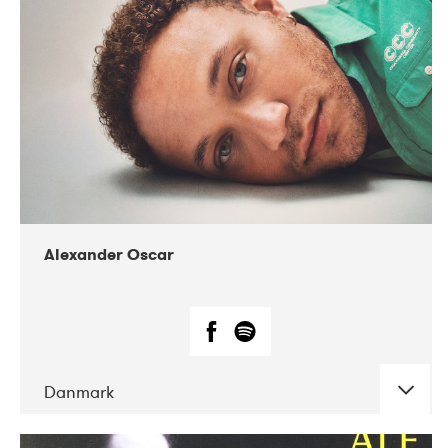
07-2019
Nordens Hus i Reykjavík
Alexander Oscar
Danmark