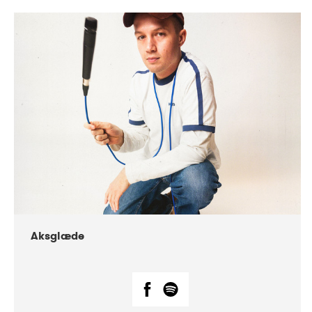
DATE
CONCERTS
07-2018
Márkomeannu
Aksglæde