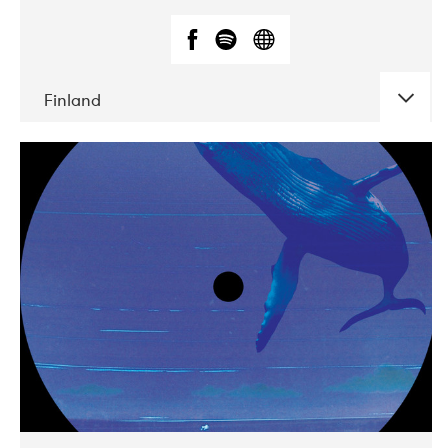
Finland
DATE
CONCERTS
05-2018
VEGA
10-2019
Liveurope