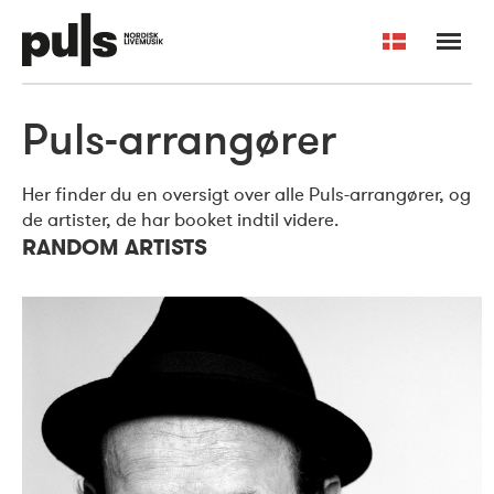
Dansk
Puls-arrangører
Arrangører og artister
Om Puls
English
Min side
Kontakt os
Her finder du en oversigt over alle Puls-arrangører, og
de artister, de har booket indtil videre.
RANDOM ARTISTS