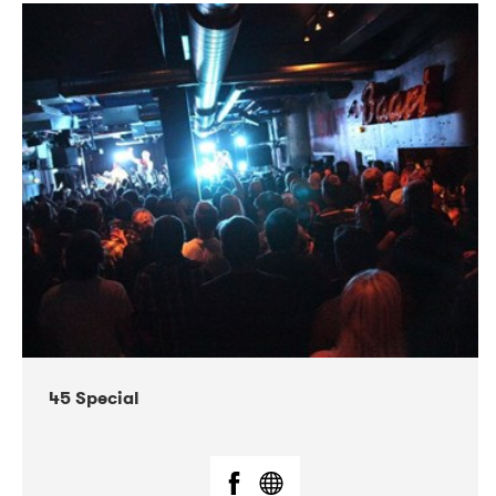
45 Special