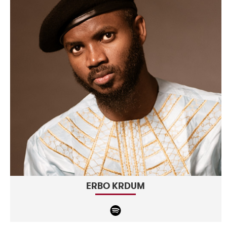
ERBO KRDUM