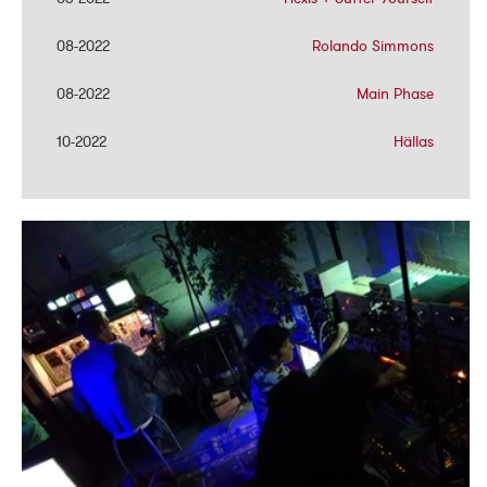
08-2022
08-2022
Rolando Simmons
Rolando Simmons
08-2022
08-2022
Main Phase
Main Phase
10-2022
10-2022
Hällas
Hällas