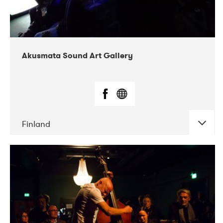
Akusmata Sound Art Gallery
Finland
Akusmata Sound Art Gallery is a gallery for
Sound Art, Sound Installations and sound-based
Media Art and Video Art. During recent years also
live concerts and sound performances has been
arranged regularly in the gallery. Akusmata was