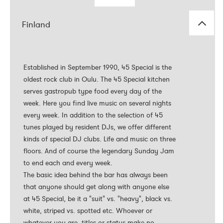
Finland
Established in September 1990, 45 Special is the
Established in September 1990, 45 Special is the
oldest rock club in Oulu. The 45 Special kitchen
oldest rock club in Oulu. The 45 Special kitchen
serves gastropub type food every day of the
serves gastropub type food every day of the
week. Here you find live music on several nights
week. Here you find live music on several nights
every week. In addition to the selection of 45
every week. In addition to the selection of 45
tunes played by resident DJs, we offer different
tunes played by resident DJs, we offer different
kinds of special DJ clubs. Life and music on three
kinds of special DJ clubs. Life and music on three
floors. And of course the legendary Sunday Jam
floors. And of course the legendary Sunday Jam
to end each and every week.
to end each and every week.
The basic idea behind the bar has always been
The basic idea behind the bar has always been
that anyone should get along with anyone else
that anyone should get along with anyone else
at 45 Special, be it a "suit" vs. "heavy", black vs.
at 45 Special, be it a "suit" vs. "heavy", black vs.
white, striped vs. spotted etc. Whoever or
white, striped vs. spotted etc. Whoever or
whatever you are, titles or status make no
whatever you are, titles or status make no