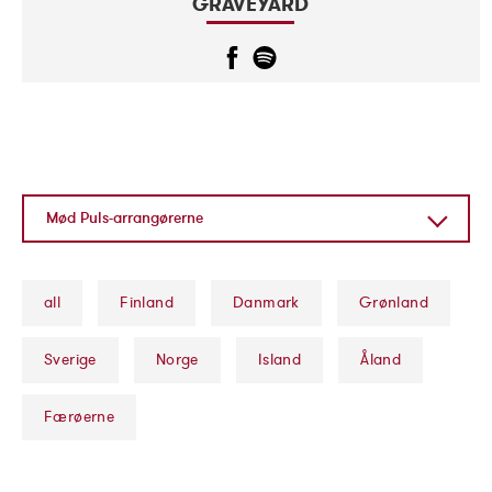
GRAVEYARD
Mød Puls-arrangørerne
Mød Puls-arrangørerne
Koncertarrangører
all
Finland
Danmark
Grønland
Markedsføring af Puls
Sverige
Norge
Island
Åland
Færøerne