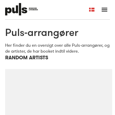
Dansk
Puls-arrangører
Arrangører og artister
Om Puls
English
Min side
Kontakt os
Her finder du en oversigt over alle Puls-arrangører, og
de artister, de har booket indtil videre.
RANDOM ARTISTS