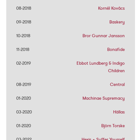
08-2018
08-2018
Kornél Kovács
Kornél Kovács
09-2018
09-2018
Baskery
Baskery
10-2018
10-2018
Bror Gunnar Jansson
Bror Gunnar Jansson
11-2018
11-2018
Bonafide
Bonafide
02-2019
02-2019
Ebbot Lundberg & Indigo
Ebbot Lundberg & Indigo
Children
Children
08-2019
08-2019
Central
Central
01-2020
01-2020
Machinae Supremacy
Machinae Supremacy
03-2020
03-2020
Hällas
Hällas
01-2020
01-2020
Björn Torske
Björn Torske
03-2022
03-2022
Hexis + Suffer Yourself
Hexis + Suffer Yourself