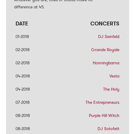
difference at 45.
difference at 45.
DATE
DATE
CONCERTS
CONCERTS
01-2018
01-2018
DJ Seinfeld
DJ Seinfeld
02-2018
02-2018
Grande Royale
Grande Royale
02-2018
02-2018
Honningbarna
Honningbarna
04-2018
04-2018
Vesta
Vesta
04-2018
04-2018
The Holy
The Holy
07-2018
07-2018
The Entrepreneurs
The Entrepreneurs
08-2018
08-2018
Purple Hill Witch
Purple Hill Witch
08-2018
08-2018
DJ Sotofett
DJ Sotofett