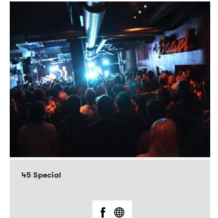
45 Special