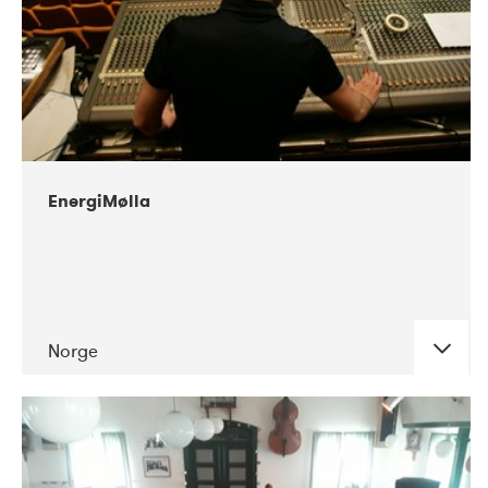
gives workshops and masterclasses.
11-2018
Smerz
DATE
CONCERTS
11-2018
Jesse
12-2018
Cristian Vogel
03-2019
Aleksi Perälä
12-2018
Savannah Agger
06-2019
Toxe
EnergiMølla
03-2019
Alejandro Montes De Oca
09-2019
Ibon
03-2019
Rikharður Friðrikson
10-2019
Ellen Arkbro
06-2019
Trond Lossius
10-2019
Astrid Sonne
Norge
10-2019
dj. Flugvél & geimskip
01-2020
Sansibar
DATE
CONCERTS
06-2020
Sideproject