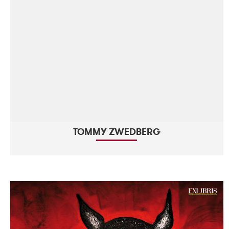
TOMMY ZWEDBERG