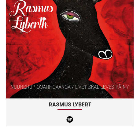
RASMUS LYBERT