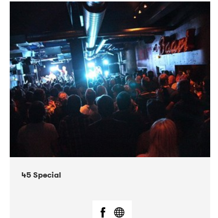
45 Special