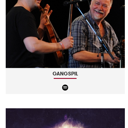
GANGSPIL