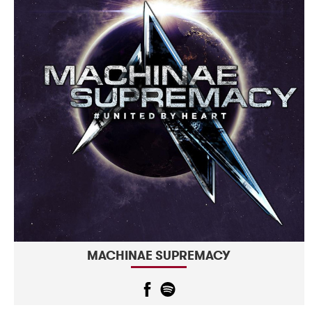
MACHINAE SUPREMACY