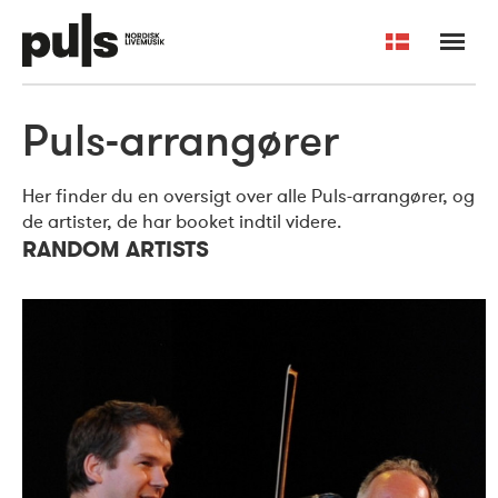
Dansk
Puls-arrangører
Arrangører og artister
Om Puls
English
Min side
Kontakt os
Her finder du en oversigt over alle Puls-arrangører, og
de artister, de har booket indtil videre.
RANDOM ARTISTS