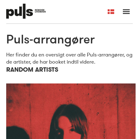
Dansk
Puls-arrangører
Arrangører og artister
Om Puls
English
Min side
Kontakt os
Her finder du en oversigt over alle Puls-arrangører, og
de artister, de har booket indtil videre.
RANDOM ARTISTS