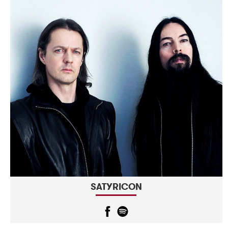
SATYRICON