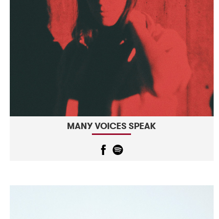
MANY VOICES SPEAK