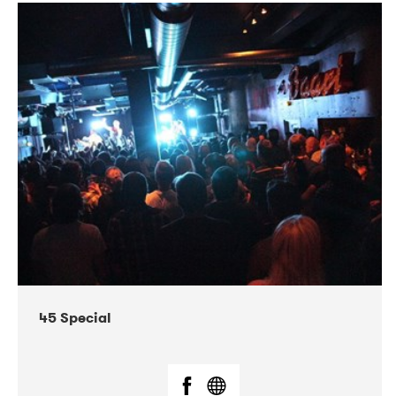
45 Special