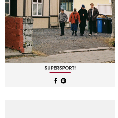
SUPERSPORT!