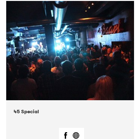
45 Special