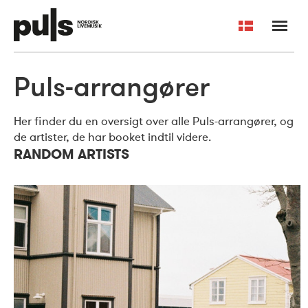
Dansk
Puls-arrangører
Arrangører og artister
Om Puls
English
Min side
Kontakt os
Her finder du en oversigt over alle Puls-arrangører, og
de artister, de har booket indtil videre.
RANDOM ARTISTS