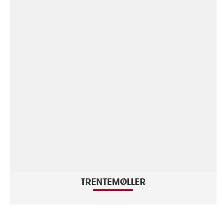
TRENTEMØLLER